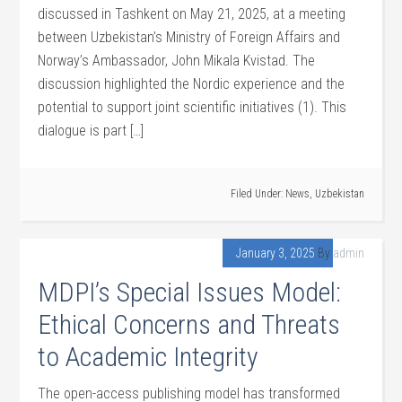
discussed in Tashkent on May 21, 2025, at a meeting
between Uzbekistan’s Ministry of Foreign Affairs and
Norway’s Ambassador, John Mikala Kvistad. The
discussion highlighted the Nordic experience and the
potential to support joint scientific initiatives (1). This
dialogue is part […]
Filed Under:
News
,
Uzbekistan
January 3, 2025
By
admin
MDPI’s Special Issues Model:
Ethical Concerns and Threats
to Academic Integrity
The open-access publishing model has transformed