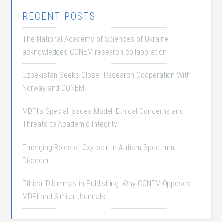
RECENT POSTS
The National Academy of Sciences of Ukraine
acknowledges CONEM research collaboration
Uzbekistan Seeks Closer Research Cooperation With
Norway and CONEM
MDPI’s Special Issues Model: Ethical Concerns and
Threats to Academic Integrity
Emerging Roles of Oxytocin in Autism Spectrum
Disorder
Ethical Dilemmas in Publishing: Why CONEM Opposes
MDPI and Similar Journals