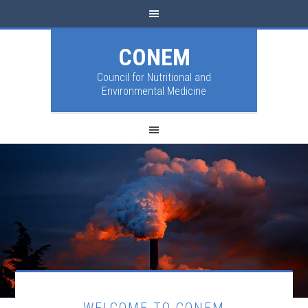
CONEM
Council for Nutritional and
Environmental Medicine