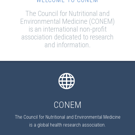
WELCOME TO CONEM
The Council for Nutritional and
Environmental Medicine (CONEM)
is an international non-profit
association dedicated to research
and information.
CONEM
The Council for Nutritional and Environmental Medicine
is a global health research association.