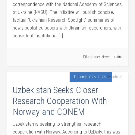
correspondence with the National Academy of Sciences
of Ukraine (NASU). The initiative will publish concise,
factual “Ukrainian Research Spotlight” summaries of
newly published papers with Ukrainian researchers, with
consistent institutional […]
Filed Under:
News
,
Ukraine
December 28, 2025
By
admin
Uzbekistan Seeks Closer
Research Cooperation With
Norway and CONEM
Uzbekistan is seeking to strengthen research
cooperation with Norway. According to UzDaily, this was