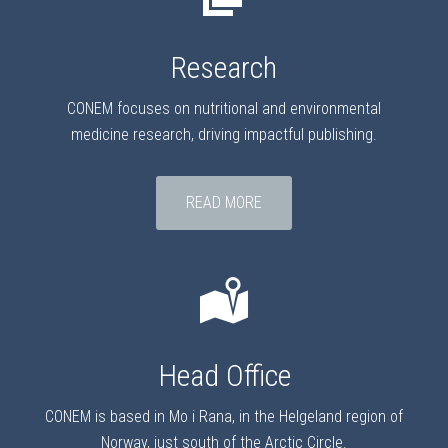
Research
CONEM focuses on nutritional and environmental
medicine research, driving impactful publishing.
READ MORE
Head Office
CONEM is based in Mo i Rana, in the Helgeland region of
Norway, just south of the Arctic Circle.