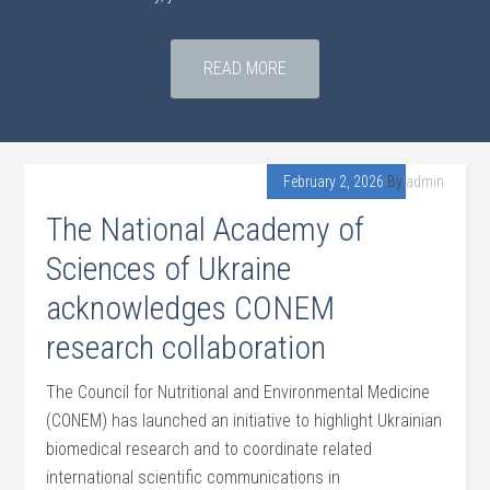
READ MORE
February 2, 2026
By
admin
The National Academy of
Sciences of Ukraine
acknowledges CONEM
research collaboration
The Council for Nutritional and Environmental Medicine
(CONEM) has launched an initiative to highlight Ukrainian
biomedical research and to coordinate related
international scientific communications in