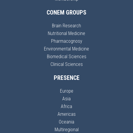
CONEM GROUPS
Brain Research
Nutritional Medicine
Pharmacognosy
Environmental Medicine
Biomedical Sciences
Clinical Sciences
PRESENCE
Europe
Asia
Africa
Americas
Oceania
Multiregional