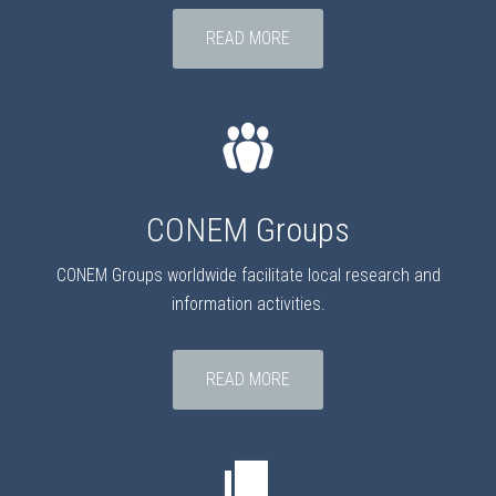
READ MORE
CONEM Groups
CONEM Groups worldwide facilitate local research and
information activities.
READ MORE