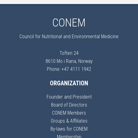
CONEM
Council for Nutritional and Environmental Medicine
Toften 24
8610 Mo i Rana, Norway
Phone: +47 4111 1942
ORGANIZATION
Founder and President
Board of Directors
CONEM Members
Groups & Affiliates
By-laws for CONEM
Membership