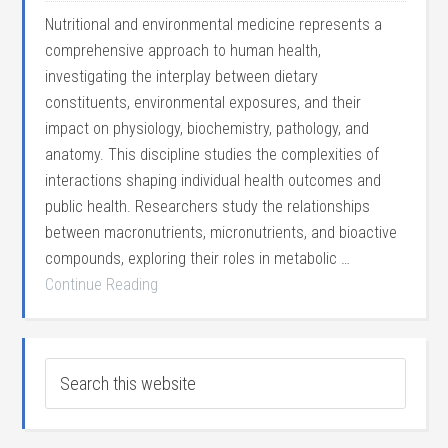
Nutritional and environmental medicine represents a
comprehensive approach to human health,
investigating the interplay between dietary
constituents, environmental exposures, and their
impact on physiology, biochemistry, pathology, and
anatomy. This discipline studies the complexities of
interactions shaping individual health outcomes and
public health. Researchers study the relationships
between macronutrients, micronutrients, and bioactive
compounds, exploring their roles in metabolic …
Continue Reading