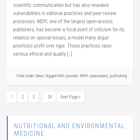
scientific communication but has also revealed
vulnerabilities in editorial practices and peer review
processes. MDPI, one of the largest open-access
publishers, has become a focal point of criticism for its
reliance on special issues, a model many argue
prioritizes profit over rigor. These practices raise
serious ethical and quality […]
Filed Under:
News
Tagged With:
journals
,
MDPI
,
open-access
,
publishing
…
1
2
3
24
Next Page »
NUTRITIONAL AND ENVIRONMENTAL
MEDICINE