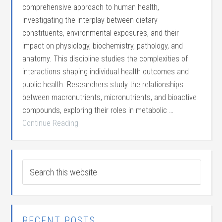
comprehensive approach to human health,
investigating the interplay between dietary
constituents, environmental exposures, and their
impact on physiology, biochemistry, pathology, and
anatomy. This discipline studies the complexities of
interactions shaping individual health outcomes and
public health. Researchers study the relationships
between macronutrients, micronutrients, and bioactive
compounds, exploring their roles in metabolic …
Continue Reading
RECENT POSTS