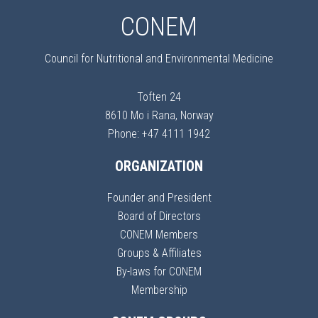
CONEM
Council for Nutritional and Environmental Medicine
Toften 24
8610 Mo i Rana, Norway
Phone: +47 4111 1942
ORGANIZATION
Founder and President
Board of Directors
CONEM Members
Groups & Affiliates
By-laws for CONEM
Membership