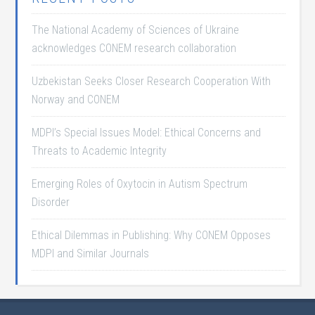
The National Academy of Sciences of Ukraine
acknowledges CONEM research collaboration
Uzbekistan Seeks Closer Research Cooperation With
Norway and CONEM
MDPI’s Special Issues Model: Ethical Concerns and
Threats to Academic Integrity
Emerging Roles of Oxytocin in Autism Spectrum
Disorder
Ethical Dilemmas in Publishing: Why CONEM Opposes
MDPI and Similar Journals