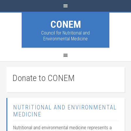
CONEM
Council for Nutritional and
Environmental Medicine
Donate to CONEM
NUTRITIONAL AND ENVIRONMENTAL
MEDICINE
Nutritional and environmental medicine represents a