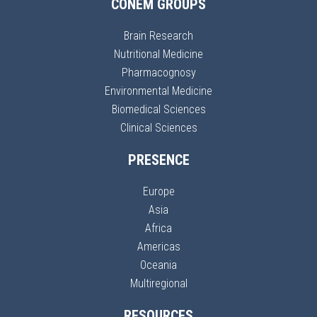
CONEM GROUPS
Brain Research
Nutritional Medicine
Pharmacognosy
Environmental Medicine
Biomedical Sciences
Clinical Sciences
PRESENCE
Europe
Asia
Africa
Americas
Oceania
Multiregional
RESOURCES