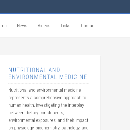
rch
News
Videos
Links
Contact
NUTRITIONAL AND
ENVIRONMENTAL MEDICINE
Nutritional and environmental medicine
represents a comprehensive approach to
human health, investigating the interplay
between dietary constituents,
environmental exposures, and their impact
on physiology, biochemistry, pathology, and