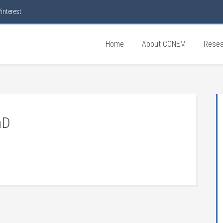
interest
Home
About CONEM
Resea
hD