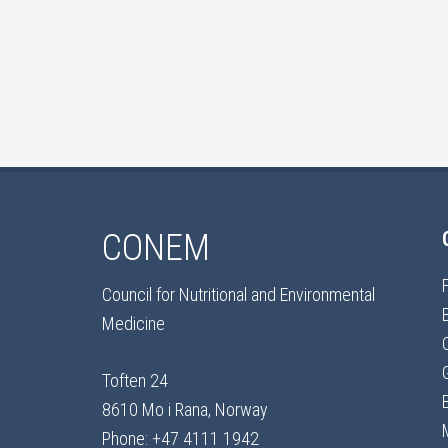
CONEM
Council for Nutritional and Environmental
Medicine
Toften 24
8610 Mo i Rana, Norway
Phone: +47 4111 1942