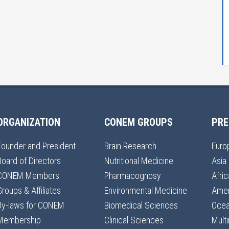
ORGANIZATION
CONEM GROUPS
PRE
Founder and President
Brain Research
Euro
Board of Directors
Nutritional Medicine
Asia
CONEM Members
Pharmacognosy
Afric
Groups & Affiliates
Environmental Medicine
Amer
By-laws for CONEM
Biomedical Sciences
Ocea
Membership
Clinical Sciences
Multi