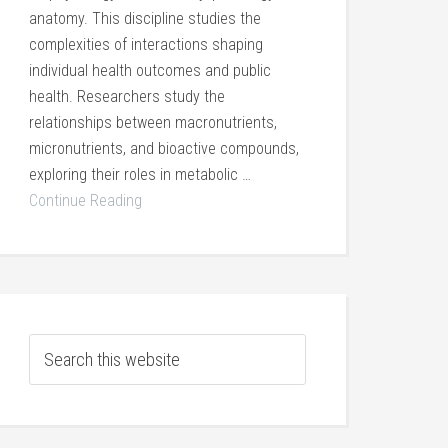
anatomy. This discipline studies the
complexities of interactions shaping
individual health outcomes and public
health. Researchers study the
relationships between macronutrients,
micronutrients, and bioactive compounds,
exploring their roles in metabolic …
Continue Reading