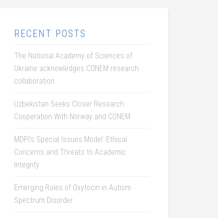
RECENT POSTS
The National Academy of Sciences of
Ukraine acknowledges CONEM research
collaboration
Uzbekistan Seeks Closer Research
Cooperation With Norway and CONEM
MDPI’s Special Issues Model: Ethical
Concerns and Threats to Academic
Integrity
Emerging Roles of Oxytocin in Autism
Spectrum Disorder