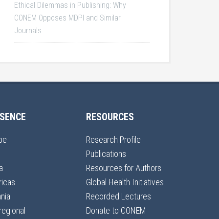
Ethical Dilemmas in Publishing: Why
CONEM Opposes MDPI and Similar
Journals
SENCE
RESOURCES
pe
Research Profile
Publications
a
Resources for Authors
icas
Global Health Initiatives
nia
Recorded Lectures
regional
Donate to CONEM