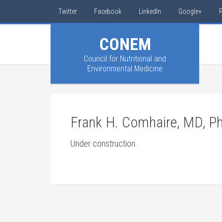
Twitter
Facebook
LinkedIn
Google+
P
CONEM
Council for Nutritional and
Environmental Medicine
Frank H. Comhaire, MD, P
Under construction.