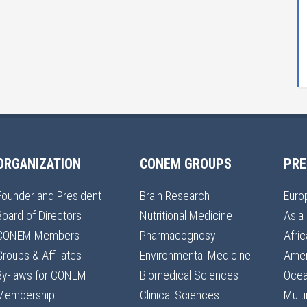
ORGANIZATION
CONEM GROUPS
PRE
Founder and President
Brain Research
Euro
Board of Directors
Nutritional Medicine
Asia
CONEM Members
Pharmacognosy
Afric
Groups & Affiliates
Environmental Medicine
Amer
By-laws for CONEM
Biomedical Sciences
Ocea
Membership
Clinical Sciences
Multi