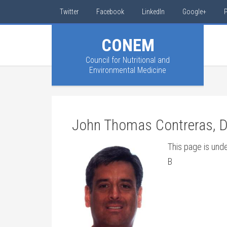
Twitter
Facebook
LinkedIn
Google+
P
CONEM
Council for Nutritional and
Environmental Medicine
John Thomas Contreras, 
This page is und
B