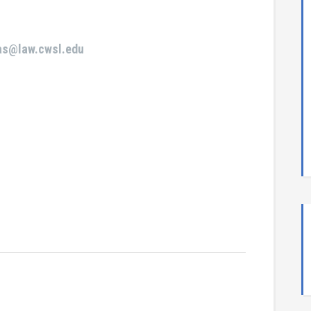
ras@law.cwsl.edu