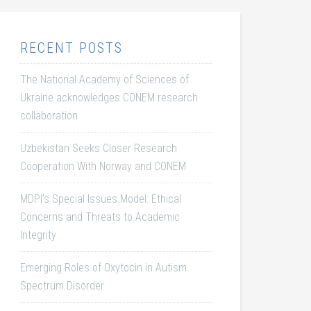
RECENT POSTS
The National Academy of Sciences of
Ukraine acknowledges CONEM research
collaboration
Uzbekistan Seeks Closer Research
Cooperation With Norway and CONEM
MDPI’s Special Issues Model: Ethical
Concerns and Threats to Academic
Integrity
Emerging Roles of Oxytocin in Autism
Spectrum Disorder