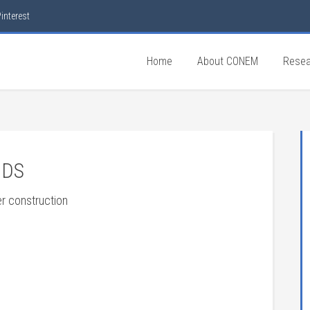
interest
Home
About CONEM
Resea
DDS
er construction