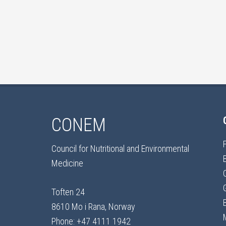
CONEM
Council for Nutritional and Environmental
Medicine
Toften 24
8610 Mo i Rana, Norway
Phone: +47 4111 1942