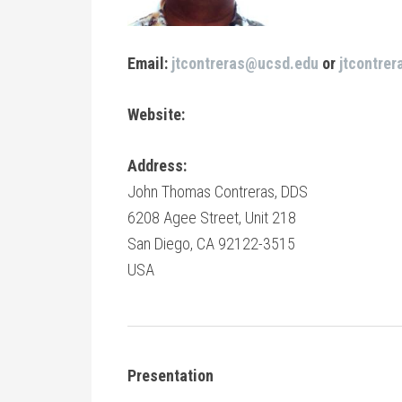
Email:
jtcontreras@ucsd.edu
or
jtcontre
Website:
Address:
John Thomas Contreras, DDS
6208 Agee Street, Unit 218
San Diego, CA 92122-3515
USA
Presentation