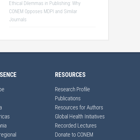
Ethical Dilemmas in Publishing: Why
CONEM Opposes MDPI and Similar
Journals
SENCE
RESOURCES
pe
Research Profile
Publications
a
Resources for Authors
icas
Global Health Initiatives
nia
Recorded Lectures
regional
Donate to CONEM