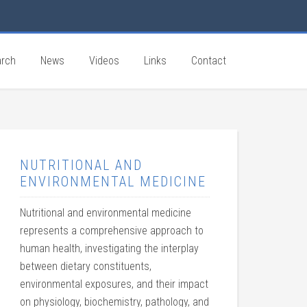
rch
News
Videos
Links
Contact
NUTRITIONAL AND
ENVIRONMENTAL MEDICINE
Nutritional and environmental medicine
represents a comprehensive approach to
human health, investigating the interplay
between dietary constituents,
environmental exposures, and their impact
on physiology, biochemistry, pathology, and