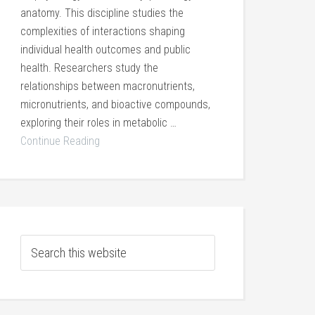
anatomy. This discipline studies the
complexities of interactions shaping
individual health outcomes and public
health. Researchers study the
relationships between macronutrients,
micronutrients, and bioactive compounds,
exploring their roles in metabolic …
Continue Reading