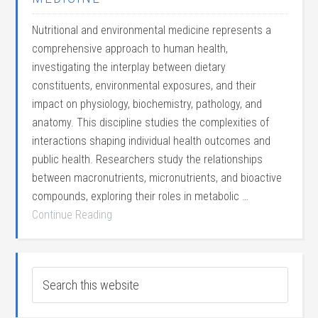
Nutritional and environmental medicine represents a
comprehensive approach to human health,
investigating the interplay between dietary
constituents, environmental exposures, and their
impact on physiology, biochemistry, pathology, and
anatomy. This discipline studies the complexities of
interactions shaping individual health outcomes and
public health. Researchers study the relationships
between macronutrients, micronutrients, and bioactive
compounds, exploring their roles in metabolic …
Continue Reading