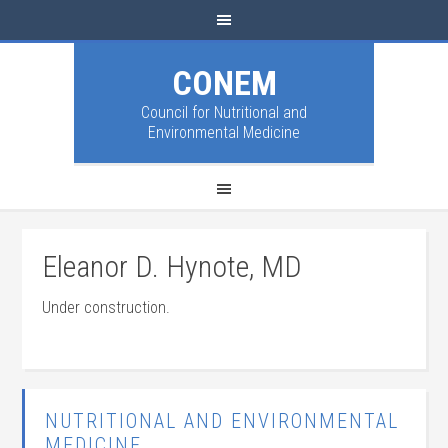
CONEM
Council for Nutritional and
Environmental Medicine
Eleanor D. Hynote, MD
Under construction.
NUTRITIONAL AND ENVIRONMENTAL
MEDICINE