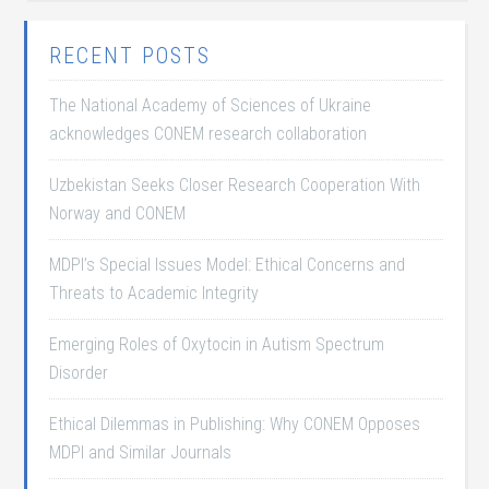
RECENT POSTS
The National Academy of Sciences of Ukraine
acknowledges CONEM research collaboration
Uzbekistan Seeks Closer Research Cooperation With
Norway and CONEM
MDPI’s Special Issues Model: Ethical Concerns and
Threats to Academic Integrity
Emerging Roles of Oxytocin in Autism Spectrum
Disorder
Ethical Dilemmas in Publishing: Why CONEM Opposes
MDPI and Similar Journals