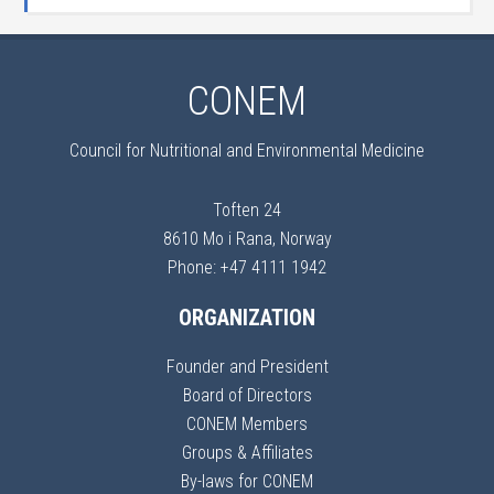
CONEM
Council for Nutritional and Environmental Medicine
Toften 24
8610 Mo i Rana, Norway
Phone: +47 4111 1942
ORGANIZATION
Founder and President
Board of Directors
CONEM Members
Groups & Affiliates
By-laws for CONEM