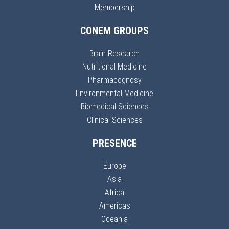
Membership
CONEM GROUPS
Brain Research
Nutritional Medicine
Pharmacognosy
Environmental Medicine
Biomedical Sciences
Clinical Sciences
PRESENCE
Europe
Asia
Africa
Americas
Oceania