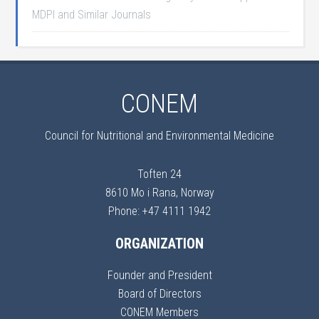
MDPI and Similar Journals
CONEM
Council for Nutritional and Environmental Medicine
Toften 24
8610 Mo i Rana, Norway
Phone: +47 4111 1942
ORGANIZATION
Founder and President
Board of Directors
CONEM Members