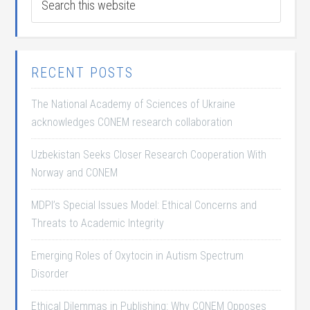
RECENT POSTS
The National Academy of Sciences of Ukraine
acknowledges CONEM research collaboration
Uzbekistan Seeks Closer Research Cooperation With
Norway and CONEM
MDPI’s Special Issues Model: Ethical Concerns and
Threats to Academic Integrity
Emerging Roles of Oxytocin in Autism Spectrum
Disorder
Ethical Dilemmas in Publishing: Why CONEM Opposes