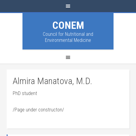
CONEM
Council for Nutritional and
Environmental Medicine
Almira Manatova, M.D.
PhD student
/Page under constructon/