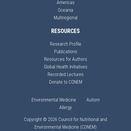
Americas
Oceania
Multiregional
RESOURCES
Research Profile
Publications
Resources for Authors
Global Health Initiatives
Recorded Lectures
Donate to CONEM
Environmental Medicine
Autism
Allergy
Copyright © 2026 Council for Nutritional and
Environmental Medicine (CONEM)