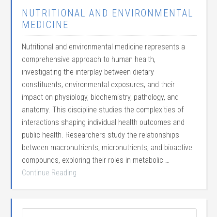
NUTRITIONAL AND ENVIRONMENTAL
MEDICINE
Nutritional and environmental medicine represents a
comprehensive approach to human health,
investigating the interplay between dietary
constituents, environmental exposures, and their
impact on physiology, biochemistry, pathology, and
anatomy. This discipline studies the complexities of
interactions shaping individual health outcomes and
public health. Researchers study the relationships
between macronutrients, micronutrients, and bioactive
compounds, exploring their roles in metabolic …
Continue Reading