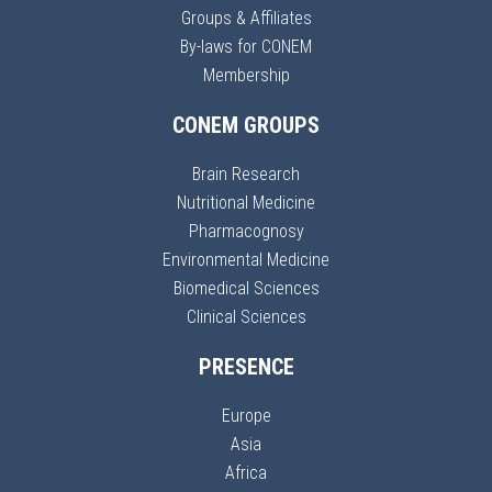
Groups & Affiliates
By-laws for CONEM
Membership
CONEM GROUPS
Brain Research
Nutritional Medicine
Pharmacognosy
Environmental Medicine
Biomedical Sciences
Clinical Sciences
PRESENCE
Europe
Asia
Africa