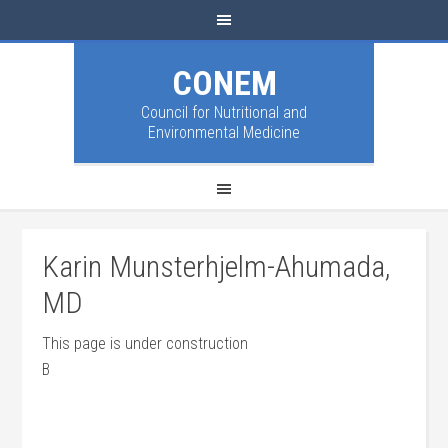
CONEM
Council for Nutritional and
Environmental Medicine
Karin Munsterhjelm-Ahumada,
MD
This page is under construction
B