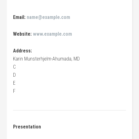
Email:
name@example.com
Website:
www.example.com
Address:
Karin Munsterhjelm-Ahumada, MD
C
D
E
F
Presentation