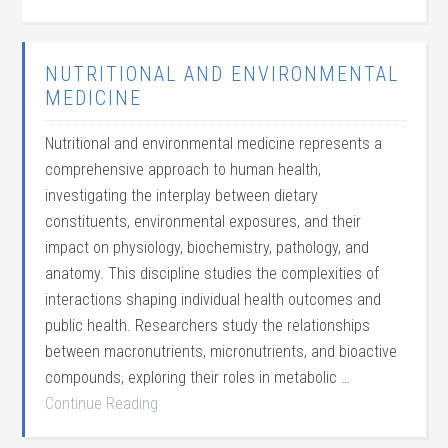
NUTRITIONAL AND ENVIRONMENTAL
MEDICINE
Nutritional and environmental medicine represents a
comprehensive approach to human health,
investigating the interplay between dietary
constituents, environmental exposures, and their
impact on physiology, biochemistry, pathology, and
anatomy. This discipline studies the complexities of
interactions shaping individual health outcomes and
public health. Researchers study the relationships
between macronutrients, micronutrients, and bioactive
compounds, exploring their roles in metabolic …
Continue Reading