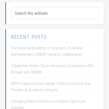
RECENT POSTS
The National Academy of Sciences of Ukraine
acknowledges CONEM research collaboration
Uzbekistan Seeks Closer Research Cooperation With
Norway and CONEM
MDPI’s Special Issues Model: Ethical Concerns and
Threats to Academic Integrity
Emerging Roles of Oxytocin in Autism Spectrum
Disorder