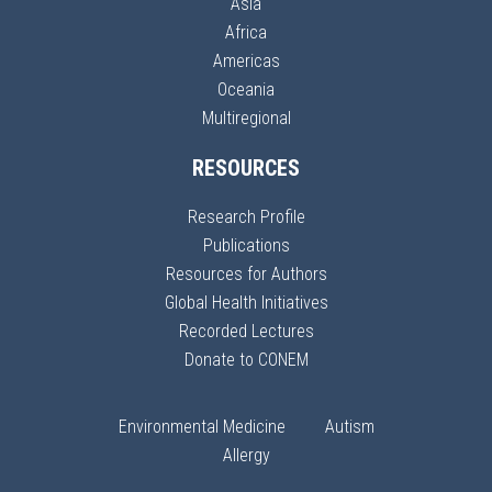
Asia
Africa
Americas
Oceania
Multiregional
RESOURCES
Research Profile
Publications
Resources for Authors
Global Health Initiatives
Recorded Lectures
Donate to CONEM
Environmental Medicine
Autism
Allergy