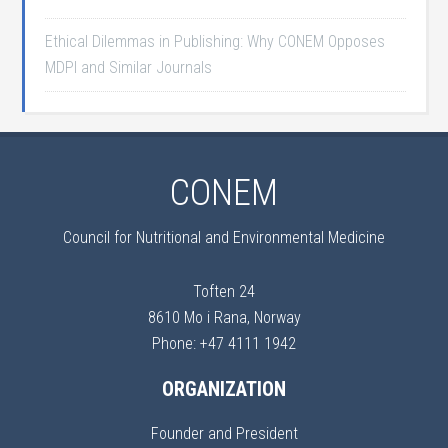
Ethical Dilemmas in Publishing: Why CONEM Opposes
MDPI and Similar Journals
CONEM
Council for Nutritional and Environmental Medicine
Toften 24
8610 Mo i Rana, Norway
Phone: +47 4111 1942
ORGANIZATION
Founder and President