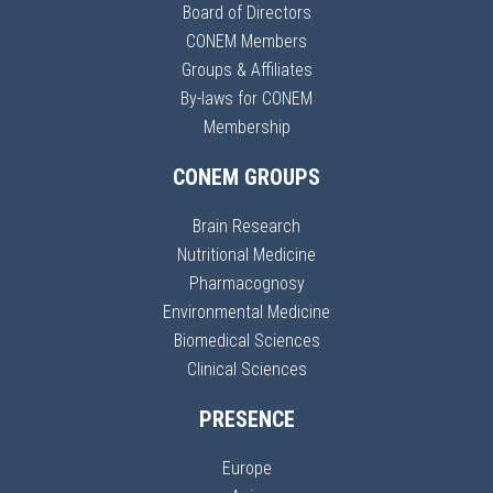
Board of Directors
CONEM Members
Groups & Affiliates
By-laws for CONEM
Membership
CONEM GROUPS
Brain Research
Nutritional Medicine
Pharmacognosy
Environmental Medicine
Biomedical Sciences
Clinical Sciences
PRESENCE
Europe