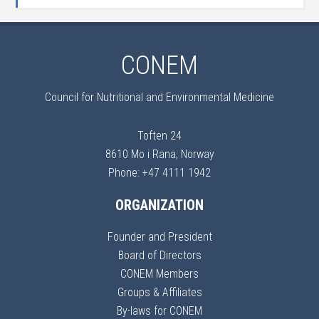
CONEM
Council for Nutritional and Environmental Medicine
Toften 24
8610 Mo i Rana, Norway
Phone: +47 4111 1942
ORGANIZATION
Founder and President
Board of Directors
CONEM Members
Groups & Affiliates
By-laws for CONEM