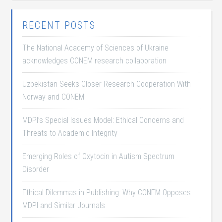
RECENT POSTS
The National Academy of Sciences of Ukraine
acknowledges CONEM research collaboration
Uzbekistan Seeks Closer Research Cooperation With
Norway and CONEM
MDPI’s Special Issues Model: Ethical Concerns and
Threats to Academic Integrity
Emerging Roles of Oxytocin in Autism Spectrum
Disorder
Ethical Dilemmas in Publishing: Why CONEM Opposes
MDPI and Similar Journals