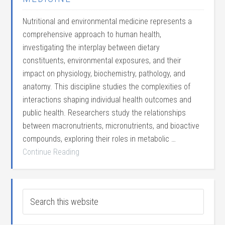
Nutritional and environmental medicine represents a
comprehensive approach to human health,
investigating the interplay between dietary
constituents, environmental exposures, and their
impact on physiology, biochemistry, pathology, and
anatomy. This discipline studies the complexities of
interactions shaping individual health outcomes and
public health. Researchers study the relationships
between macronutrients, micronutrients, and bioactive
compounds, exploring their roles in metabolic …
Continue Reading