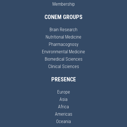
Membership
CONEM GROUPS
Brain Research
Nutritional Medicine
Pharmacognosy
Environmental Medicine
Biomedical Sciences
Clinical Sciences
PRESENCE
Europe
Asia
Africa
Americas
Oceania