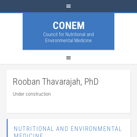
CONEM
Council for Nutritional and
Environmental Medicine
Rooban Thavarajah, PhD
Under construction
NUTRITIONAL AND ENVIRONMENTAL
MEDICINE