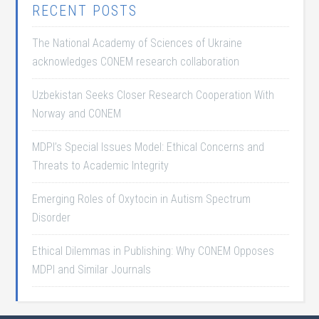
RECENT POSTS
The National Academy of Sciences of Ukraine
acknowledges CONEM research collaboration
Uzbekistan Seeks Closer Research Cooperation With
Norway and CONEM
MDPI’s Special Issues Model: Ethical Concerns and
Threats to Academic Integrity
Emerging Roles of Oxytocin in Autism Spectrum
Disorder
Ethical Dilemmas in Publishing: Why CONEM Opposes
MDPI and Similar Journals