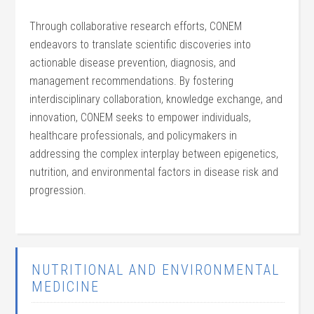
Through collaborative research efforts, CONEM
endeavors to translate scientific discoveries into
actionable disease prevention, diagnosis, and
management recommendations. By fostering
interdisciplinary collaboration, knowledge exchange, and
innovation, CONEM seeks to empower individuals,
healthcare professionals, and policymakers in
addressing the complex interplay between epigenetics,
nutrition, and environmental factors in disease risk and
progression.
NUTRITIONAL AND ENVIRONMENTAL
MEDICINE