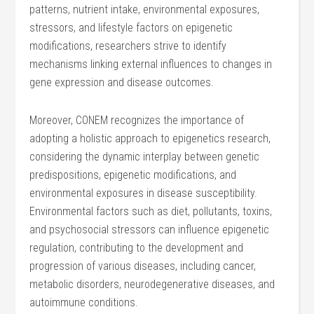
patterns, nutrient intake, environmental exposures,
stressors, and lifestyle factors on epigenetic
modifications, researchers strive to identify
mechanisms linking external influences to changes in
gene expression and disease outcomes.
Moreover, CONEM recognizes the importance of
adopting a holistic approach to epigenetics research,
considering the dynamic interplay between genetic
predispositions, epigenetic modifications, and
environmental exposures in disease susceptibility.
Environmental factors such as diet, pollutants, toxins,
and psychosocial stressors can influence epigenetic
regulation, contributing to the development and
progression of various diseases, including cancer,
metabolic disorders, neurodegenerative diseases, and
autoimmune conditions.