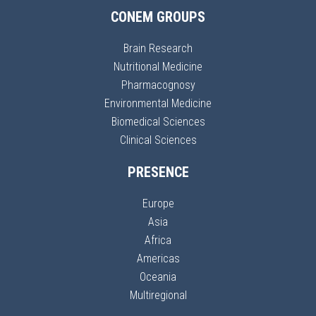
CONEM GROUPS
Brain Research
Nutritional Medicine
Pharmacognosy
Environmental Medicine
Biomedical Sciences
Clinical Sciences
PRESENCE
Europe
Asia
Africa
Americas
Oceania
Multiregional