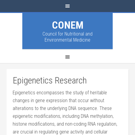
CONEM
Council for Nutritional and
Environmental Medicine
Epigenetics Research
Epigenetics encompasses the study of heritable
changes in gene expression that occur without
alterations to the underlying DNA sequence. These
epigenetic modifications, including DNA methylation,
histone modifications, and non-coding RNA regulation,
are crucial in regulating gene activity and cellular