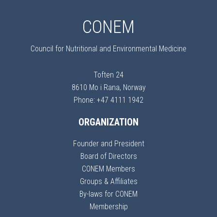
CONEM
Council for Nutritional and Environmental Medicine
Toften 24
8610 Mo i Rana, Norway
Phone: +47 4111 1942
ORGANIZATION
Founder and President
Board of Directors
CONEM Members
Groups & Affiliates
By-laws for CONEM
Membership