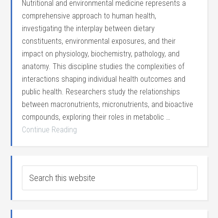
Nutritional and environmental medicine represents a
comprehensive approach to human health,
investigating the interplay between dietary
constituents, environmental exposures, and their
impact on physiology, biochemistry, pathology, and
anatomy. This discipline studies the complexities of
interactions shaping individual health outcomes and
public health. Researchers study the relationships
between macronutrients, micronutrients, and bioactive
compounds, exploring their roles in metabolic …
Continue Reading