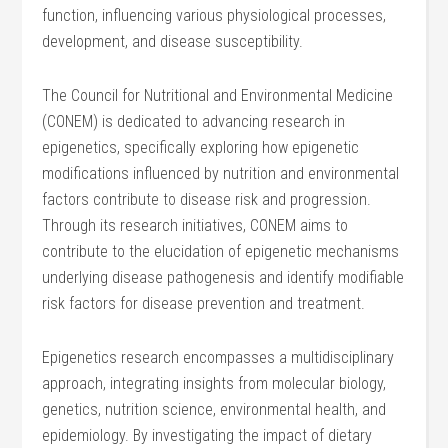
function, influencing various physiological processes,
development, and disease susceptibility.
The Council for Nutritional and Environmental Medicine
(CONEM) is dedicated to advancing research in
epigenetics, specifically exploring how epigenetic
modifications influenced by nutrition and environmental
factors contribute to disease risk and progression.
Through its research initiatives, CONEM aims to
contribute to the elucidation of epigenetic mechanisms
underlying disease pathogenesis and identify modifiable
risk factors for disease prevention and treatment.
Epigenetics research encompasses a multidisciplinary
approach, integrating insights from molecular biology,
genetics, nutrition science, environmental health, and
epidemiology. By investigating the impact of dietary