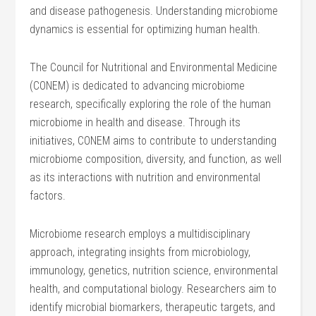
and disease pathogenesis. Understanding microbiome
dynamics is essential for optimizing human health.
The Council for Nutritional and Environmental Medicine
(CONEM) is dedicated to advancing microbiome
research, specifically exploring the role of the human
microbiome in health and disease. Through its
initiatives, CONEM aims to contribute to understanding
microbiome composition, diversity, and function, as well
as its interactions with nutrition and environmental
factors.
Microbiome research employs a multidisciplinary
approach, integrating insights from microbiology,
immunology, genetics, nutrition science, environmental
health, and computational biology. Researchers aim to
identify microbial biomarkers, therapeutic targets, and