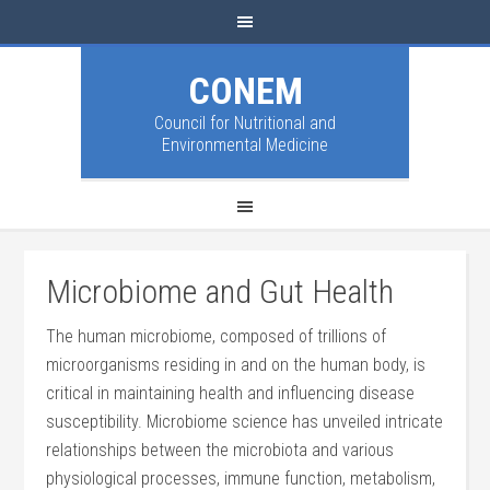
CONEM
Council for Nutritional and
Environmental Medicine
Microbiome and Gut Health
The human microbiome, composed of trillions of
microorganisms residing in and on the human body, is
critical in maintaining health and influencing disease
susceptibility. Microbiome science has unveiled intricate
relationships between the microbiota and various
physiological processes, immune function, metabolism,