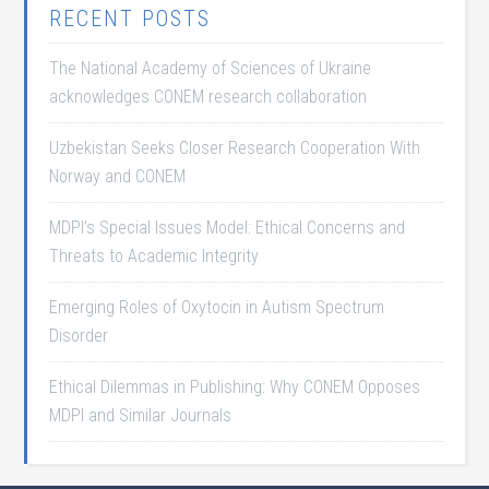
RECENT POSTS
The National Academy of Sciences of Ukraine
acknowledges CONEM research collaboration
Uzbekistan Seeks Closer Research Cooperation With
Norway and CONEM
MDPI’s Special Issues Model: Ethical Concerns and
Threats to Academic Integrity
Emerging Roles of Oxytocin in Autism Spectrum
Disorder
Ethical Dilemmas in Publishing: Why CONEM Opposes
MDPI and Similar Journals