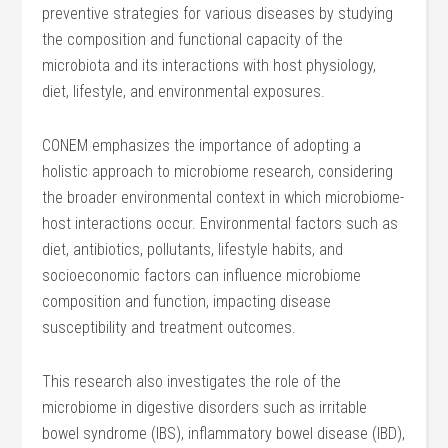
preventive strategies for various diseases by studying
the composition and functional capacity of the
microbiota and its interactions with host physiology,
diet, lifestyle, and environmental exposures.
CONEM emphasizes the importance of adopting a
holistic approach to microbiome research, considering
the broader environmental context in which microbiome-
host interactions occur. Environmental factors such as
diet, antibiotics, pollutants, lifestyle habits, and
socioeconomic factors can influence microbiome
composition and function, impacting disease
susceptibility and treatment outcomes.
This research also investigates the role of the
microbiome in digestive disorders such as irritable
bowel syndrome (IBS), inflammatory bowel disease (IBD),