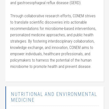
and gastroesophageal reflux disease (GERD).
Through collaborative research efforts, CONEM strives
to translate scientific discoveries into actionable
recommendations for microbiome-based interventions,
personalized medicine approaches, and public health
strategies. By fostering interdisciplinary collaboration,
knowledge exchange, and innovation, CONEM aims to
empower individuals, healthcare professionals, and
policymakers to harness the potential of the human
microbiome to promote health and prevent disease.
NUTRITIONAL AND ENVIRONMENTAL
MEDICINE