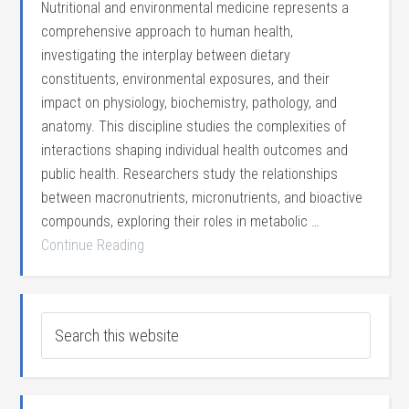
Nutritional and environmental medicine represents a
comprehensive approach to human health,
investigating the interplay between dietary
constituents, environmental exposures, and their
impact on physiology, biochemistry, pathology, and
anatomy. This discipline studies the complexities of
interactions shaping individual health outcomes and
public health. Researchers study the relationships
between macronutrients, micronutrients, and bioactive
compounds, exploring their roles in metabolic …
Continue Reading