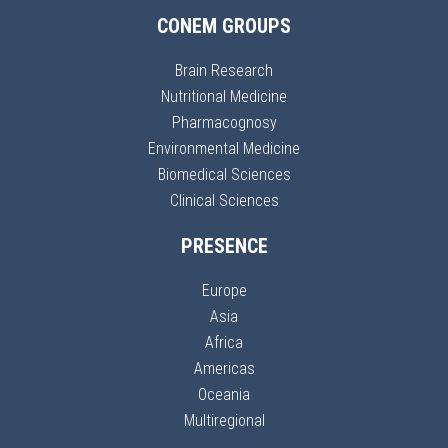
CONEM GROUPS
Brain Research
Nutritional Medicine
Pharmacognosy
Environmental Medicine
Biomedical Sciences
Clinical Sciences
PRESENCE
Europe
Asia
Africa
Americas
Oceania
Multiregional