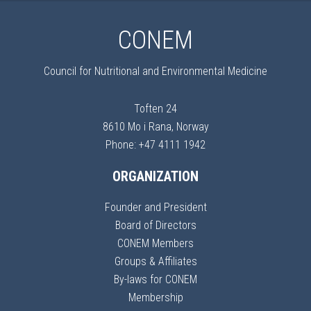
CONEM
Council for Nutritional and Environmental Medicine
Toften 24
8610 Mo i Rana, Norway
Phone: +47 4111 1942
ORGANIZATION
Founder and President
Board of Directors
CONEM Members
Groups & Affiliates
By-laws for CONEM
Membership