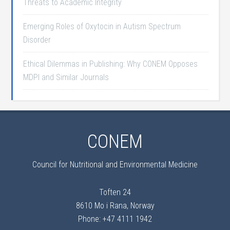
Threats to Academic Integrity
Emerging Roles of Oxytocin in Autism Spectrum
Disorder
Ethical Dilemmas in Publishing: Why CONEM Opposes
MDPI and Similar Journals
CONEM
Council for Nutritional and Environmental Medicine
Toften 24
8610 Mo i Rana, Norway
Phone: +47 4111 1942