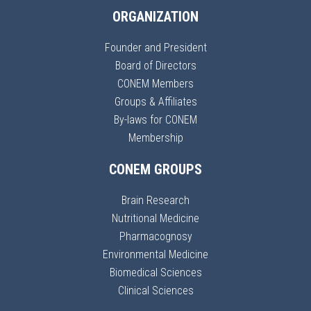
ORGANIZATION
Founder and President
Board of Directors
CONEM Members
Groups & Affiliates
By-laws for CONEM
Membership
CONEM GROUPS
Brain Research
Nutritional Medicine
Pharmacognosy
Environmental Medicine
Biomedical Sciences
Clinical Sciences