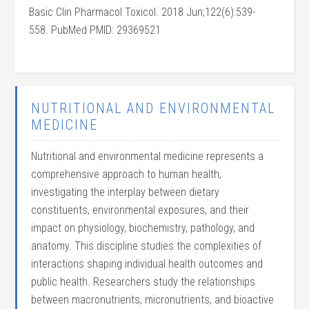
Basic Clin Pharmacol Toxicol. 2018 Jun;122(6):539-
558. PubMed PMID: 29369521
NUTRITIONAL AND ENVIRONMENTAL
MEDICINE
Nutritional and environmental medicine represents a
comprehensive approach to human health,
investigating the interplay between dietary
constituents, environmental exposures, and their
impact on physiology, biochemistry, pathology, and
anatomy. This discipline studies the complexities of
interactions shaping individual health outcomes and
public health. Researchers study the relationships
between macronutrients, micronutrients, and bioactive