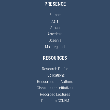
PRESENCE
Europe
Asia
Africa
Americas
Oceania
Multiregional
RESOURCES
Research Profile
Publications
Resources for Authors
Global Health Initiatives
Recorded Lectures
Donate to CONEM