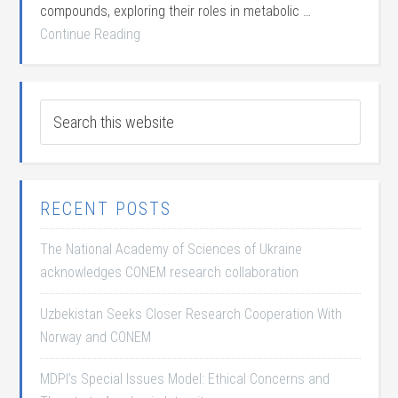
compounds, exploring their roles in metabolic …
Continue Reading
RECENT POSTS
The National Academy of Sciences of Ukraine
acknowledges CONEM research collaboration
Uzbekistan Seeks Closer Research Cooperation With
Norway and CONEM
MDPI’s Special Issues Model: Ethical Concerns and