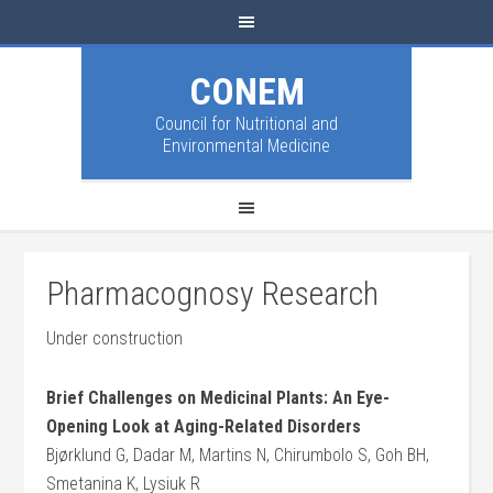
CONEM
Council for Nutritional and
Environmental Medicine
Pharmacognosy Research
Under construction
Brief Challenges on Medicinal Plants: An Eye-
Opening Look at Aging-Related Disorders
Bjørklund G, Dadar M, Martins N, Chirumbolo S, Goh BH,
Smetanina K, Lysiuk R