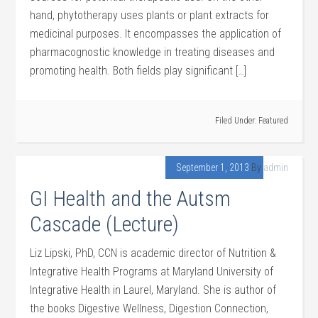
hand, phytotherapy uses plants or plant extracts for
medicinal purposes. It encompasses the application of
pharmacognostic knowledge in treating diseases and
promoting health. Both fields play significant […]
Filed Under:
Featured
September 1, 2013
By
admin
GI Health and the Autsm
Cascade (Lecture)
Liz Lipski, PhD, CCN is academic director of Nutrition &
Integrative Health Programs at Maryland University of
Integrative Health in Laurel, Maryland. She is author of
the books Digestive Wellness, Digestion Connection,