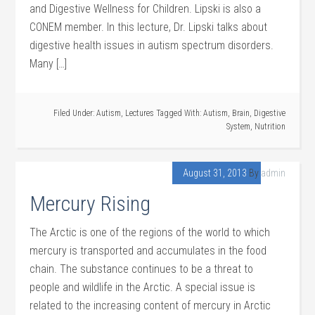
and Digestive Wellness for Children. Lipski is also a
CONEM member. In this lecture, Dr. Lipski talks about
digestive health issues in autism spectrum disorders.
Many […]
Filed Under:
Autism
,
Lectures
Tagged With:
Autism
,
Brain
,
Digestive
System
,
Nutrition
August 31, 2013
By
admin
Mercury Rising
The Arctic is one of the regions of the world to which
mercury is transported and accumulates in the food
chain. The substance continues to be a threat to
people and wildlife in the Arctic. A special issue is
related to the increasing content of mercury in Arctic