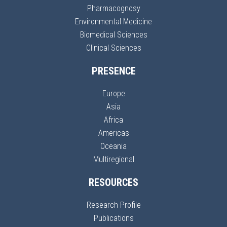
Pharmacognosy
Environmental Medicine
Biomedical Sciences
Clinical Sciences
PRESENCE
Europe
Asia
Africa
Americas
Oceania
Multiregional
RESOURCES
Research Profile
Publications