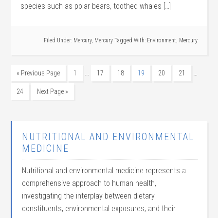
species such as polar bears, toothed whales […]
Filed Under:
Mercury
,
Mercury
Tagged With:
Environment
,
Mercury
…
…
« Previous Page
1
17
18
19
20
21
24
Next Page »
NUTRITIONAL AND ENVIRONMENTAL
MEDICINE
Nutritional and environmental medicine represents a
comprehensive approach to human health,
investigating the interplay between dietary
constituents, environmental exposures, and their