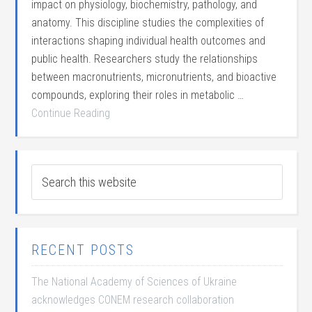
impact on physiology, biochemistry, pathology, and
anatomy. This discipline studies the complexities of
interactions shaping individual health outcomes and
public health. Researchers study the relationships
between macronutrients, micronutrients, and bioactive
compounds, exploring their roles in metabolic …
Continue Reading
RECENT POSTS
The National Academy of Sciences of Ukraine
acknowledges CONEM research collaboration