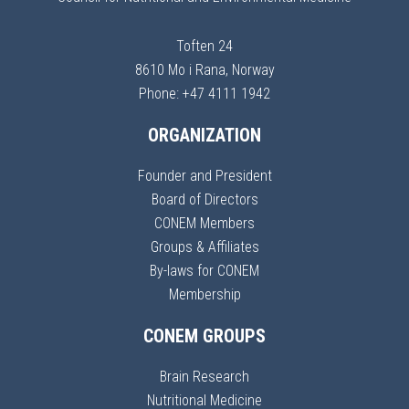
Toften 24
8610 Mo i Rana, Norway
Phone: +47 4111 1942
ORGANIZATION
Founder and President
Board of Directors
CONEM Members
Groups & Affiliates
By-laws for CONEM
Membership
CONEM GROUPS
Brain Research
Nutritional Medicine