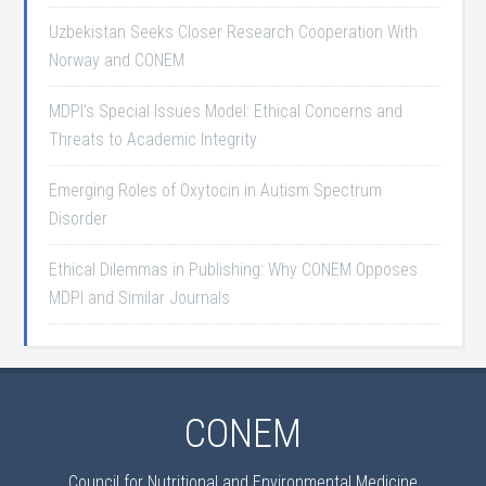
Uzbekistan Seeks Closer Research Cooperation With
Norway and CONEM
MDPI’s Special Issues Model: Ethical Concerns and
Threats to Academic Integrity
Emerging Roles of Oxytocin in Autism Spectrum
Disorder
Ethical Dilemmas in Publishing: Why CONEM Opposes
MDPI and Similar Journals
CONEM
Council for Nutritional and Environmental Medicine