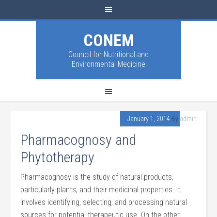
CONEM
Council for Nutritional and
Environmental Medicine
January 1, 2014
By
admin
Pharmacognosy and
Phytotherapy
Pharmacognosy is the study of natural products,
particularly plants, and their medicinal properties. It
involves identifying, selecting, and processing natural
sources for potential therapeutic use. On the other