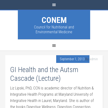
CONEM
Council for Nutritional and
Environmental Medicine
September 1, 2013
By
admin
GI Health and the Autsm
Cascade (Lecture)
Liz Lipski, PhD, CCN is academic director of Nutrition &
Integrative Health Programs at Maryland University of
Integrative Health in Laurel, Maryland. She is author of
the books Digestive Wellness, Digestion Connection,