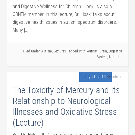
and Digestive Wellness for Children. Lipski is also a
CONEM member. In this lecture, Dr. Lipski talks about
digestive health issues in autism spectrum disorders.
Many […]
Filed Under:
Autism
,
Lectures
Tagged With:
Autism
,
Brain
,
Digestive
System
,
Nutrition
July 21, 2013
By
admin
The Toxicity of Mercury and Its
Relationship to Neurological
Illnesses and Oxidative Stress
(Lecture)
Boyd E. Haley, Ph.D. is professor emeritus and former