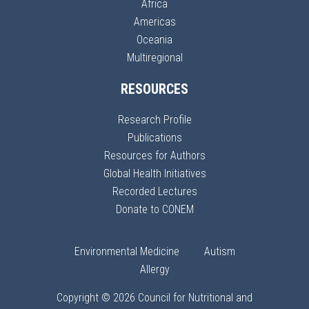
Africa
Americas
Oceania
Multiregional
RESOURCES
Research Profile
Publications
Resources for Authors
Global Health Initiatives
Recorded Lectures
Donate to CONEM
Environmental Medicine
Autism
Allergy
Copyright © 2026 Council for Nutritional and