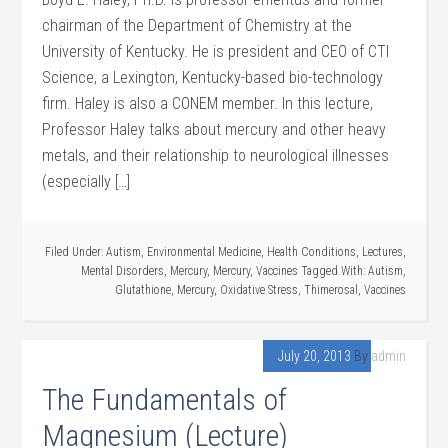
chairman of the Department of Chemistry at the
University of Kentucky. He is president and CEO of CTI
Science, a Lexington, Kentucky-based bio-technology
firm. Haley is also a CONEM member. In this lecture,
Professor Haley talks about mercury and other heavy
metals, and their relationship to neurological illnesses
(especially […]
Filed Under:
Autism
,
Environmental Medicine
,
Health Conditions
,
Lectures
,
Mental Disorders
,
Mercury
,
Mercury
,
Vaccines
Tagged With:
Autism
,
Glutathione
,
Mercury
,
Oxidative Stress
,
Thimerosal
,
Vaccines
July 20, 2013
By
admin
The Fundamentals of
Magnesium (Lecture)