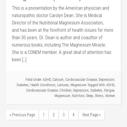
This is a presentation by the American physician and
naturopathic doctor Carolyn Dean. She is Medical
Director of the Nutritional Magnesium Association,
and has been at the forefront of health issues for more
than 30 years. Dr. Dean is author and coauthor of
numerous books, including The Magnesium Miracle.
She is a CONEM member. A great deal of attention has
been […]
Filed Under:
ADHD
,
Calcium
,
Cardiovascular Disease
,
Depression
,
Diabetes
,
Health Conditions
,
Lectures
,
Magnesium
Tagged With:
ADHD
,
Cardiovascular Disease
,
Children
,
Depression
,
Diabetes
,
Fatigue
,
Magnesium
,
Nutrition
,
Sleep
,
Stress
,
Women
« Previous Page
1
2
3
4
Next Page »