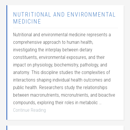
NUTRITIONAL AND ENVIRONMENTAL
MEDICINE
Nutritional and environmental medicine represents a
comprehensive approach to human health,
investigating the interplay between dietary
constituents, environmental exposures, and their
impact on physiology, biochemistry, pathology, and
anatomy. This discipline studies the complexities of
interactions shaping individual health outcomes and
public health. Researchers study the relationships
between macronutrients, micronutrients, and bioactive
compounds, exploring their roles in metabolic …
Continue Reading