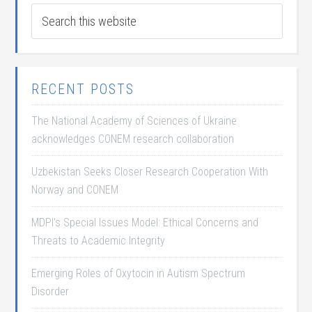
RECENT POSTS
The National Academy of Sciences of Ukraine
acknowledges CONEM research collaboration
Uzbekistan Seeks Closer Research Cooperation With
Norway and CONEM
MDPI’s Special Issues Model: Ethical Concerns and
Threats to Academic Integrity
Emerging Roles of Oxytocin in Autism Spectrum
Disorder