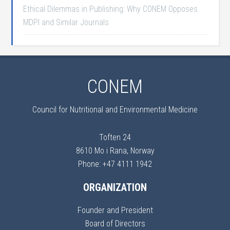
Ethical Dilemmas in Publishing: Why CONEM Opposes
MDPI and Similar Journals
CONEM
Council for Nutritional and Environmental Medicine
Toften 24
8610 Mo i Rana, Norway
Phone: +47 4111 1942
ORGANIZATION
Founder and President
Board of Directors