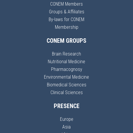
CONEM Members
Groups & Affiliates
By-laws for CONEM
Membership
CONEM GROUPS
Brain Research
Nutritional Medicine
Pharmacognosy
Environmental Medicine
Biomedical Sciences
Clinical Sciences
PRESENCE
Europe
Asia