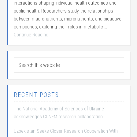
interactions shaping individual health outcomes and
public health. Researchers study the relationships
between macronutrients, micronutrients, and bioactive
compounds, exploring their roles in metabolic …
Continue Reading
RECENT POSTS
The National Academy of Sciences of Ukraine
acknowledges CONEM research collaboration
Uzbekistan Seeks Closer Research Cooperation With