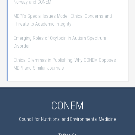
Norway and CONEM
MDPI’s Special Issues Model: Ethical Concerns and
Threats to Academic Integrity
Emerging Roles of Oxytocin in Autism Spectrum
Disorder
Ethical Dilemmas in Publishing: Why CONEM Opposes
MDPI and Similar Journals
CONEM
Council for Nutritional and Environmental Medicine