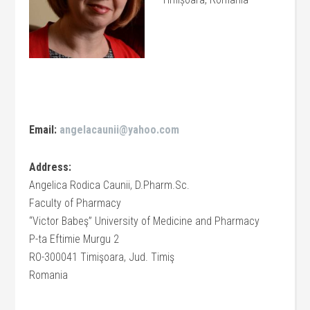
Email:
angelacaunii@yahoo.com
Address:
Angelica Rodica Caunii, D.Pharm.Sc.
Faculty of Pharmacy
“Victor Babeş” University of Medicine and Pharmacy
P-ta Eftimie Murgu 2
RO-300041 Timişoara, Jud. Timiş
Romania