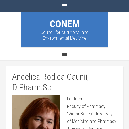
CONEM
Council for Nutritional and
Environmental Medicine
Angelica Rodica Caunii,
D.Pharm.Sc.
Lecturer
Faculty of Pharmacy
“Victor Babeş” University
of Medicine and Pharmacy
Timișoara, Romania