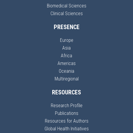
Biomedical Sciences
Clinical Sciences
PRESENCE
Europe
Asia
Africa
Americas
Oceania
Multiregional
RESOURCES
Research Profile
Publications
Resources for Authors
Global Health Initiatives