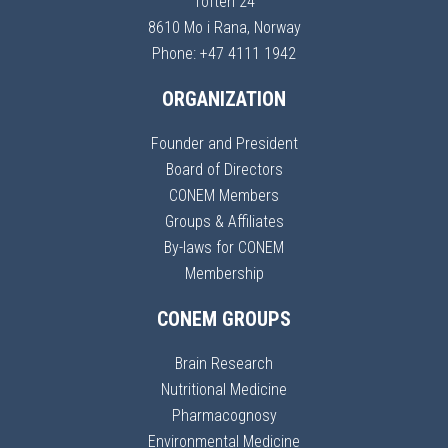
Toften 24
8610 Mo i Rana, Norway
Phone: +47 4111 1942
ORGANIZATION
Founder and President
Board of Directors
CONEM Members
Groups & Affiliates
By-laws for CONEM
Membership
CONEM GROUPS
Brain Research
Nutritional Medicine
Pharmacognosy
Environmental Medicine