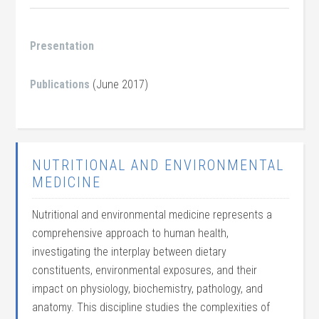
Presentation
Publications
(June 2017)
NUTRITIONAL AND ENVIRONMENTAL
MEDICINE
Nutritional and environmental medicine represents a
comprehensive approach to human health,
investigating the interplay between dietary
constituents, environmental exposures, and their
impact on physiology, biochemistry, pathology, and
anatomy. This discipline studies the complexities of