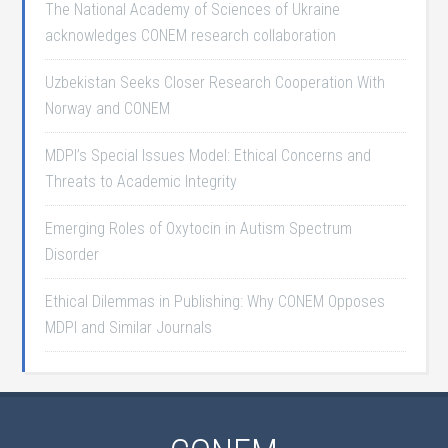
The National Academy of Sciences of Ukraine
acknowledges CONEM research collaboration
Uzbekistan Seeks Closer Research Cooperation With
Norway and CONEM
MDPI’s Special Issues Model: Ethical Concerns and
Threats to Academic Integrity
Emerging Roles of Oxytocin in Autism Spectrum
Disorder
Ethical Dilemmas in Publishing: Why CONEM Opposes
MDPI and Similar Journals