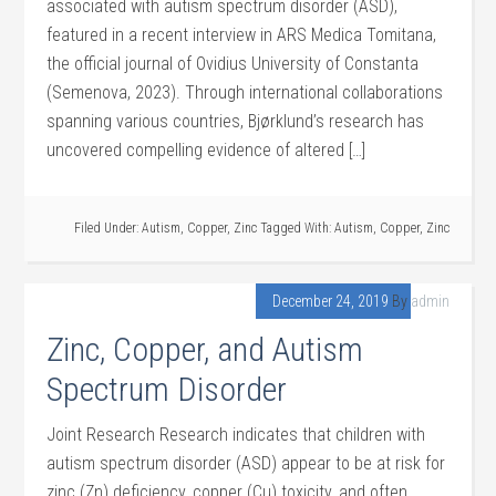
associated with autism spectrum disorder (ASD),
featured in a recent interview in ARS Medica Tomitana,
the official journal of Ovidius University of Constanta
(Semenova, 2023). Through international collaborations
spanning various countries, Bjørklund’s research has
uncovered compelling evidence of altered […]
Filed Under:
Autism
,
Copper
,
Zinc
Tagged With:
Autism
,
Copper
,
Zinc
December 24, 2019
By
admin
Zinc, Copper, and Autism
Spectrum Disorder
Joint Research Research indicates that children with
autism spectrum disorder (ASD) appear to be at risk for
zinc (Zn) deficiency, copper (Cu) toxicity, and often