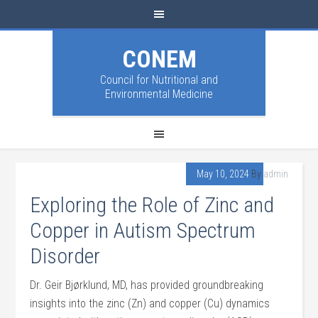
CONEM
Council for Nutritional and
Environmental Medicine
May 10, 2024
By
admin
Exploring the Role of Zinc and
Copper in Autism Spectrum
Disorder
Dr. Geir Bjørklund, MD, has provided groundbreaking
insights into the zinc (Zn) and copper (Cu) dynamics