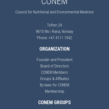
CONEM
Council for Nutritional and Environmental Medicine
Toften 24
8610 Mo i Rana, Norway
Phone: +47 4111 1942
ORGANIZATION
Founder and President
Board of Directors
CONEM Members
Groups & Affiliates
By-laws for CONEM
Membership
CONEM GROUPS