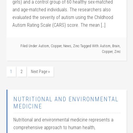
girls) and a control group of 60 healthy sex-matched
and age-matched individuals. The researchers also
evaluated the severity of autism using the Childhood
Autism Rating Scale (CARS) score. The mean […]
Filed Under:
Autism
,
Copper
,
News
,
Zinc
Tagged With:
Autism
,
Brain
,
Copper
,
Zinc
1
2
Next Page »
NUTRITIONAL AND ENVIRONMENTAL
MEDICINE
Nutritional and environmental medicine represents a
comprehensive approach to human health,