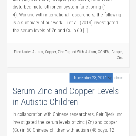
disturbed metallothionein system functioning (1-
4). Working with international researchers, the following
is a summary of our work. Li et al. (2014) investigated
the serum levels of Zn and Cu in 60 […]
Filed Under:
Autism
,
Copper
,
Zinc
Tagged With:
Autism
,
CONEM
,
Copper
,
Zinc
November 23, 2014
By
admin
Serum Zinc and Copper Levels
in Autistic Children
In collaboration with Chinese researchers, Geir Bjørklund
investigated the serum levels of zinc (Zn) and copper
(Cu) in 60 Chinese children with autism (48 boys, 12