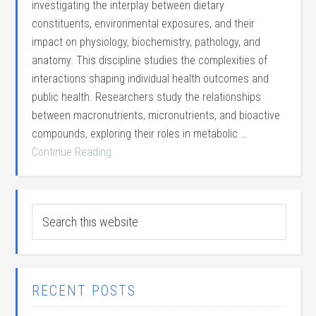
investigating the interplay between dietary
constituents, environmental exposures, and their
impact on physiology, biochemistry, pathology, and
anatomy. This discipline studies the complexities of
interactions shaping individual health outcomes and
public health. Researchers study the relationships
between macronutrients, micronutrients, and bioactive
compounds, exploring their roles in metabolic …
Continue Reading
RECENT POSTS