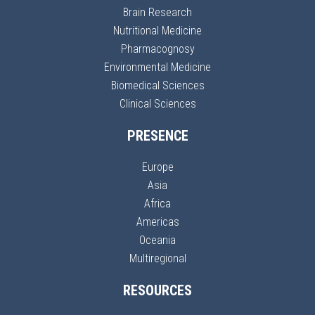
Brain Research
Nutritional Medicine
Pharmacognosy
Environmental Medicine
Biomedical Sciences
Clinical Sciences
PRESENCE
Europe
Asia
Africa
Americas
Oceania
Multiregional
RESOURCES