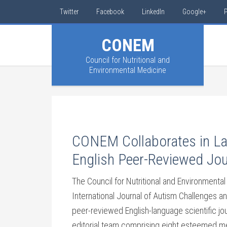
Twitter
Facebook
LinkedIn
Google+
P
CONEM
Council for Nutritional and
Environmental Medicine
CONEM Collaborates in Lau
English Peer-Reviewed Jou
The Council for Nutritional and Environment
International Journal of Autism Challenges and
peer-reviewed English-language scientific jo
editorial team comprising eight esteemed me