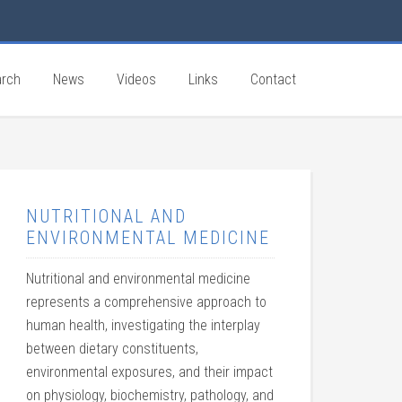
rch
News
Videos
Links
Contact
NUTRITIONAL AND
ENVIRONMENTAL MEDICINE
Nutritional and environmental medicine
represents a comprehensive approach to
human health, investigating the interplay
between dietary constituents,
environmental exposures, and their impact
on physiology, biochemistry, pathology, and