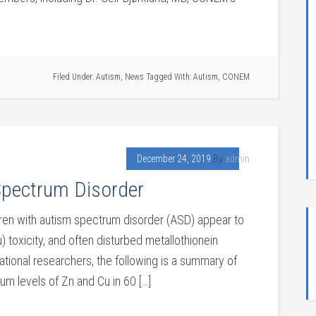
Filed Under:
Autism
,
News
Tagged With:
Autism
,
CONEM
December 24, 2019
By
admin
Spectrum Disorder
dren with autism spectrum disorder (ASD) appear to
u) toxicity, and often disturbed metallothionein
ational researchers, the following is a summary of
rum levels of Zn and Cu in 60 […]