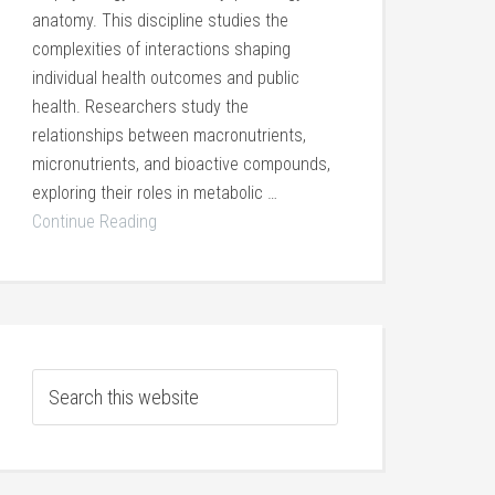
anatomy. This discipline studies the
complexities of interactions shaping
individual health outcomes and public
health. Researchers study the
relationships between macronutrients,
micronutrients, and bioactive compounds,
exploring their roles in metabolic …
Continue Reading