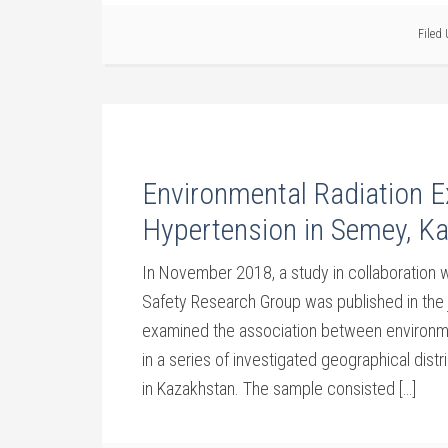
Filed
Environmental Radiation E
Hypertension in Semey, K
In November 2018, a study in collaboration
Safety Research Group was published in the 
examined the association between environme
in a series of investigated geographical distr
in Kazakhstan. The sample consisted […]