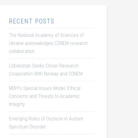
RECENT POSTS
The National Academy of Sciences of
Ukraine acknowledges CONEM research
collaboration
Uzbekistan Seeks Closer Research
Cooperation With Norway and CONEM
MDPI’s Special Issues Model: Ethical
Concerns and Threats to Academic
Integrity
Emerging Roles of Oxytocin in Autism
Spectrum Disorder