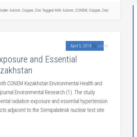
 Under:
Autism
,
Copper
,
Zinc
Tagged With:
Autism
,
CONEM
,
Copper
,
Zinc
April 5, 2019
By
admin
xposure and Essential
azakhstan
 with CONEM Kazakhstan Environmental Health and
journal Environmental Research (1). The study
ntal radiation exposure and essential hypertension
icts adjacent to the Semipalatinsk nuclear test site