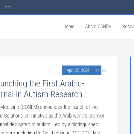
interest
Home
About CONEM
Resea
April 28, 2024
By
admin
nching the First Arabic-
rnal in Autism Research
al Medicine (CONEM) announces the launch of the
 Solutions, an initiative as the Arab world’s premier
urnal dedicated to autism. Led by a distinguished
mbers, including Dr. Geir Bjørklund, MD, CONEM’s