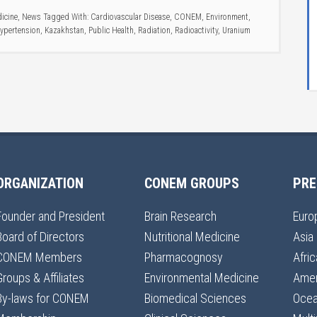
icine
,
News
Tagged With:
Cardiovascular Disease
,
CONEM
,
Environment
,
ypertension
,
Kazakhstan
,
Public Health
,
Radiation
,
Radioactivity
,
Uranium
ORGANIZATION
CONEM GROUPS
PRE
Founder and President
Brain Research
Euro
Board of Directors
Nutritional Medicine
Asia
CONEM Members
Pharmacognosy
Afric
Groups & Affiliates
Environmental Medicine
Amer
By-laws for CONEM
Biomedical Sciences
Ocea