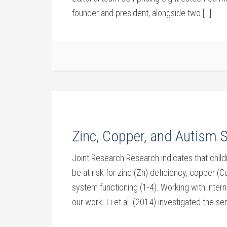
founder and president, alongside two […]
Zinc, Copper, and Autism 
Joint Research Research indicates that chil
be at risk for zinc (Zn) deficiency, copper (C
system functioning (1-4). Working with intern
our work. Li et al. (2014) investigated the se