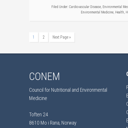
Filed Under:
Cardiovascular Disease
,
Environmental Med
Environmental Medicine
,
Health
,
H
1
2
Next Page »
CONEM
Council for Nutritional and Environmental
Medicine
Toften 24
8610 Mo i Rana, Norway