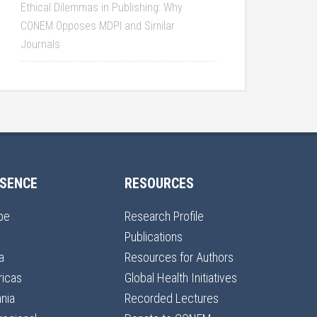
Ethical Dilemmas in Publishing: Why
CONEM Opposes MDPI and Similar
Journals
SENCE
RESOURCES
pe
Research Profile
Publications
a
Resources for Authors
icas
Global Health Initiatives
nia
Recorded Lectures