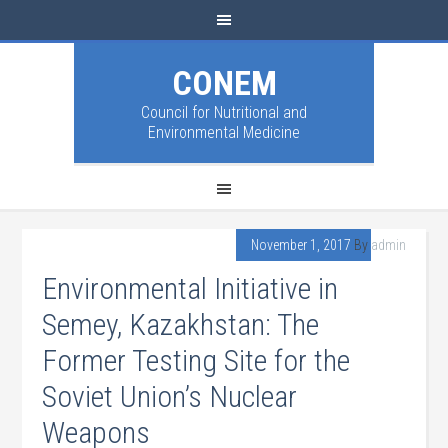
CONEM
Council for Nutritional and
Environmental Medicine
November 1, 2017
By
admin
Environmental Initiative in
Semey, Kazakhstan: The
Former Testing Site for the
Soviet Union’s Nuclear
Weapons