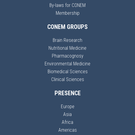
By-laws for CONEM
Membership
CONEM GROUPS
Brain Research
Nutritional Medicine
Pharmacognosy
Environmental Medicine
Biomedical Sciences
Clinical Sciences
PRESENCE
Europe
Asia
Africa
Americas