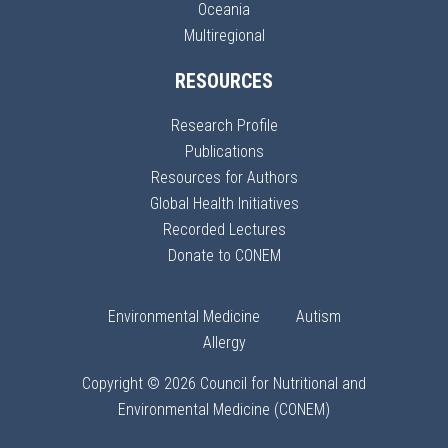
Oceania
Multiregional
RESOURCES
Research Profile
Publications
Resources for Authors
Global Health Initiatives
Recorded Lectures
Donate to CONEM
Environmental Medicine
Autism
Allergy
Copyright © 2026 Council for Nutritional and
Environmental Medicine (CONEM)