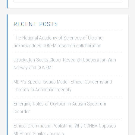
RECENT POSTS
The National Academy of Sciences of Ukraine
acknowledges CONEM research collaboration
Uzbekistan Seeks Closer Research Cooperation With
Norway and CONEM
MDPI’s Special Issues Model: Ethical Concerns and
Threats to Academic Integrity
Emerging Roles of Oxytocin in Autism Spectrum
Disorder
Ethical Dilemmas in Publishing: Why CONEM Opposes
MDPI and Similar Journals