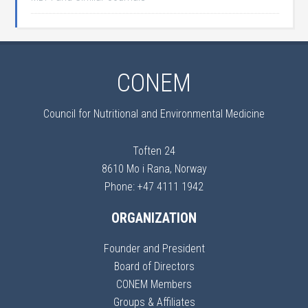
CONEM
Council for Nutritional and Environmental Medicine
Toften 24
8610 Mo i Rana, Norway
Phone: +47 4111 1942
ORGANIZATION
Founder and President
Board of Directors
CONEM Members
Groups & Affiliates