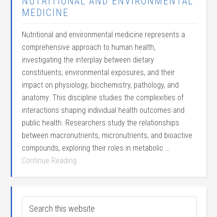
NUTRITIONAL AND ENVIRONMENTAL
MEDICINE
Nutritional and environmental medicine represents a
comprehensive approach to human health,
investigating the interplay between dietary
constituents, environmental exposures, and their
impact on physiology, biochemistry, pathology, and
anatomy. This discipline studies the complexities of
interactions shaping individual health outcomes and
public health. Researchers study the relationships
between macronutrients, micronutrients, and bioactive
compounds, exploring their roles in metabolic …
Continue Reading