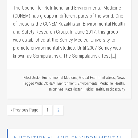
The Council for Nutritional and Environmental Medicine
(CONEM) has groups in different parts of the world. One
of these is the CONEM Kazakhstan Environmental Health
and Safety Research Group. In June 2017, this group
was established at the Semey Medical University to
promote environmental studies. Until 2007 Semey was
known as Semipalatinsk. The Semipalatinsk Test […]
Filed Under:
Environmental Medicine
,
Global Health Initiatives
,
News
Tagged With:
CONEM
,
Environment
,
Environmental Medicine
,
Health
,
Initiatives
,
Kazakhstan
,
Public Health
,
Radioactivity
« Previous Page
1
2