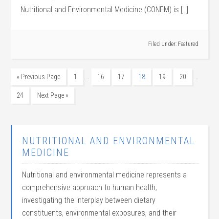
Nutritional and Environmental Medicine (CONEM) is […]
Filed Under:
Featured
…
…
« Previous Page
1
16
17
18
19
20
24
Next Page »
NUTRITIONAL AND ENVIRONMENTAL
MEDICINE
Nutritional and environmental medicine represents a
comprehensive approach to human health,
investigating the interplay between dietary
constituents, environmental exposures, and their