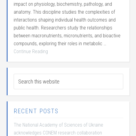
impact on physiology, biochemistry, pathology, and
anatomy. This discipline studies the complexities of
interactions shaping individual health outcomes and
public health. Researchers study the relationships
between macronutrients, micronutrients, and bioactive
compounds, exploring their roles in metabolic …
Continue Reading
RECENT POSTS
The National Academy of Sciences of Ukraine
acknowledges CONEM research collaboration