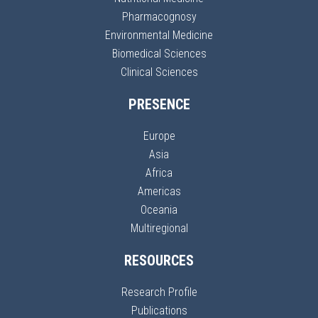
Pharmacognosy
Environmental Medicine
Biomedical Sciences
Clinical Sciences
PRESENCE
Europe
Asia
Africa
Americas
Oceania
Multiregional
RESOURCES
Research Profile
Publications