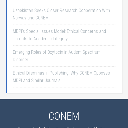
Uzbekistan Seeks Closer Research Cooperation With
Norway and CONEM
MDPI’s Special Issues Model: Ethical Concerns and
Threats to Academic Integrity
Emerging Roles of Oxytocin in Autism Spectrum
Disorder
Ethical Dilemmas in Publishing: Why CONEM Opposes
MDPI and Similar Journals
CONEM