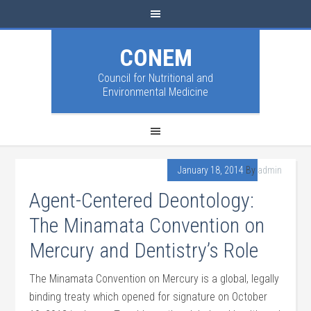
CONEM
Council for Nutritional and
Environmental Medicine
January 18, 2014
By
admin
Agent-Centered Deontology:
The Minamata Convention on
Mercury and Dentistry’s Role
The Minamata Convention on Mercury is a global, legally
binding treaty which opened for signature on October