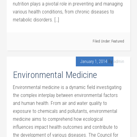
nutrition plays a pivotal role in preventing and managing
various health conditions, from chronic diseases to
metabolic disorders. […]
Filed Under:
Featured
January 1, 2014
By
admin
Environmental Medicine
Environmental medicine is a dynamic field investigating
the complex interplay between environmental factors
and human health. From air and water quality to
exposure to chemicals and pollutants, environmental
medicine aims to comprehend how ecological
influences impact health outcomes and contribute to
the development of various diseases. The Council for