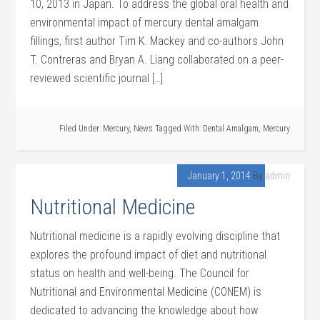
10, 2013 in Japan. To address the global oral health and
environmental impact of mercury dental amalgam
fillings, first author Tim K. Mackey and co-authors John
T. Contreras and Bryan A. Liang collaborated on a peer-
reviewed scientific journal […]
Filed Under:
Mercury
,
News
Tagged With:
Dental Amalgam
,
Mercury
January 1, 2014
By
admin
Nutritional Medicine
Nutritional medicine is a rapidly evolving discipline that
explores the profound impact of diet and nutritional
status on health and well-being. The Council for
Nutritional and Environmental Medicine (CONEM) is
dedicated to advancing the knowledge about how