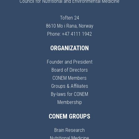
Council for Nutritional and Environmental Medicine
Toften 24
8610 Mo i Rana, Norway
Phone: +47 4111 1942
ORGANIZATION
Founder and President
Board of Directors
CONEM Members
Groups & Affiliates
By-laws for CONEM
Membership
CONEM GROUPS
Brain Research
Nutritional Medicine