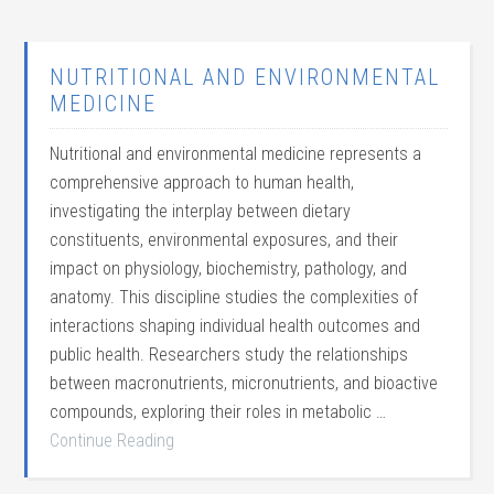
NUTRITIONAL AND ENVIRONMENTAL
MEDICINE
Nutritional and environmental medicine represents a
comprehensive approach to human health,
investigating the interplay between dietary
constituents, environmental exposures, and their
impact on physiology, biochemistry, pathology, and
anatomy. This discipline studies the complexities of
interactions shaping individual health outcomes and
public health. Researchers study the relationships
between macronutrients, micronutrients, and bioactive
compounds, exploring their roles in metabolic …
Continue Reading