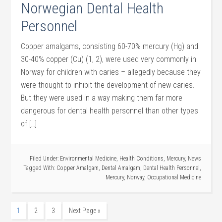
Norwegian Dental Health
Personnel
Copper amalgams, consisting 60-70% mercury (Hg) and
30-40% copper (Cu) (1, 2), were used very commonly in
Norway for children with caries – allegedly because they
were thought to inhibit the development of new caries.
But they were used in a way making them far more
dangerous for dental health personnel than other types
of […]
Filed Under:
Environmental Medicine
,
Health Conditions
,
Mercury
,
News
Tagged With:
Copper Amalgam
,
Dental Amalgam
,
Dental Health Personnel
,
Mercury
,
Norway
,
Occupational Medicine
1
2
3
Next Page »