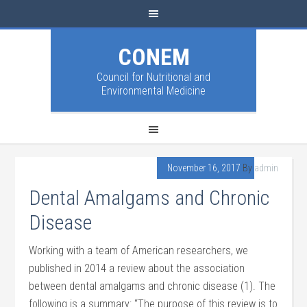
CONEM
Council for Nutritional and
Environmental Medicine
November 16, 2017
By
admin
Dental Amalgams and Chronic
Disease
Working with a team of American researchers, we
published in 2014 a review about the association
between dental amalgams and chronic disease (1). The
following is a summary: “The purpose of this review is to