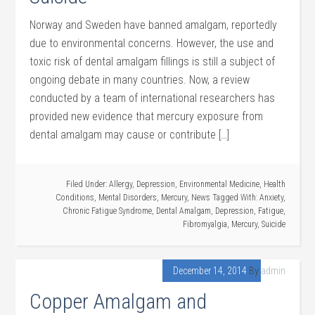
Norway and Sweden have banned amalgam, reportedly
due to environmental concerns. However, the use and
toxic risk of dental amalgam fillings is still a subject of
ongoing debate in many countries. Now, a review
conducted by a team of international researchers has
provided new evidence that mercury exposure from
dental amalgam may cause or contribute […]
Filed Under:
Allergy
,
Depression
,
Environmental Medicine
,
Health
Conditions
,
Mental Disorders
,
Mercury
,
News
Tagged With:
Anxiety
,
Chronic Fatigue Syndrome
,
Dental Amalgam
,
Depression
,
Fatigue
,
Fibromyalgia
,
Mercury
,
Suicide
December 14, 2014
By
admin
Copper Amalgam and