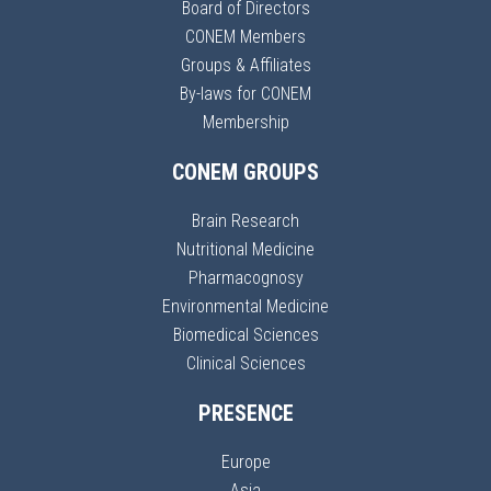
Board of Directors
CONEM Members
Groups & Affiliates
By-laws for CONEM
Membership
CONEM GROUPS
Brain Research
Nutritional Medicine
Pharmacognosy
Environmental Medicine
Biomedical Sciences
Clinical Sciences
PRESENCE
Europe
Asia