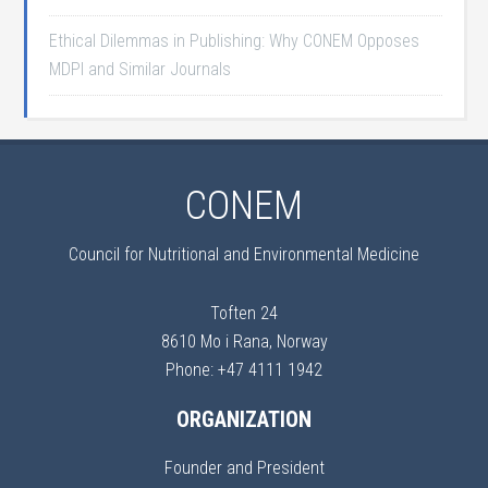
Ethical Dilemmas in Publishing: Why CONEM Opposes
MDPI and Similar Journals
CONEM
Council for Nutritional and Environmental Medicine
Toften 24
8610 Mo i Rana, Norway
Phone: +47 4111 1942
ORGANIZATION
Founder and President