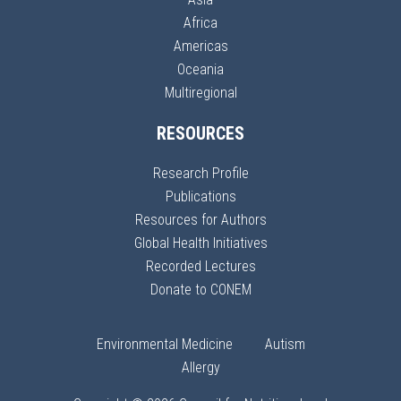
Africa
Americas
Oceania
Multiregional
RESOURCES
Research Profile
Publications
Resources for Authors
Global Health Initiatives
Recorded Lectures
Donate to CONEM
Environmental Medicine
Autism
Allergy