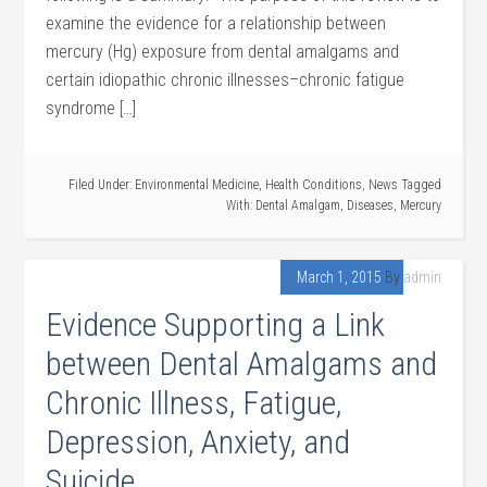
examine the evidence for a relationship between
mercury (Hg) exposure from dental amalgams and
certain idiopathic chronic illnesses–chronic fatigue
syndrome […]
Filed Under:
Environmental Medicine
,
Health Conditions
,
News
Tagged
With:
Dental Amalgam
,
Diseases
,
Mercury
March 1, 2015
By
admin
Evidence Supporting a Link
between Dental Amalgams and
Chronic Illness, Fatigue,
Depression, Anxiety, and
Suicide