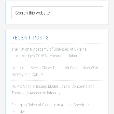
RECENT POSTS
The National Academy of Sciences of Ukraine
acknowledges CONEM research collaboration
Uzbekistan Seeks Closer Research Cooperation With
Norway and CONEM
MDPI’s Special Issues Model: Ethical Concerns and
Threats to Academic Integrity
Emerging Roles of Oxytocin in Autism Spectrum
Disorder