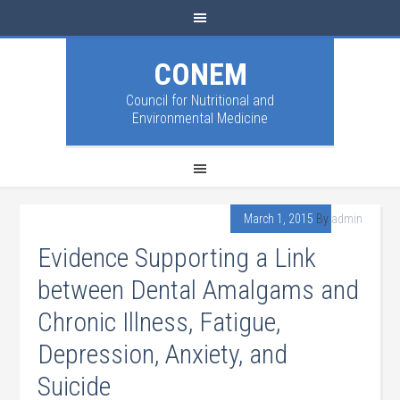
CONEM
Council for Nutritional and
Environmental Medicine
March 1, 2015
By
admin
Evidence Supporting a Link
between Dental Amalgams and
Chronic Illness, Fatigue,
Depression, Anxiety, and
Suicide