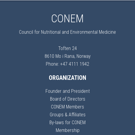
CONEM
Council for Nutritional and Environmental Medicine
Toften 24
8610 Mo i Rana, Norway
Phone: +47 4111 1942
ORGANIZATION
Founder and President
Board of Directors
CONEM Members
Groups & Affiliates
By-laws for CONEM
Membership