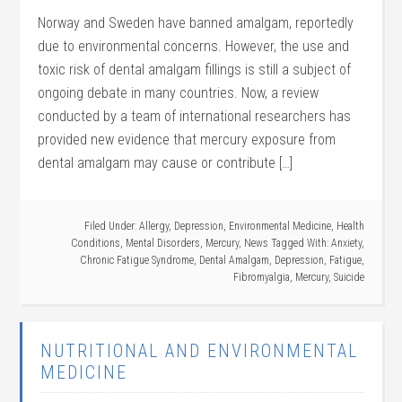
Norway and Sweden have banned amalgam, reportedly
due to environmental concerns. However, the use and
toxic risk of dental amalgam fillings is still a subject of
ongoing debate in many countries. Now, a review
conducted by a team of international researchers has
provided new evidence that mercury exposure from
dental amalgam may cause or contribute […]
Filed Under:
Allergy
,
Depression
,
Environmental Medicine
,
Health
Conditions
,
Mental Disorders
,
Mercury
,
News
Tagged With:
Anxiety
,
Chronic Fatigue Syndrome
,
Dental Amalgam
,
Depression
,
Fatigue
,
Fibromyalgia
,
Mercury
,
Suicide
NUTRITIONAL AND ENVIRONMENTAL
MEDICINE