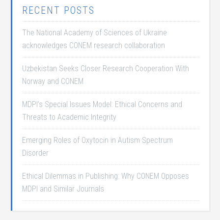
RECENT POSTS
The National Academy of Sciences of Ukraine
acknowledges CONEM research collaboration
Uzbekistan Seeks Closer Research Cooperation With
Norway and CONEM
MDPI’s Special Issues Model: Ethical Concerns and
Threats to Academic Integrity
Emerging Roles of Oxytocin in Autism Spectrum
Disorder
Ethical Dilemmas in Publishing: Why CONEM Opposes
MDPI and Similar Journals