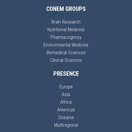
CONEM GROUPS
Brain Research
Nutritional Medicine
Pharmacognosy
Environmental Medicine
Biomedical Sciences
Clinical Sciences
PRESENCE
Europe
Asia
Africa
Americas
Oceania
Multiregional