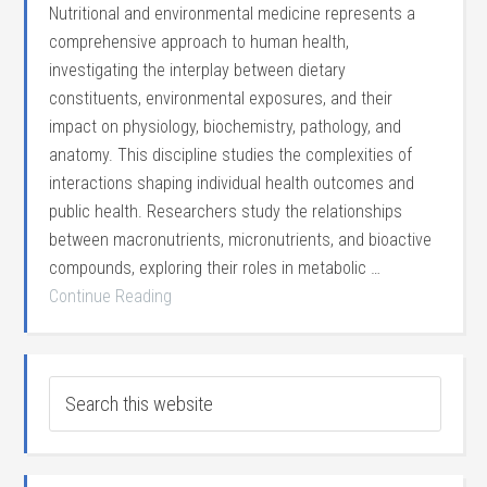
Nutritional and environmental medicine represents a
comprehensive approach to human health,
investigating the interplay between dietary
constituents, environmental exposures, and their
impact on physiology, biochemistry, pathology, and
anatomy. This discipline studies the complexities of
interactions shaping individual health outcomes and
public health. Researchers study the relationships
between macronutrients, micronutrients, and bioactive
compounds, exploring their roles in metabolic …
Continue Reading