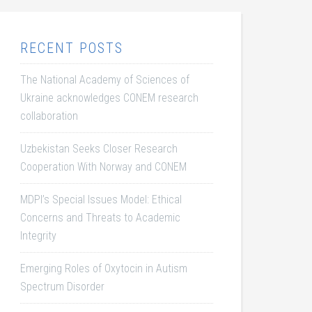
RECENT POSTS
The National Academy of Sciences of
Ukraine acknowledges CONEM research
collaboration
Uzbekistan Seeks Closer Research
Cooperation With Norway and CONEM
MDPI’s Special Issues Model: Ethical
Concerns and Threats to Academic
Integrity
Emerging Roles of Oxytocin in Autism
Spectrum Disorder