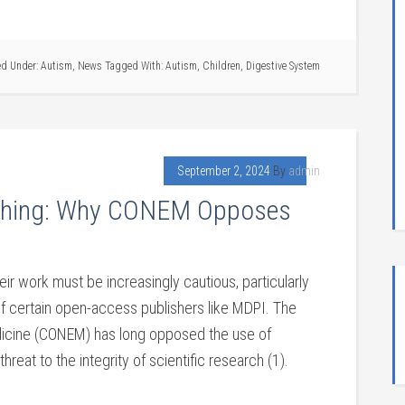
ed Under:
Autism
,
News
Tagged With:
Autism
,
Children
,
Digestive System
September 2, 2024
By
admin
lishing: Why CONEM Opposes
s
ir work must be increasingly cautious, particularly
f certain open-access publishers like MDPI. The
edicine (CONEM) has long opposed the use of
hreat to the integrity of scientific research (1).