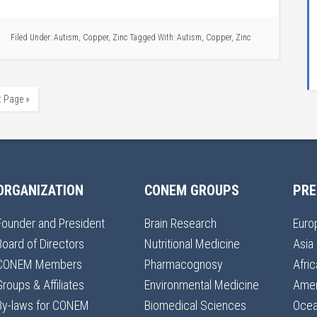
Filed Under:
Autism
,
Copper
,
Zinc
Tagged With:
Autism
,
Copper
,
Zinc
t Page »
ORGANIZATION
CONEM GROUPS
PRE
Founder and President
Brain Research
Euro
Board of Directors
Nutritional Medicine
Asia
CONEM Members
Pharmacognosy
Afric
Groups & Affiliates
Environmental Medicine
Amer
By-laws for CONEM
Biomedical Sciences
Ocea