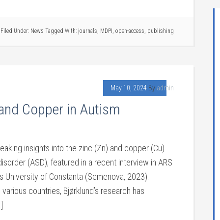
Filed Under:
News
Tagged With:
journals
,
MDPI
,
open-access
,
publishing
May 10, 2024
By
admin
 and Copper in Autism
eaking insights into the zinc (Zn) and copper (Cu)
sorder (ASD), featured in a recent interview in ARS
ius University of Constanta (Semenova, 2023).
 various countries, Bjørklund’s research has
]