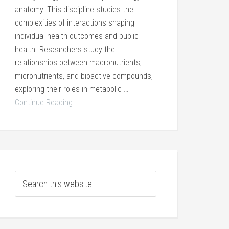
anatomy. This discipline studies the
complexities of interactions shaping
individual health outcomes and public
health. Researchers study the
relationships between macronutrients,
micronutrients, and bioactive compounds,
exploring their roles in metabolic …
Continue Reading