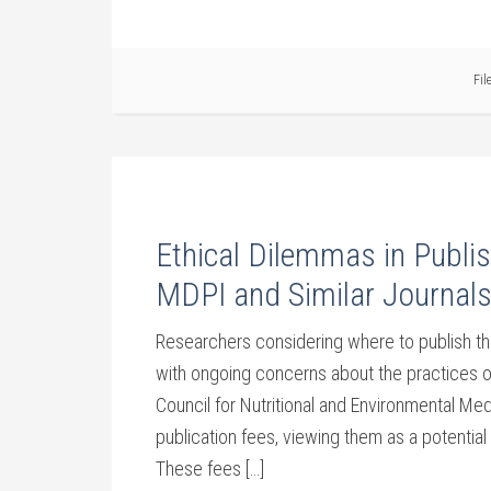
Fil
Ethical Dilemmas in Pub
MDPI and Similar Journal
Researchers considering where to publish the
with ongoing concerns about the practices o
Council for Nutritional and Environmental M
publication fees, viewing them as a potential t
These fees […]