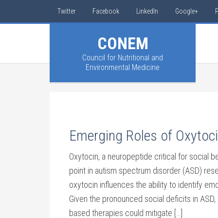
Twitter
Facebook
LinkedIn
Google+
P
CONEM
Council for Nutritional and
Environmental Medicine
Emerging Roles of Oxytoci
Oxytocin, a neuropeptide critical for social
point in autism spectrum disorder (ASD) resea
oxytocin influences the ability to identify e
Given the pronounced social deficits in ASD,
based therapies could mitigate […]