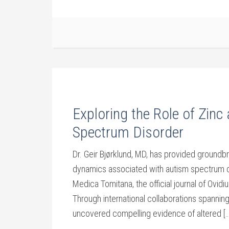
Exploring the Role of Zinc
Spectrum Disorder
Dr. Geir Bjørklund, MD, has provided groundbr
dynamics associated with autism spectrum di
Medica Tomitana, the official journal of Ovid
Through international collaborations spanning
uncovered compelling evidence of altered […