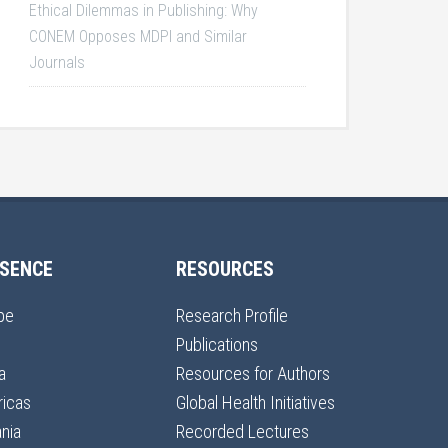
Ethical Dilemmas in Publishing: Why
CONEM Opposes MDPI and Similar
Journals
SENCE
RESOURCES
pe
Research Profile
Publications
a
Resources for Authors
icas
Global Health Initiatives
nia
Recorded Lectures