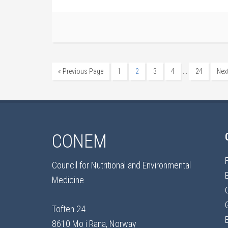
…
« Previous Page
1
2
3
4
24
Nex
CONEM
Council for Nutritional and Environmental
Medicine
Toften 24
8610 Mo i Rana, Norway