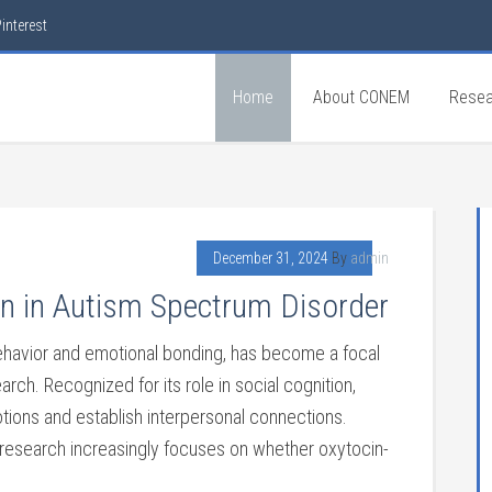
interest
Home
About CONEM
Resea
December 31, 2024
By
admin
n in Autism Spectrum Disorder
 behavior and emotional bonding, has become a focal
rch. Recognized for its role in social cognition,
motions and establish interpersonal connections.
 research increasingly focuses on whether oxytocin-