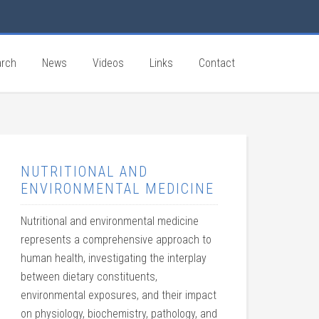
rch
News
Videos
Links
Contact
NUTRITIONAL AND
ENVIRONMENTAL MEDICINE
Nutritional and environmental medicine
represents a comprehensive approach to
human health, investigating the interplay
between dietary constituents,
environmental exposures, and their impact
on physiology, biochemistry, pathology, and