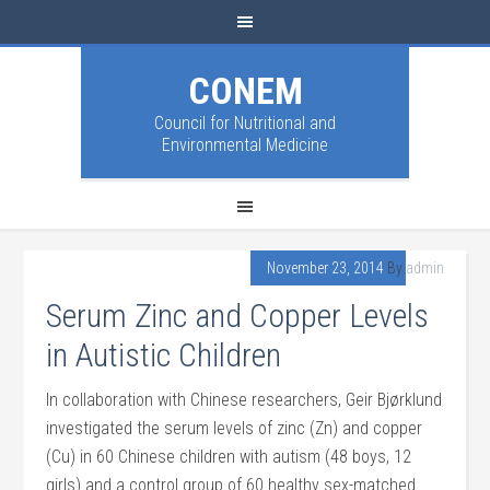
CONEM
Council for Nutritional and
Environmental Medicine
November 23, 2014
By
admin
Serum Zinc and Copper Levels
in Autistic Children
In collaboration with Chinese researchers, Geir Bjørklund
investigated the serum levels of zinc (Zn) and copper
(Cu) in 60 Chinese children with autism (48 boys, 12
girls) and a control group of 60 healthy sex-matched