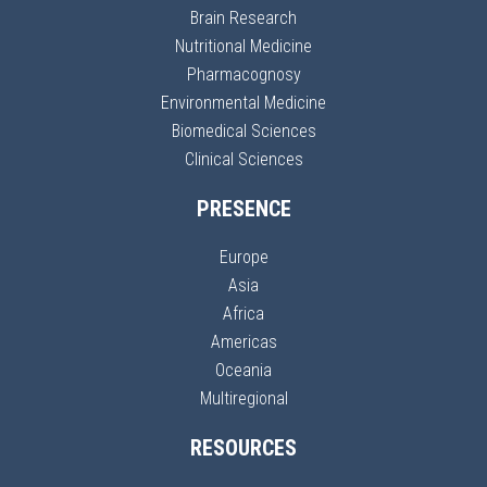
Brain Research
Nutritional Medicine
Pharmacognosy
Environmental Medicine
Biomedical Sciences
Clinical Sciences
PRESENCE
Europe
Asia
Africa
Americas
Oceania
Multiregional
RESOURCES