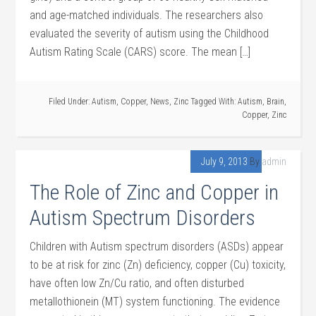
and age-matched individuals. The researchers also
evaluated the severity of autism using the Childhood
Autism Rating Scale (CARS) score. The mean […]
Filed Under:
Autism
,
Copper
,
News
,
Zinc
Tagged With:
Autism
,
Brain
,
Copper
,
Zinc
July 9, 2013
By
admin
The Role of Zinc and Copper in
Autism Spectrum Disorders
Children with Autism spectrum disorders (ASDs) appear
to be at risk for zinc (Zn) deficiency, copper (Cu) toxicity,
have often low Zn/Cu ratio, and often disturbed
metallothionein (MT) system functioning. The evidence