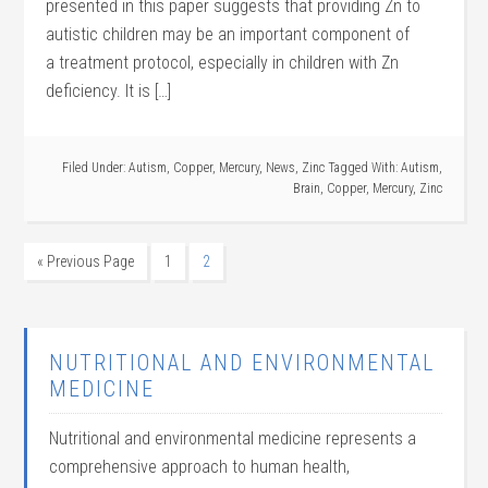
presented in this paper suggests that providing Zn to
autistic children may be an important component of
a treatment protocol, especially in children with Zn
deficiency. It is […]
Filed Under:
Autism
,
Copper
,
Mercury
,
News
,
Zinc
Tagged With:
Autism
,
Brain
,
Copper
,
Mercury
,
Zinc
« Previous Page
1
2
NUTRITIONAL AND ENVIRONMENTAL
MEDICINE
Nutritional and environmental medicine represents a
comprehensive approach to human health,