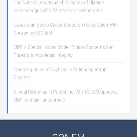
The National Academy of Sciences of Ukraine
acknowledges CONEM research collaboration
Uzbekistan Seeks Closer Research Cooperation With
Norway and CONEM
MDPI’s Special Issues Model: Ethical Concerns and
Threats to Academic Integrity
Emerging Roles of Oxytocin in Autism Spectrum
Disorder
Ethical Dilemmas in Publishing: Why CONEM Opposes
MDPI and Similar Journals