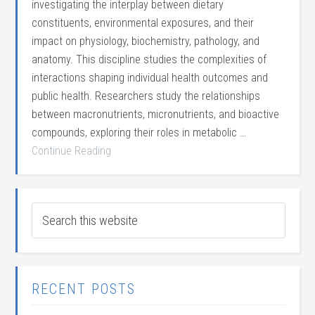
investigating the interplay between dietary
constituents, environmental exposures, and their
impact on physiology, biochemistry, pathology, and
anatomy. This discipline studies the complexities of
interactions shaping individual health outcomes and
public health. Researchers study the relationships
between macronutrients, micronutrients, and bioactive
compounds, exploring their roles in metabolic …
Continue Reading
RECENT POSTS