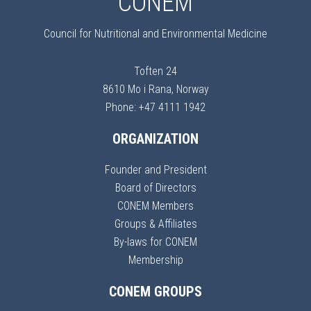
CONEM
Council for Nutritional and Environmental Medicine
Toften 24
8610 Mo i Rana, Norway
Phone: +47 4111 1942
ORGANIZATION
Founder and President
Board of Directors
CONEM Members
Groups & Affiliates
By-laws for CONEM
Membership
CONEM GROUPS