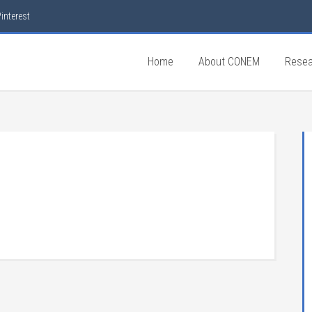
interest
Home
About CONEM
Resea