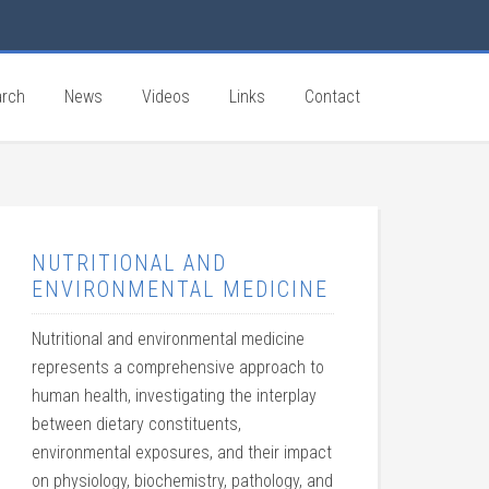
rch
News
Videos
Links
Contact
NUTRITIONAL AND
ENVIRONMENTAL MEDICINE
Nutritional and environmental medicine
represents a comprehensive approach to
human health, investigating the interplay
between dietary constituents,
environmental exposures, and their impact
on physiology, biochemistry, pathology, and