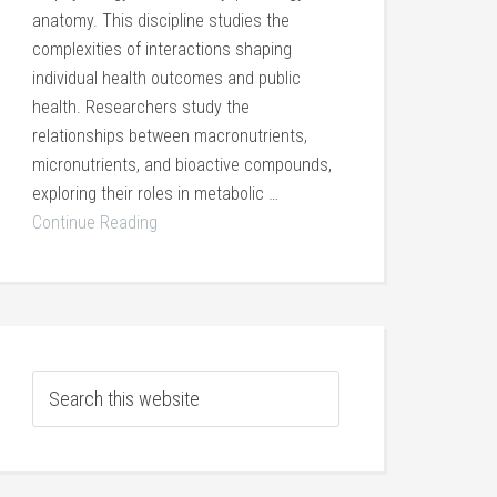
anatomy. This discipline studies the
complexities of interactions shaping
individual health outcomes and public
health. Researchers study the
relationships between macronutrients,
micronutrients, and bioactive compounds,
exploring their roles in metabolic …
Continue Reading