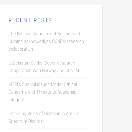
RECENT POSTS
The National Academy of Sciences of
Ukraine acknowledges CONEM research
collaboration
Uzbekistan Seeks Closer Research
Cooperation With Norway and CONEM
MDPI’s Special Issues Model: Ethical
Concerns and Threats to Academic
Integrity
Emerging Roles of Oxytocin in Autism
Spectrum Disorder