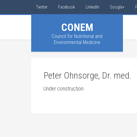
Twitter
Facebook
LinkedIn
Google+
P
CONEM
Council for Nutritional and
Environmental Medicine
Peter Ohnsorge, Dr. med.
Under construction.