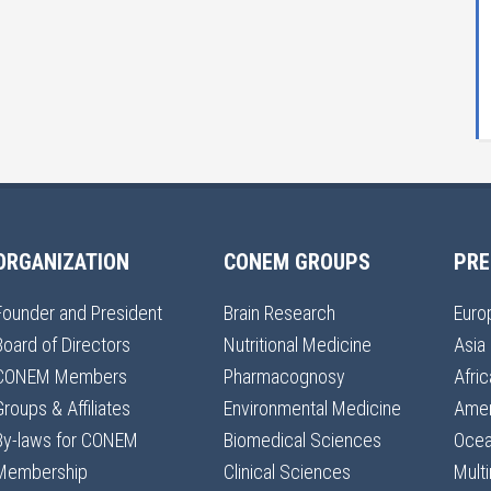
ORGANIZATION
CONEM GROUPS
PRE
Founder and President
Brain Research
Euro
Board of Directors
Nutritional Medicine
Asia
CONEM Members
Pharmacognosy
Afric
Groups & Affiliates
Environmental Medicine
Amer
By-laws for CONEM
Biomedical Sciences
Ocea
Membership
Clinical Sciences
Multi