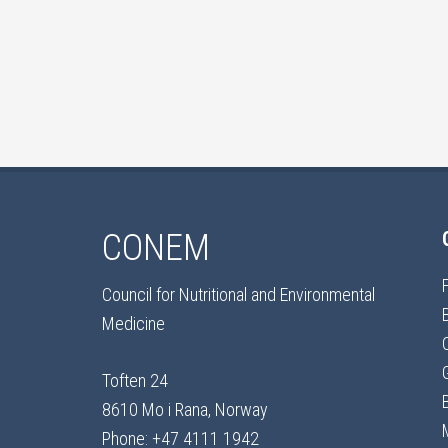
CONEM
Council for Nutritional and Environmental
Medicine
Toften 24
8610 Mo i Rana, Norway
Phone: +47 4111 1942