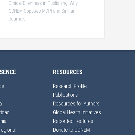
Ethical Dilemmas in Publishing: Why
CONEM Opposes MDPI and Similar
Journals
SENCE
RESOURCES
pe
Research Profile
Publications
a
Resources for Authors
icas
Global Health Initiatives
nia
Recorded Lectures
regional
Donate to CONEM