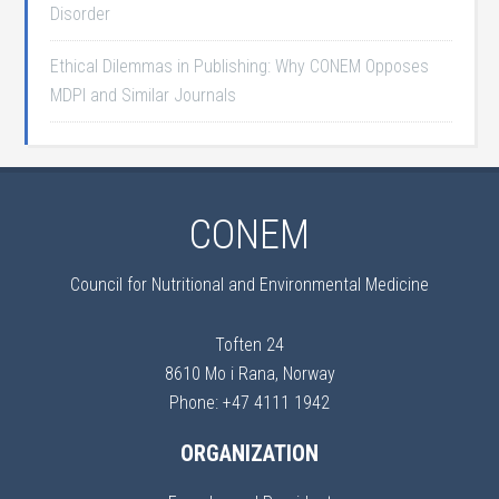
Disorder
Ethical Dilemmas in Publishing: Why CONEM Opposes
MDPI and Similar Journals
CONEM
Council for Nutritional and Environmental Medicine
Toften 24
8610 Mo i Rana, Norway
Phone: +47 4111 1942
ORGANIZATION