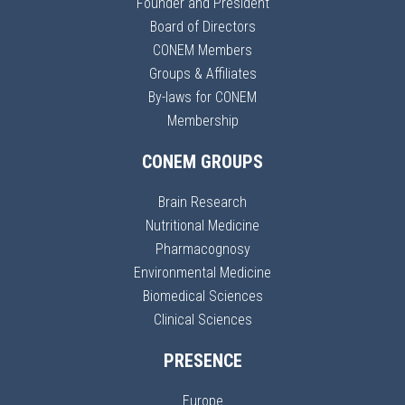
Founder and President
Board of Directors
CONEM Members
Groups & Affiliates
By-laws for CONEM
Membership
CONEM GROUPS
Brain Research
Nutritional Medicine
Pharmacognosy
Environmental Medicine
Biomedical Sciences
Clinical Sciences
PRESENCE
Europe