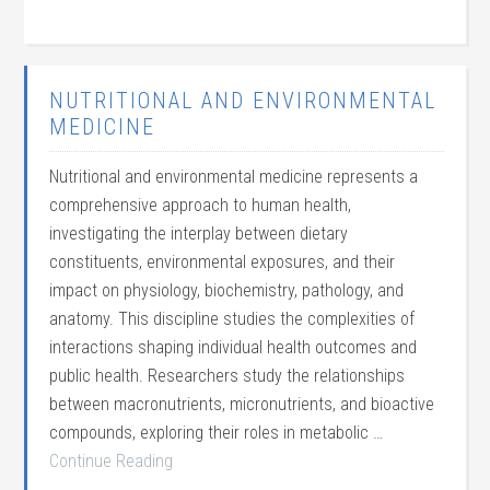
NUTRITIONAL AND ENVIRONMENTAL
MEDICINE
Nutritional and environmental medicine represents a
comprehensive approach to human health,
investigating the interplay between dietary
constituents, environmental exposures, and their
impact on physiology, biochemistry, pathology, and
anatomy. This discipline studies the complexities of
interactions shaping individual health outcomes and
public health. Researchers study the relationships
between macronutrients, micronutrients, and bioactive
compounds, exploring their roles in metabolic …
Continue Reading