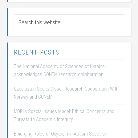
RECENT POSTS
The National Academy of Sciences of Ukraine
acknowledges CONEM research collaboration
Uzbekistan Seeks Closer Research Cooperation With
Norway and CONEM
MDPI’s Special Issues Model: Ethical Concerns and
Threats to Academic Integrity
Emerging Roles of Oxytocin in Autism Spectrum