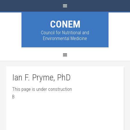
CONEM
Council for Nutritional and
Environmental Medicine
Ian F. Pryme, PhD
This page is under construction
B