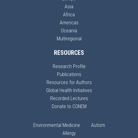
Asia
Africa
Americas
Oceania
Multiregional
RESOURCES
Research Profile
Publications
Resources for Authors
Global Health Initiatives
Recorded Lectures
Donate to CONEM
Environmental Medicine
Autism
Allergy