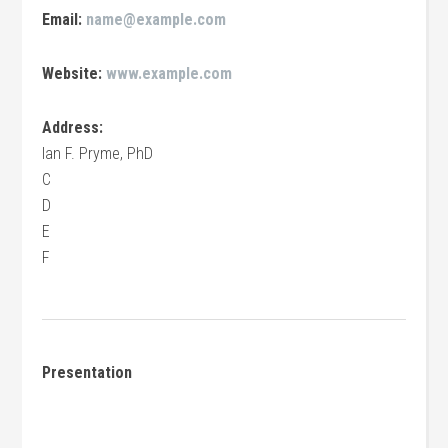
Email:
name@example.com
Website:
www.example.com
Address:
Ian F. Pryme, PhD
C
D
E
F
Presentation