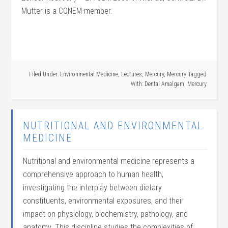
Mutter is a CONEM-member.
Filed Under:
Environmental Medicine
,
Lectures
,
Mercury
,
Mercury
Tagged
With:
Dental Amalgam
,
Mercury
NUTRITIONAL AND ENVIRONMENTAL
MEDICINE
Nutritional and environmental medicine represents a
comprehensive approach to human health,
investigating the interplay between dietary
constituents, environmental exposures, and their
impact on physiology, biochemistry, pathology, and
anatomy. This discipline studies the complexities of