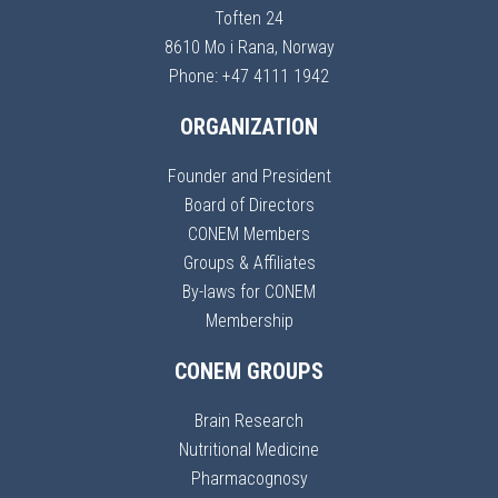
Toften 24
8610 Mo i Rana, Norway
Phone: +47 4111 1942
ORGANIZATION
Founder and President
Board of Directors
CONEM Members
Groups & Affiliates
By-laws for CONEM
Membership
CONEM GROUPS
Brain Research
Nutritional Medicine
Pharmacognosy