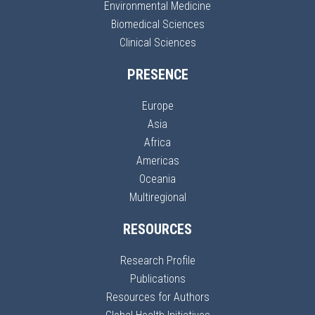
Environmental Medicine
Biomedical Sciences
Clinical Sciences
PRESENCE
Europe
Asia
Africa
Americas
Oceania
Multiregional
RESOURCES
Research Profile
Publications
Resources for Authors