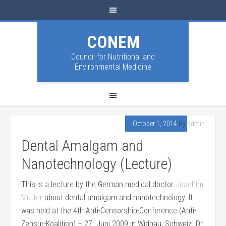
CONEM
Council for Nutritional and
Environmental Medicine
October 1, 2014
By
admin
Dental Amalgam and
Nanotechnology (Lecture)
This is a lecture by the German medical doctor
Joachim
Mutter
about dental amalgam and nanotechnology. It
was held at the 4th Anti-Censorship-Conference (Anti-
Zensur-Koalition) – 27. Juni 2009 in Widnau, Schweiz. Dr.