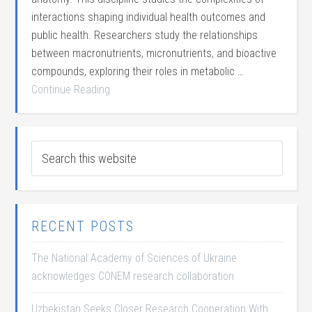
interactions shaping individual health outcomes and
public health. Researchers study the relationships
between macronutrients, micronutrients, and bioactive
compounds, exploring their roles in metabolic …
Continue Reading
RECENT POSTS
The National Academy of Sciences of Ukraine
acknowledges CONEM research collaboration
Uzbekistan Seeks Closer Research Cooperation With