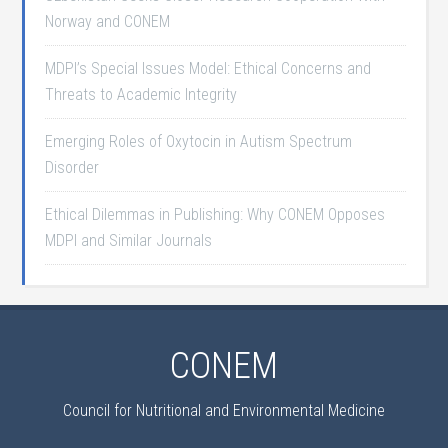
Norway and CONEM
MDPI’s Special Issues Model: Ethical Concerns and
Threats to Academic Integrity
Emerging Roles of Oxytocin in Autism Spectrum
Disorder
Ethical Dilemmas in Publishing: Why CONEM Opposes
MDPI and Similar Journals
CONEM
Council for Nutritional and Environmental Medicine