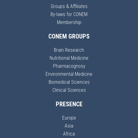
Groups & Affiliates
By-laws for CONEM
Membership
CONEM GROUPS
Brain Research
Nutritional Medicine
Pharmacognosy
Environmental Medicine
Biomedical Sciences
Clinical Sciences
PRESENCE
Europe
Asia
Africa