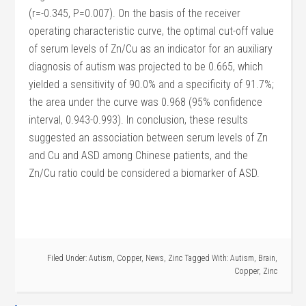
(r=-0.345, P=0.007). On the basis of the receiver
operating characteristic curve, the optimal cut-off value
of serum levels of Zn/Cu as an indicator for an auxiliary
diagnosis of autism was projected to be 0.665, which
yielded a sensitivity of 90.0% and a specificity of 91.7%;
the area under the curve was 0.968 (95% confidence
interval, 0.943-0.993). In conclusion, these results
suggested an association between serum levels of Zn
and Cu and ASD among Chinese patients, and the
Zn/Cu ratio could be considered a biomarker of ASD.
Filed Under:
Autism
,
Copper
,
News
,
Zinc
Tagged With:
Autism
,
Brain
,
Copper
,
Zinc