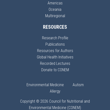
Americas
Oceania
Multiregional
RESOURCES
Research Profile
Publications
Resources for Authors
Global Health Initiatives
Recorded Lectures
Donate to CONEM
Environmental Medicine
Autism
Allergy
Copyright © 2026 Council for Nutritional and
Environmental Medicine (CONEM)