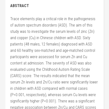
ABSTRACT
Trace elements play a critical role in the pathogenesis
of autism spectrum disorders (ASD). The aim of this
study was to investigate the serum levels of zinc (Zn)
and copper (Cu) in Chinese children with ASD. Sixty
patients (48 males, 12 females) diagnosed with ASD
and 60 healthy sex-matched and age-matched control
participants were assessed for serum Zn and Cu
content at admission. The severity of ASD was also
evaluated using the Childhood Autism Rating Scale
(CARS) score. The results indicated that the mean
serum Zn levels and Zn/Cu ratio were significantly lower
in children with ASD compared with normal cases
(P<0.001, respectively), whereas serum Cu levels were
significantly higher (P<0.001). There was a significant
negative association between Zn/Cu and CARS scores