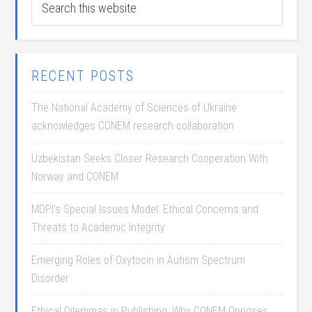
RECENT POSTS
The National Academy of Sciences of Ukraine
acknowledges CONEM research collaboration
Uzbekistan Seeks Closer Research Cooperation With
Norway and CONEM
MDPI’s Special Issues Model: Ethical Concerns and
Threats to Academic Integrity
Emerging Roles of Oxytocin in Autism Spectrum
Disorder
Ethical Dilemmas in Publishing: Why CONEM Opposes