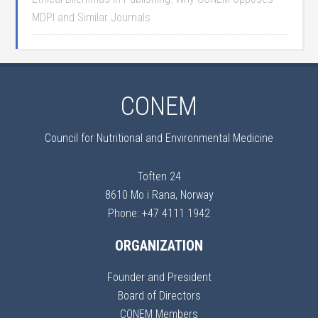
MDPI and Similar Journals
CONEM
Council for Nutritional and Environmental Medicine
Toften 24
8610 Mo i Rana, Norway
Phone: +47 4111 1942
ORGANIZATION
Founder and President
Board of Directors
CONEM Members