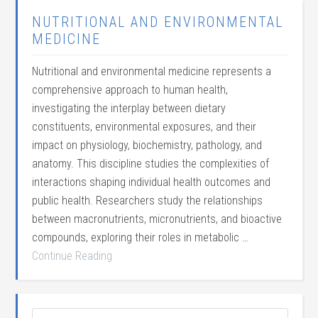
NUTRITIONAL AND ENVIRONMENTAL
MEDICINE
Nutritional and environmental medicine represents a
comprehensive approach to human health,
investigating the interplay between dietary
constituents, environmental exposures, and their
impact on physiology, biochemistry, pathology, and
anatomy. This discipline studies the complexities of
interactions shaping individual health outcomes and
public health. Researchers study the relationships
between macronutrients, micronutrients, and bioactive
compounds, exploring their roles in metabolic …
Continue Reading