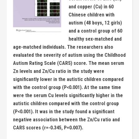
and copper (Cu) in 60
Chinese children with
autism (48 boys, 12 girls)
and a control group of 60
healthy sex-matched and
age-matched individuals. The researchers also
evaluated the severity of autism using the Childhood
Autism Rating Scale (CARS) score.
The mean serum
Zn levels and Zn/Cu ratio in the study were
significantly lower in the autistic children compared
with the control group (P<0.001). At the same time
were the serum Cu levels significantly higher in the
autistic children compared with the control group
(P<0.001).
It was in the study found a significant
negative association between the Zn/Cu ratio and
CARS scores (r=-0.345, P=0.007).