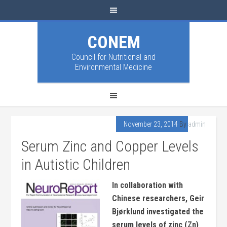
CONEM
Council for Nutritional and
Environmental Medicine
November 23, 2014
By
admin
Serum Zinc and Copper Levels
in Autistic Children
In collaboration with
Chinese researchers, Geir
Bjørklund investigated the
serum levels of zinc (Zn)