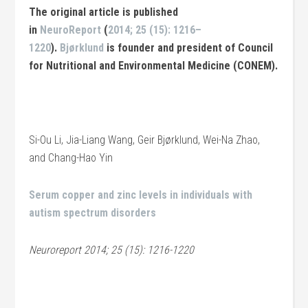
The original article is published
in
NeuroReport
(
2014; 25 (15): 1216–
1220
).
Bjørklund
is founder and president of Council
for Nutritional and Environmental Medicine (CONEM)
.
Si-Ou Li, Jia-Liang Wang, Geir Bjørklund, Wei-Na Zhao,
and Chang-Hao Yin
Serum copper and zinc levels in individuals with
autism spectrum disorders
Neuroreport 2014; 25 (15): 1216-1220