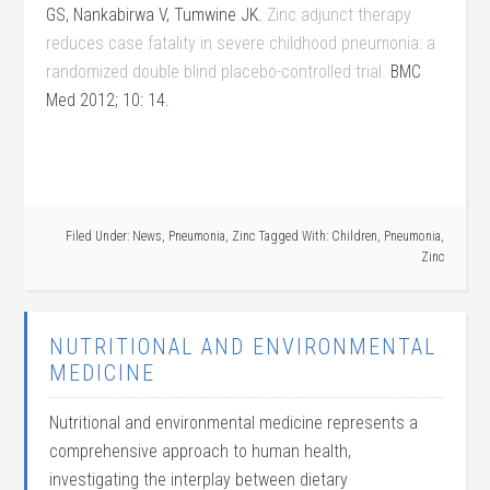
GS, Nankabirwa V, Tumwine JK.
Zinc adjunct therapy
reduces case fatality in severe childhood pneumonia: a
randomized double blind placebo-controlled trial.
BMC
Med 2012; 10: 14.
Filed Under:
News
,
Pneumonia
,
Zinc
Tagged With:
Children
,
Pneumonia
,
Zinc
NUTRITIONAL AND ENVIRONMENTAL
MEDICINE
Nutritional and environmental medicine represents a
comprehensive approach to human health,
investigating the interplay between dietary