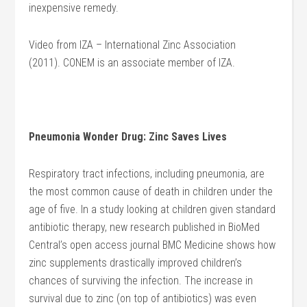
inexpensive remedy.
Video from IZA – International Zinc Association
(2011). CONEM is an associate member of IZA.
Pneumonia Wonder Drug: Zinc Saves Lives
Respiratory tract infections, including pneumonia, are
the most common cause of death in children under the
age of five. In a study looking at children given standard
antibiotic therapy, new research published in BioMed
Central’s open access journal BMC Medicine shows how
zinc supplements drastically improved children’s
chances of surviving the infection. The increase in
survival due to zinc (on top of antibiotics) was even