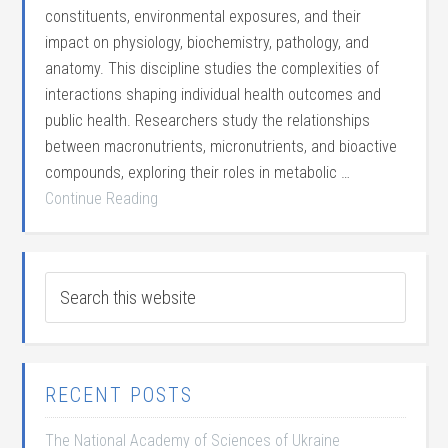
constituents, environmental exposures, and their
impact on physiology, biochemistry, pathology, and
anatomy. This discipline studies the complexities of
interactions shaping individual health outcomes and
public health. Researchers study the relationships
between macronutrients, micronutrients, and bioactive
compounds, exploring their roles in metabolic …
Continue Reading
RECENT POSTS
The National Academy of Sciences of Ukraine