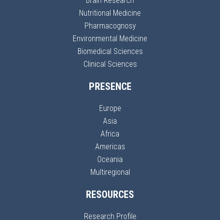
Brain Research
Nutritional Medicine
Pharmacognosy
Environmental Medicine
Biomedical Sciences
Clinical Sciences
PRESENCE
Europe
Asia
Africa
Americas
Oceania
Multiregional
RESOURCES
Research Profile