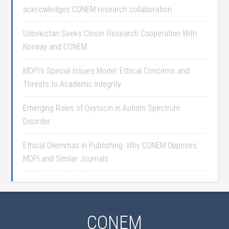
acknowledges CONEM research collaboration
Uzbekistan Seeks Closer Research Cooperation With
Norway and CONEM
MDPI’s Special Issues Model: Ethical Concerns and
Threats to Academic Integrity
Emerging Roles of Oxytocin in Autism Spectrum
Disorder
Ethical Dilemmas in Publishing: Why CONEM Opposes
MDPI and Similar Journals
CONEM