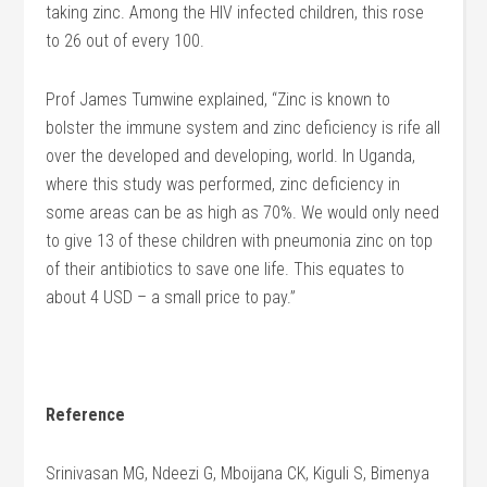
taking zinc. Among the HIV infected children, this rose
to 26 out of every 100.
Prof James Tumwine explained, “Zinc is known to
bolster the immune system and zinc deficiency is rife all
over the developed and developing, world. In Uganda,
where this study was performed, zinc deficiency in
some areas can be as high as 70%. We would only need
to give 13 of these children with pneumonia zinc on top
of their antibiotics to save one life. This equates to
about 4 USD – a small price to pay.”
Reference
Srinivasan MG, Ndeezi G, Mboijana CK, Kiguli S, Bimenya