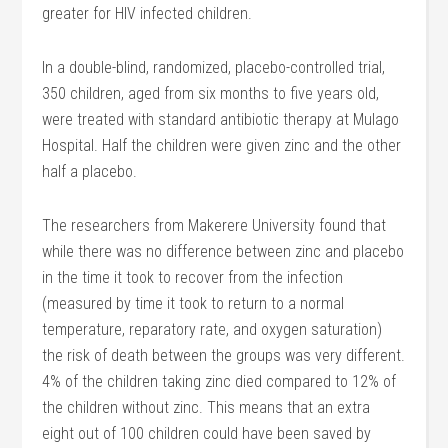
greater for HIV infected children.
In a double-blind, randomized, placebo-controlled trial,
350 children, aged from six months to five years old,
were treated with standard antibiotic therapy at Mulago
Hospital. Half the children were given zinc and the other
half a placebo.
The researchers from Makerere University found that
while there was no difference between zinc and placebo
in the time it took to recover from the infection
(measured by time it took to return to a normal
temperature, reparatory rate, and oxygen saturation)
the risk of death between the groups was very different.
4% of the children taking zinc died compared to 12% of
the children without zinc. This means that an extra
eight out of 100 children could have been saved by