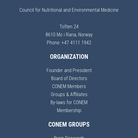
Council for Nutritional and Environmental Medicine
Toften 24
8610 Mo i Rana, Norway
Phone: +47 4111 1942
ORGANIZATION
Founder and President
Board of Directors
CONEM Members
Groups & Affiliates
By-laws for CONEM
Membership
CONEM GROUPS