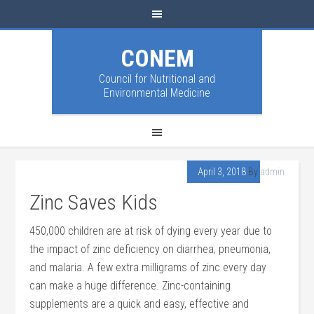
CONEM
Council for Nutritional and
Environmental Medicine
April 3, 2018
By
admin
Zinc Saves Kids
450,000 children are at risk of dying every year due to
the impact of zinc deficiency on diarrhea, pneumonia,
and malaria. A few extra milligrams of zinc every day
can make a huge difference. Zinc-containing
supplements are a quick and easy, effective and