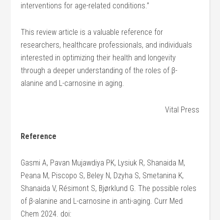
interventions for age-related conditions.”
This review article is a valuable reference for
researchers, healthcare professionals, and individuals
interested in optimizing their health and longevity
through a deeper understanding of the roles of β-
alanine and L-carnosine in aging.
Vital Press
Reference
Gasmi A, Pavan Mujawdiya PK, Lysiuk R, Shanaida M,
Peana M, Piscopo S, Beley N, Dzyha S, Smetanina K,
Shanaida V, Résimont S, Bjørklund G. The possible roles
of β-alanine and L-carnosine in anti-aging. Curr Med
Chem 2024. doi: