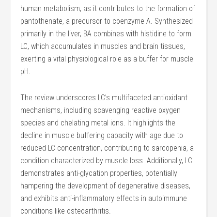
human metabolism, as it contributes to the formation of
pantothenate, a precursor to coenzyme A. Synthesized
primarily in the liver, BA combines with histidine to form
LC, which accumulates in muscles and brain tissues,
exerting a vital physiological role as a buffer for muscle
pH.
The review underscores LC’s multifaceted antioxidant
mechanisms, including scavenging reactive oxygen
species and chelating metal ions. It highlights the
decline in muscle buffering capacity with age due to
reduced LC concentration, contributing to sarcopenia, a
condition characterized by muscle loss. Additionally, LC
demonstrates anti-glycation properties, potentially
hampering the development of degenerative diseases,
and exhibits anti-inflammatory effects in autoimmune
conditions like osteoarthritis.