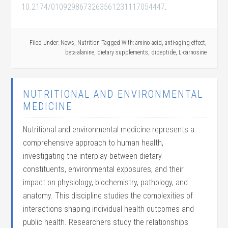
10.2174/0109298673263561231117054447
.
Filed Under:
News
,
Nutrition
Tagged With:
amino acid
,
anti-aging effect
,
beta-alanine
,
dietary supplements
,
dipeptide
,
L-carnosine
NUTRITIONAL AND ENVIRONMENTAL
MEDICINE
Nutritional and environmental medicine represents a
comprehensive approach to human health,
investigating the interplay between dietary
constituents, environmental exposures, and their
impact on physiology, biochemistry, pathology, and
anatomy. This discipline studies the complexities of
interactions shaping individual health outcomes and
public health. Researchers study the relationships