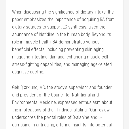
When discussing the significance of dietary intake, the
paper emphasizes the importance of acquiring BA from
dietary sources to support LC synthesis, given the
abundance of histidine in the human body. Beyond its
role in muscle health, BA demonstrates various
beneficial effects, including preventing skin aging,
mitigating intestinal damage, enhancing muscle cell
stress-fighting capabilities, and managing age-related
cognitive decline.
Geir Bjørklund, MD, the study’s supervisor and founder
and president of the Council for Nutritional and
Environmental Medicine, expressed enthusiasm about
the implications of their findings, stating, “Our review
underscores the pivotal roles of β-alanine and L-
carnosine in anti-aging, offering insights into potential