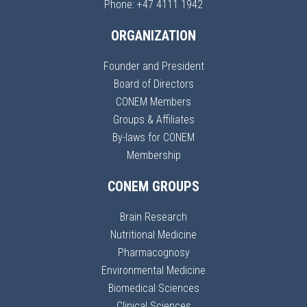
Phone: +47 4111 1942
ORGANIZATION
Founder and President
Board of Directors
CONEM Members
Groups & Affiliates
By-laws for CONEM
Membership
CONEM GROUPS
Brain Research
Nutritional Medicine
Pharmacognosy
Environmental Medicine
Biomedical Sciences
Clinical Sciences