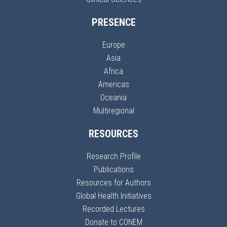
PRESENCE
Europe
Asia
Africa
Americas
Oceania
Multiregional
RESOURCES
Research Profile
Publications
Resources for Authors
Global Health Initiatives
Recorded Lectures
Donate to CONEM