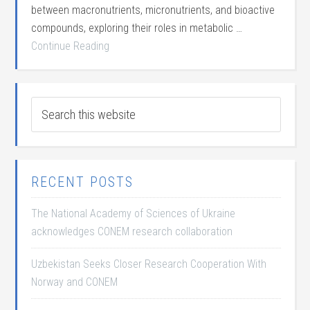
between macronutrients, micronutrients, and bioactive
compounds, exploring their roles in metabolic …
Continue Reading
RECENT POSTS
The National Academy of Sciences of Ukraine
acknowledges CONEM research collaboration
Uzbekistan Seeks Closer Research Cooperation With
Norway and CONEM