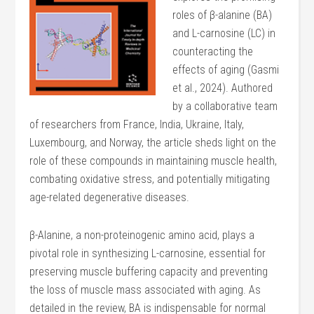
roles of β-alanine (BA)
and L-carnosine (LC) in
counteracting the
effects of aging (Gasmi
et al., 2024). Authored
by a collaborative team
of researchers from France, India, Ukraine, Italy,
Luxembourg, and Norway, the article sheds light on the
role of these compounds in maintaining muscle health,
combating oxidative stress, and potentially mitigating
age-related degenerative diseases.
β-Alanine, a non-proteinogenic amino acid, plays a
pivotal role in synthesizing L-carnosine, essential for
preserving muscle buffering capacity and preventing
the loss of muscle mass associated with aging. As
detailed in the review, BA is indispensable for normal