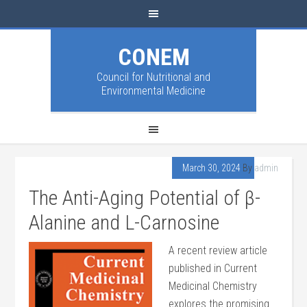
CONEM
Council for Nutritional and
Environmental Medicine
March 30, 2024
By
admin
The Anti-Aging Potential of β-
Alanine and L-Carnosine
A recent review article
published in Current
Medicinal Chemistry
explores the promising