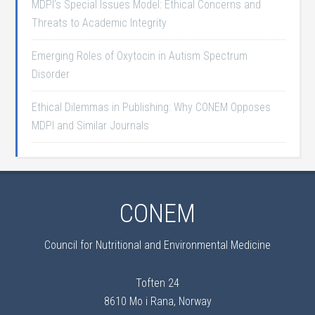
MDPI’s Special Issues Model: Ethical Concerns and
Threats to Academic Integrity
Emerging Roles of Oxytocin in Autism Spectrum
Disorder
Ethical Dilemmas in Publishing: Why CONEM Opposes
MDPI and Similar Journals
CONEM
Council for Nutritional and Environmental Medicine
Toften 24
8610 Mo i Rana, Norway