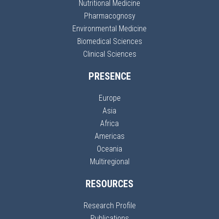
Nutritional Medicine
Pharmacognosy
Environmental Medicine
Biomedical Sciences
Clinical Sciences
PRESENCE
Europe
Asia
Africa
Americas
Oceania
Multiregional
RESOURCES
Research Profile
Publications