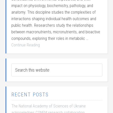
impact on physiology, biochemistry, pathology, and
anatomy. This discipline studies the complexities of
interactions shaping individual health outcomes and
public health. Researchers study the relationships
between macronutrients, micronutrients, and bioactive
compounds, exploring their roles in metabolic …
Continue Reading
RECENT POSTS
The National Academy of Sciences of Ukraine
acknowledges CONEM research collaboration