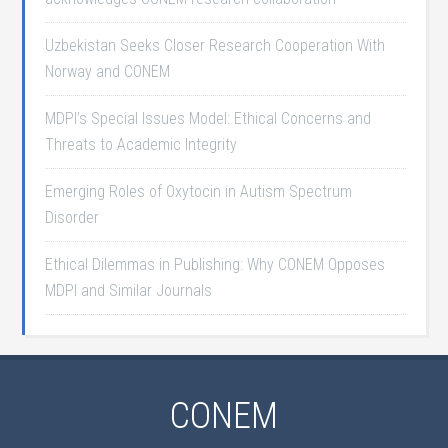
Uzbekistan Seeks Closer Research Cooperation With
Norway and CONEM
MDPI’s Special Issues Model: Ethical Concerns and
Threats to Academic Integrity
Emerging Roles of Oxytocin in Autism Spectrum
Disorder
Ethical Dilemmas in Publishing: Why CONEM Opposes
MDPI and Similar Journals
CONEM