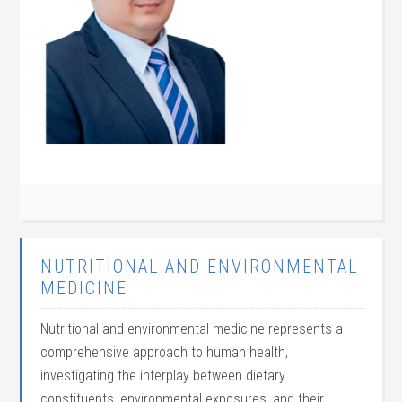
NUTRITIONAL AND ENVIRONMENTAL
MEDICINE
Nutritional and environmental medicine represents a
comprehensive approach to human health,
investigating the interplay between dietary
constituents, environmental exposures, and their