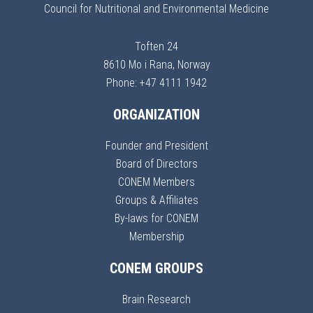
Council for Nutritional and Environmental Medicine
Toften 24
8610 Mo i Rana, Norway
Phone: +47 4111 1942
ORGANIZATION
Founder and President
Board of Directors
CONEM Members
Groups & Affiliates
By-laws for CONEM
Membership
CONEM GROUPS
Brain Research