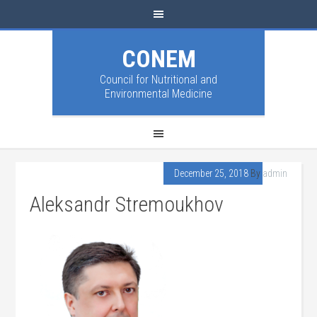
CONEM
Council for Nutritional and
Environmental Medicine
December 25, 2018
By
admin
Aleksandr Stremoukhov