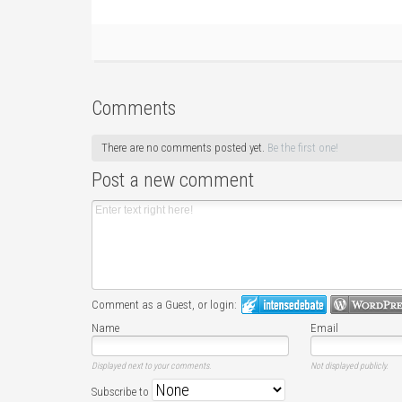
Comments
There are no comments posted yet.
Be the first one!
Post a new comment
Comment as a Guest, or login:
Name
Email
Displayed next to your comments.
Not displayed publicly.
Subscribe to