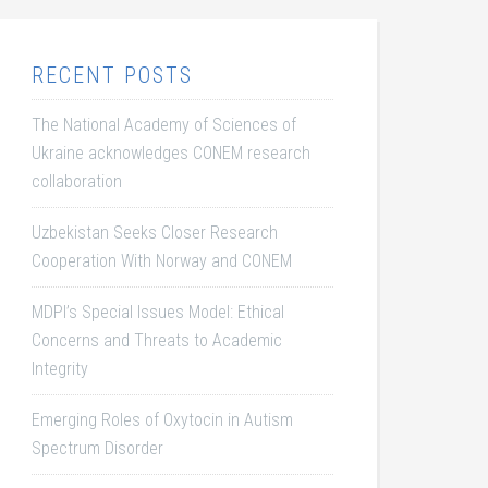
RECENT POSTS
The National Academy of Sciences of
Ukraine acknowledges CONEM research
collaboration
Uzbekistan Seeks Closer Research
Cooperation With Norway and CONEM
MDPI’s Special Issues Model: Ethical
Concerns and Threats to Academic
Integrity
Emerging Roles of Oxytocin in Autism
Spectrum Disorder