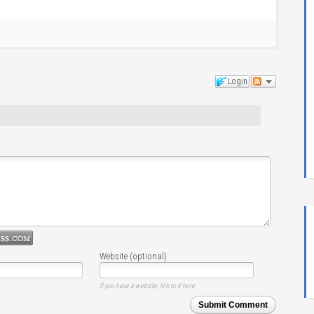
Login
Website (optional)
If you have a website, link to it here.
Submit Comment