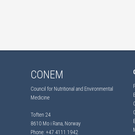
CONEM
Council for Nutritional and Environmental
Medicine
Toften 24
8610 Mo i Rana, Norway
Phone: +47 4111 1942