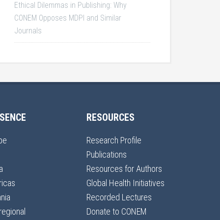
Ethical Dilemmas in Publishing: Why
CONEM Opposes MDPI and Similar
Journals
SENCE
RESOURCES
pe
Research Profile
Publications
a
Resources for Authors
icas
Global Health Initiatives
nia
Recorded Lectures
regional
Donate to CONEM