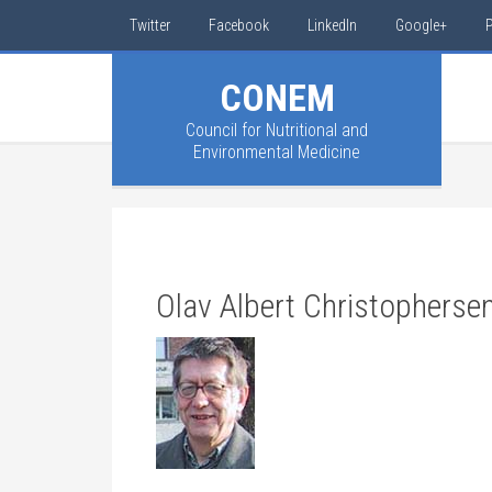
Twitter
Facebook
LinkedIn
Google+
P
CONEM
Council for Nutritional and
Environmental Medicine
Olav Albert Christopherse