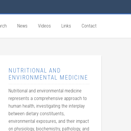
rch
News
Videos
Links
Contact
NUTRITIONAL AND
ENVIRONMENTAL MEDICINE
Nutritional and environmental medicine
represents a comprehensive approach to
human health, investigating the interplay
between dietary constituents,
environmental exposures, and their impact
on physiology, biochemistry, pathology, and