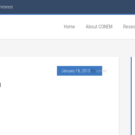
interest
Home
About CONEM
Resea
January 18, 2013
By
admin
n