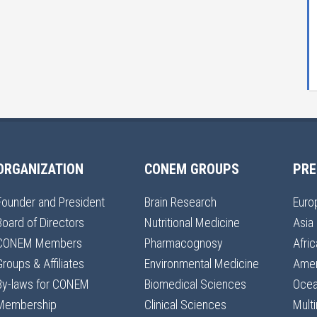
ORGANIZATION
CONEM GROUPS
PRE
Founder and President
Brain Research
Euro
Board of Directors
Nutritional Medicine
Asia
CONEM Members
Pharmacognosy
Afric
Groups & Affiliates
Environmental Medicine
Amer
By-laws for CONEM
Biomedical Sciences
Ocea
Membership
Clinical Sciences
Multi