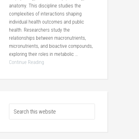
anatomy. This discipline studies the
complexities of interactions shaping
individual health outcomes and public
health. Researchers study the
relationships between macronutrients,
micronutrients, and bioactive compounds,
exploring their roles in metabolic …
Continue Reading