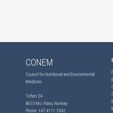
CONEM
Council for Nutritional and Environmental
Medicine
Toften 24
8610 Mo i Rana, Norway
Phone: +47 4111 1942