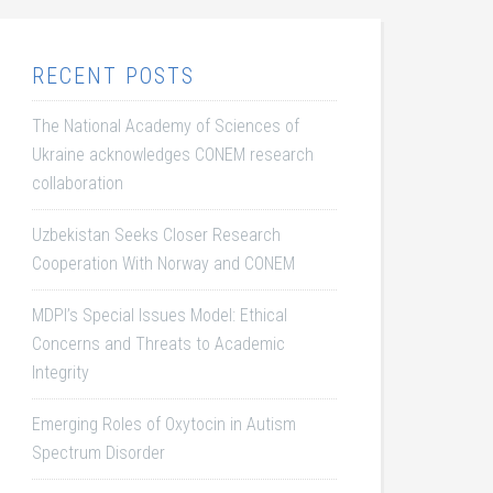
RECENT POSTS
The National Academy of Sciences of
Ukraine acknowledges CONEM research
collaboration
Uzbekistan Seeks Closer Research
Cooperation With Norway and CONEM
MDPI’s Special Issues Model: Ethical
Concerns and Threats to Academic
Integrity
Emerging Roles of Oxytocin in Autism
Spectrum Disorder