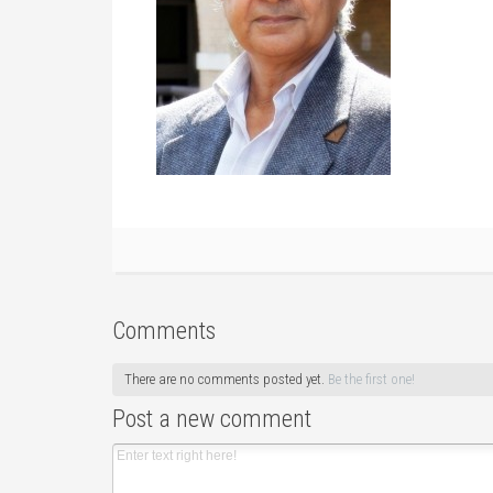
Comments
There are no comments posted yet.
Be the first one!
Post a new comment