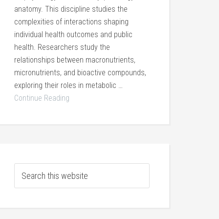
anatomy. This discipline studies the
complexities of interactions shaping
individual health outcomes and public
health. Researchers study the
relationships between macronutrients,
micronutrients, and bioactive compounds,
exploring their roles in metabolic …
Continue Reading