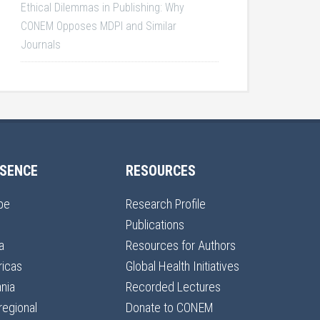
Ethical Dilemmas in Publishing: Why
CONEM Opposes MDPI and Similar
Journals
SENCE
RESOURCES
pe
Research Profile
Publications
a
Resources for Authors
icas
Global Health Initiatives
nia
Recorded Lectures
regional
Donate to CONEM