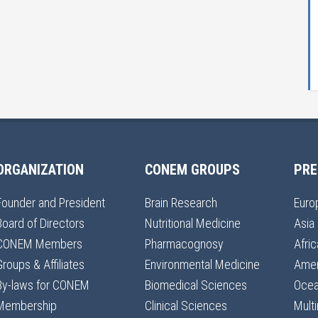
ORGANIZATION
CONEM GROUPS
PRE
Founder and President
Brain Research
Euro
Board of Directors
Nutritional Medicine
Asia
CONEM Members
Pharmacognosy
Afric
Groups & Affiliates
Environmental Medicine
Amer
By-laws for CONEM
Biomedical Sciences
Ocea
Membership
Clinical Sciences
Multi