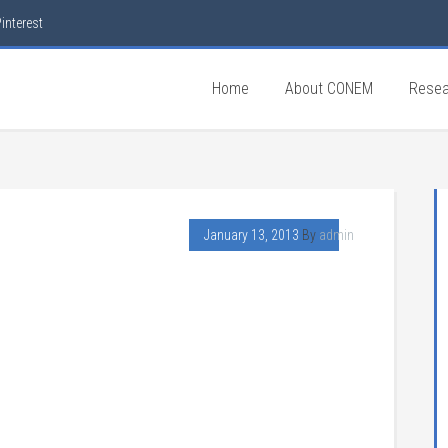
interest
Home
About CONEM
Resea
January 13, 2013
By
admin