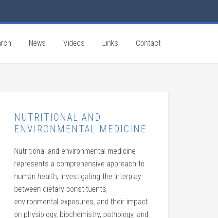
rch
News
Videos
Links
Contact
NUTRITIONAL AND
ENVIRONMENTAL MEDICINE
Nutritional and environmental medicine
represents a comprehensive approach to
human health, investigating the interplay
between dietary constituents,
environmental exposures, and their impact
on physiology, biochemistry, pathology, and