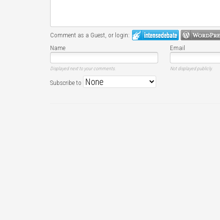
Comment as a Guest, or login:
Name
Email
Displayed next to your comments.
Not displayed publicly.
Subscribe to