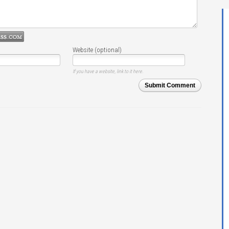
Website (optional)
If you have a website, link to it here.
Submit Comment