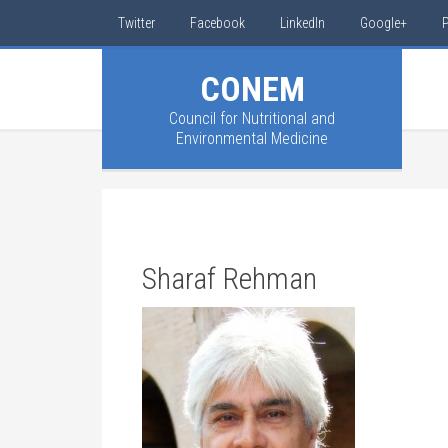
Twitter
Facebook
LinkedIn
Google+
P
CONEM
Council for Nutritional and
Environmental Medicine
Sharaf Rehman