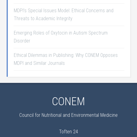
MDPI’s Special Issues Model: Ethical Concerns and
Threats to Academic Integrity
Emerging Roles of Oxytocin in Autism Spectrum
Disorder
Ethical Dilemmas in Publishing: Why CONEM Opposes
MDPI and Similar Journals
CONEM
Council for Nutritional and Environmental Medicine
Toften 24