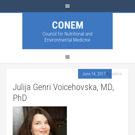
CONEM
Council for Nutritional and
Environmental Medicine
June 14, 2017
By
admin
Julija Genri Voicehovska, MD,
PhD