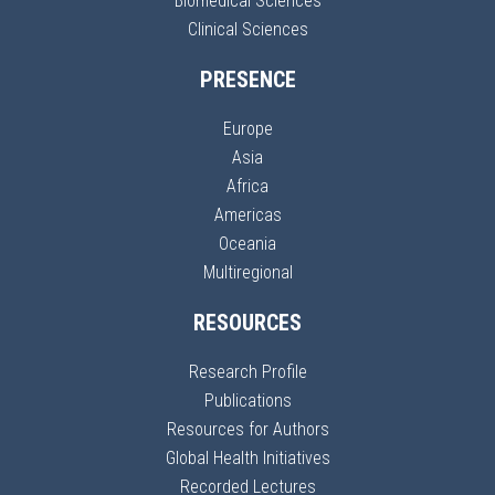
Biomedical Sciences
Clinical Sciences
PRESENCE
Europe
Asia
Africa
Americas
Oceania
Multiregional
RESOURCES
Research Profile
Publications
Resources for Authors
Global Health Initiatives
Recorded Lectures