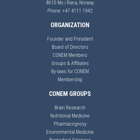
8610 Mo i Rana, Norway
Phone: +47 4111 1942
ORGANIZATION
Founder and President
Board of Directors
CONEM Members
Groups & Affiliates
By-laws for CONEM
Membership
CONEM GROUPS
Brain Research
Nutritional Medicine
Pharmacognosy
Environmental Medicine