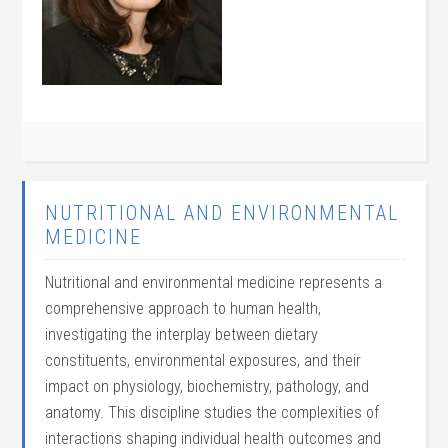
NUTRITIONAL AND ENVIRONMENTAL
MEDICINE
Nutritional and environmental medicine represents a
comprehensive approach to human health,
investigating the interplay between dietary
constituents, environmental exposures, and their
impact on physiology, biochemistry, pathology, and
anatomy. This discipline studies the complexities of
interactions shaping individual health outcomes and