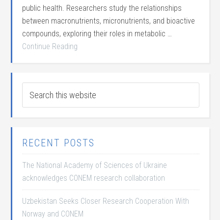
public health. Researchers study the relationships
between macronutrients, micronutrients, and bioactive
compounds, exploring their roles in metabolic …
Continue Reading
RECENT POSTS
The National Academy of Sciences of Ukraine
acknowledges CONEM research collaboration
Uzbekistan Seeks Closer Research Cooperation With
Norway and CONEM