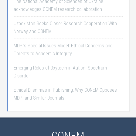
The National Academy of Sciences of Ukraine
acknowledges CONEM research collaboration
Uzbekistan Seeks Closer Research Cooperation With
Norway and CONEM
MDPI’s Special Issues Model: Ethical Concerns and
Threats to Academic Integrity
Emerging Roles of Oxytocin in Autism Spectrum
Disorder
Ethical Dilemmas in Publishing: Why CONEM Opposes
MDPI and Similar Journals