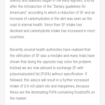
obesity and diabetes began in the early eighties, shortly
after the introduction of the “Dietary guidelines for
Americans” according to which a reduction of SF and an
increase of carbohydrates in the diet was seen as the
road to eternal health. Since then SF intake has
declined and carbohydrate intake has increased in most
countries.
Recently several health authorities have realised that
the vilification of SF was a mistake and many trials have
shown that doing the opposite may solve the problem.
Instead we are now advised to exchange SF with
polyunsaturated fat (PUFA) without specification. If
followed, this advice will result in a further increased
intake of Ω-6 rich plant oils and margarines, because
these are the dominating PUFA-containing foodstuffs on
the market.