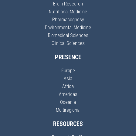
Brain Research
Nutritional Medicine
Pharmacognosy
Environmental Medicine
Biomedical Sciences
Clinical Sciences
PRESENCE
Europe
Asia
Africa
Americas
Oceania
Multiregional
RESOURCES