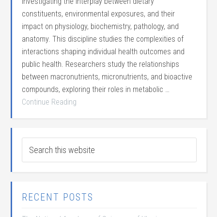
investigating the interplay between dietary
constituents, environmental exposures, and their
impact on physiology, biochemistry, pathology, and
anatomy. This discipline studies the complexities of
interactions shaping individual health outcomes and
public health. Researchers study the relationships
between macronutrients, micronutrients, and bioactive
compounds, exploring their roles in metabolic …
Continue Reading
RECENT POSTS