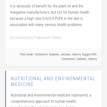
It is obviously of benefit for the plant oil and the
margarine manufacturers, but not for human health
because a high ratio Ω-6/Ω-3 PUFA in the diet is
associated with many serious health problems.
Accompanying Powerpoint Slides
Filed Under:
Cholesterol
,
Diabetes
,
Lectures
,
Obesity
Tagged With:
Cholesterol
,
Diabetes
,
Obesity
NUTRITIONAL AND ENVIRONMENTAL
MEDICINE
Nutritional and environmental medicine represents a
comprehensive approach to human health,