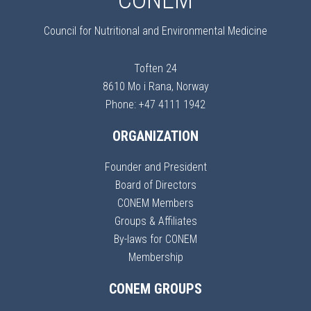
CONEM
Council for Nutritional and Environmental Medicine
Toften 24
8610 Mo i Rana, Norway
Phone: +47 4111 1942
ORGANIZATION
Founder and President
Board of Directors
CONEM Members
Groups & Affiliates
By-laws for CONEM
Membership
CONEM GROUPS