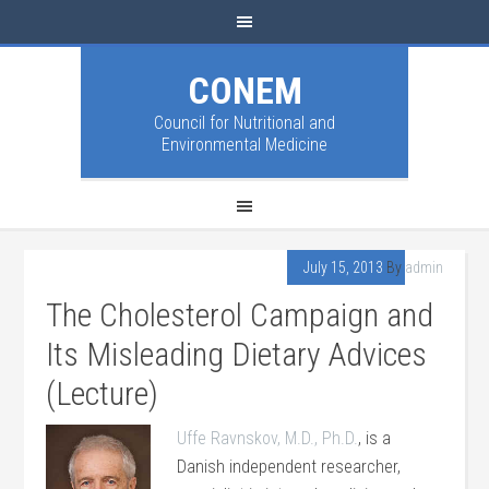
CONEM
Council for Nutritional and
Environmental Medicine
July 15, 2013
By
admin
The Cholesterol Campaign and
Its Misleading Dietary Advices
(Lecture)
Uffe Ravnskov, M.D., Ph.D.
, is a
Danish independent researcher,