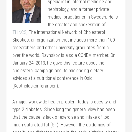
specialist in internal medicine and
nephrology, and a former private
medical practitioner in Sweden. He is
the creator and spokesman of
THINCS
, The International Network of Cholesterol
Skeptics, an organization that includes more than 100
researchers and other university graduates from all
over the world. Ravnskov is also a CONEM member. On
January 24, 2013, he gave this lecture about the
cholesterol campaign and its misleading dietary
advices at a nutritional conference in Oslo
(Kostholdskonferansen).
A major, worldwide health problem today is obesity and
type 2 diabetes. Since long the general view has been
that the cause is lack of exercise and intake of too
much saturated fat (SF). However, the epidemics of