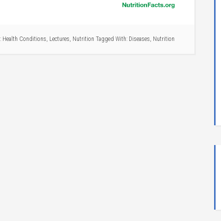
:
Health Conditions
,
Lectures
,
Nutrition
Tagged With:
Diseases
,
Nutrition