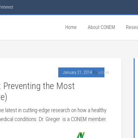
interest
Home
About CONEM
Resea
January 21, 2014
By
admin
 Preventing the Most
e)
the latest in cutting-edge research on how a healthy
edical conditions. Dr. Greger is a CONEM member.