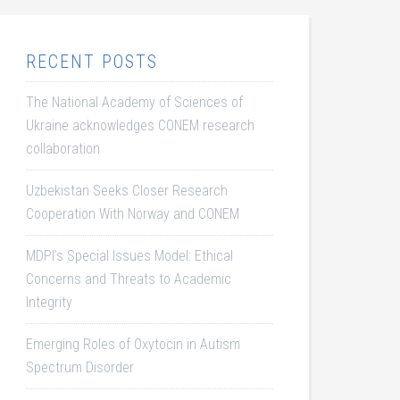
RECENT POSTS
The National Academy of Sciences of
Ukraine acknowledges CONEM research
collaboration
Uzbekistan Seeks Closer Research
Cooperation With Norway and CONEM
MDPI’s Special Issues Model: Ethical
Concerns and Threats to Academic
Integrity
Emerging Roles of Oxytocin in Autism
Spectrum Disorder