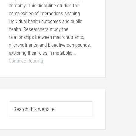
anatomy. This discipline studies the
complexities of interactions shaping
individual health outcomes and public
health. Researchers study the
relationships between macronutrients,
micronutrients, and bioactive compounds,
exploring their roles in metabolic …
Continue Reading