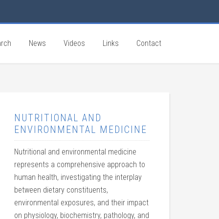
rch
News
Videos
Links
Contact
NUTRITIONAL AND
ENVIRONMENTAL MEDICINE
Nutritional and environmental medicine
represents a comprehensive approach to
human health, investigating the interplay
between dietary constituents,
environmental exposures, and their impact
on physiology, biochemistry, pathology, and