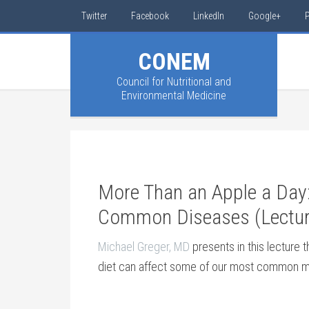
Twitter
Facebook
LinkedIn
Google+
P
CONEM
Council for Nutritional and
Environmental Medicine
More Than an Apple a Day:
Common Diseases (Lectur
Michael Greger, MD
presents in this lecture 
diet can affect some of our most common m