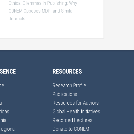
Ethical Dilemmas in Publishing: Why
CONEM Opposes MDPI and Similar
Journals
SENCE
RESOURCES
pe
Research Profile
Publications
a
Resources for Authors
icas
Global Health Initiatives
nia
Recorded Lectures
regional
Donate to CONEM