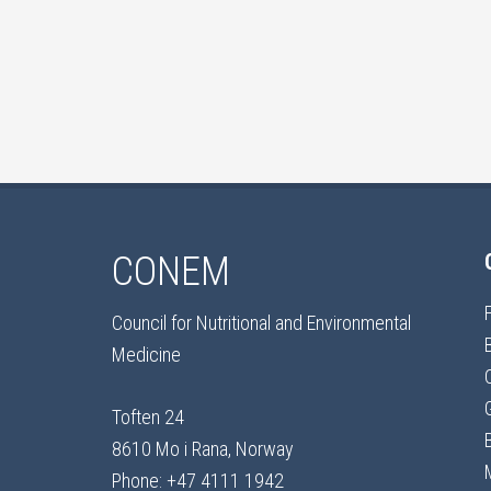
CONEM
Council for Nutritional and Environmental
Medicine
Toften 24
8610 Mo i Rana, Norway
Phone: +47 4111 1942