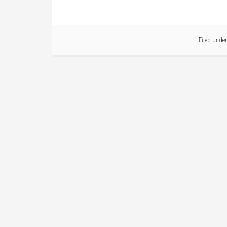
Filed Under