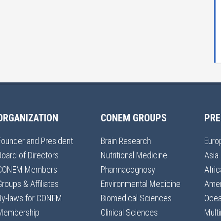
ORGANIZATION
CONEM GROUPS
PRE
Founder and President
Brain Research
Euro
Board of Directors
Nutritional Medicine
Asia
CONEM Members
Pharmacognosy
Afric
Groups & Affiliates
Environmental Medicine
Amer
By-laws for CONEM
Biomedical Sciences
Ocea
Membership
Clinical Sciences
Multi