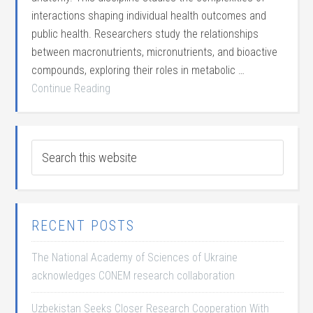
interactions shaping individual health outcomes and
public health. Researchers study the relationships
between macronutrients, micronutrients, and bioactive
compounds, exploring their roles in metabolic …
Continue Reading
RECENT POSTS
The National Academy of Sciences of Ukraine
acknowledges CONEM research collaboration
Uzbekistan Seeks Closer Research Cooperation With