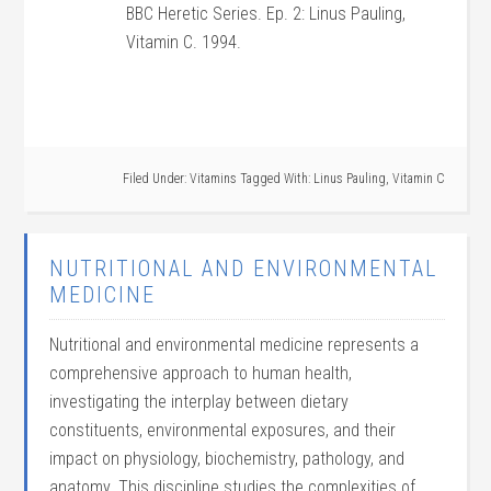
BBC Heretic Series. Ep. 2: Linus Pauling,
Vitamin C. 1994.
Filed Under:
Vitamins
Tagged With:
Linus Pauling
,
Vitamin C
NUTRITIONAL AND ENVIRONMENTAL
MEDICINE
Nutritional and environmental medicine represents a
comprehensive approach to human health,
investigating the interplay between dietary
constituents, environmental exposures, and their
impact on physiology, biochemistry, pathology, and
anatomy. This discipline studies the complexities of