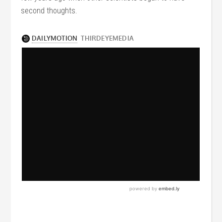
second thoughts.