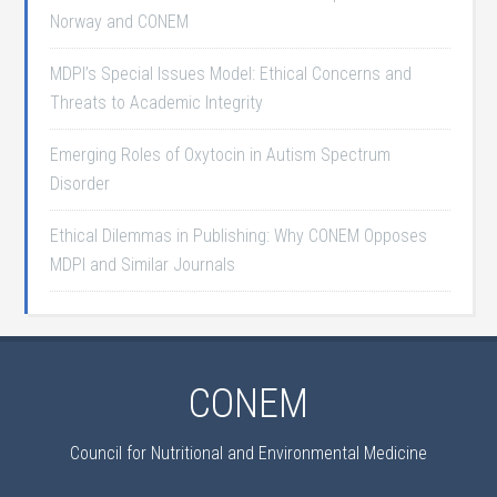
Norway and CONEM
MDPI’s Special Issues Model: Ethical Concerns and
Threats to Academic Integrity
Emerging Roles of Oxytocin in Autism Spectrum
Disorder
Ethical Dilemmas in Publishing: Why CONEM Opposes
MDPI and Similar Journals
CONEM
Council for Nutritional and Environmental Medicine