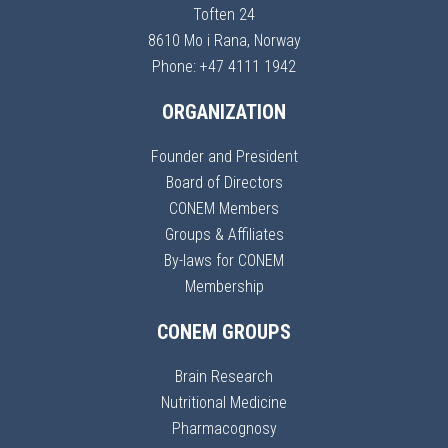
Toften 24
8610 Mo i Rana, Norway
Phone: +47 4111 1942
ORGANIZATION
Founder and President
Board of Directors
CONEM Members
Groups & Affiliates
By-laws for CONEM
Membership
CONEM GROUPS
Brain Research
Nutritional Medicine
Pharmacognosy