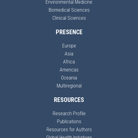
Environmental Medicine
Biomedical Sciences
Clinical Sciences
PRESENCE
Europe
Asia
Africa
Americas
Oceania
Multiregional
RESOURCES
Research Profile
Publications
Resources for Authors
Global Health Initiatives