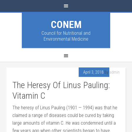
CONEM
Council for Nutritional and
Environmental Medicine
April 3, 2018
By
admin
The Heresy Of Linus Pauling:
Vitamin C
The heresy of Linus Pauling (1901 — 1994) was that he
claimed a range of diseases could be cured by taking
large amounts of vitamin C. He was condemned until a
few years ago when other scientists began to have