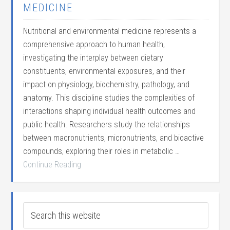
MEDICINE
Nutritional and environmental medicine represents a
comprehensive approach to human health,
investigating the interplay between dietary
constituents, environmental exposures, and their
impact on physiology, biochemistry, pathology, and
anatomy. This discipline studies the complexities of
interactions shaping individual health outcomes and
public health. Researchers study the relationships
between macronutrients, micronutrients, and bioactive
compounds, exploring their roles in metabolic …
Continue Reading