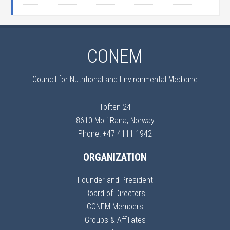
CONEM
Council for Nutritional and Environmental Medicine
Toften 24
8610 Mo i Rana, Norway
Phone: +47 4111 1942
ORGANIZATION
Founder and President
Board of Directors
CONEM Members
Groups & Affiliates