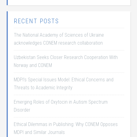
RECENT POSTS
The National Academy of Sciences of Ukraine
acknowledges CONEM research collaboration
Uzbekistan Seeks Closer Research Cooperation With
Norway and CONEM
MDPI’s Special Issues Model: Ethical Concerns and
Threats to Academic Integrity
Emerging Roles of Oxytocin in Autism Spectrum
Disorder
Ethical Dilemmas in Publishing: Why CONEM Opposes
MDPI and Similar Journals