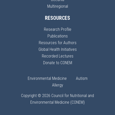
Multiregional
RESOURCES
Research Profile
Publications
Resources for Authors
Global Health Initiatives
Recorded Lectures
Donate to CONEM
Environmental Medicine
Autism
Allergy
Copyright © 2026 Council for Nutritional and
Environmental Medicine (CONEM)