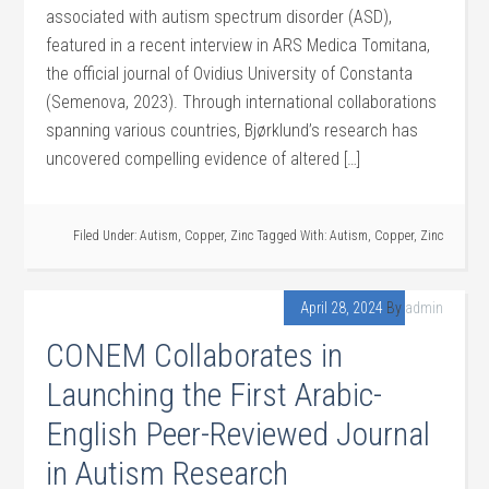
associated with autism spectrum disorder (ASD),
featured in a recent interview in ARS Medica Tomitana,
the official journal of Ovidius University of Constanta
(Semenova, 2023). Through international collaborations
spanning various countries, Bjørklund’s research has
uncovered compelling evidence of altered […]
Filed Under:
Autism
,
Copper
,
Zinc
Tagged With:
Autism
,
Copper
,
Zinc
April 28, 2024
By
admin
CONEM Collaborates in
Launching the First Arabic-
English Peer-Reviewed Journal
in Autism Research