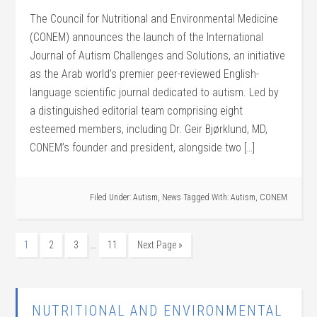
The Council for Nutritional and Environmental Medicine
(CONEM) announces the launch of the International
Journal of Autism Challenges and Solutions, an initiative
as the Arab world’s premier peer-reviewed English-
language scientific journal dedicated to autism. Led by
a distinguished editorial team comprising eight
esteemed members, including Dr. Geir Bjørklund, MD,
CONEM’s founder and president, alongside two […]
Filed Under:
Autism
,
News
Tagged With:
Autism
,
CONEM
…
1
2
3
11
Next Page »
NUTRITIONAL AND ENVIRONMENTAL