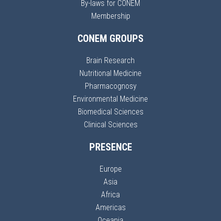
By-laws for CONEM
Membership
CONEM GROUPS
Brain Research
Nutritional Medicine
Pharmacognosy
Environmental Medicine
Biomedical Sciences
Clinical Sciences
PRESENCE
Europe
Asia
Africa
Americas
Oceania