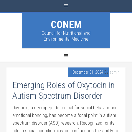
CONEM
Council for Nutritional and
Environmental Medicine
December 31, 2024
By
admin
Emerging Roles of Oxytocin in
Autism Spectrum Disorder
Oxytocin, a neuropeptide critical for social behavior and
emotional bonding, has become a focal point in autism
spectrum disorder (ASD) research. Recognized for its
role in social cognition, oxytocin influences the ability to