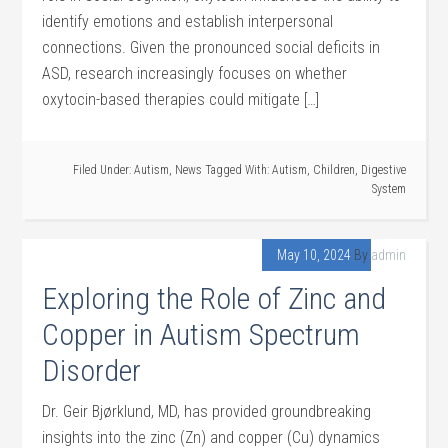
identify emotions and establish interpersonal
connections. Given the pronounced social deficits in
ASD, research increasingly focuses on whether
oxytocin-based therapies could mitigate […]
Filed Under:
Autism
,
News
Tagged With:
Autism
,
Children
,
Digestive
System
May 10, 2024
By
admin
Exploring the Role of Zinc and
Copper in Autism Spectrum
Disorder
Dr. Geir Bjørklund, MD, has provided groundbreaking
insights into the zinc (Zn) and copper (Cu) dynamics