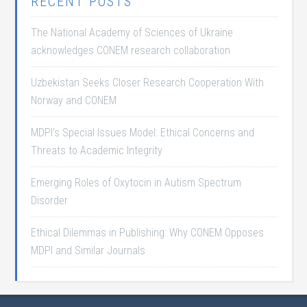
RECENT POSTS
The National Academy of Sciences of Ukraine
acknowledges CONEM research collaboration
Uzbekistan Seeks Closer Research Cooperation With
Norway and CONEM
MDPI’s Special Issues Model: Ethical Concerns and
Threats to Academic Integrity
Emerging Roles of Oxytocin in Autism Spectrum
Disorder
Ethical Dilemmas in Publishing: Why CONEM Opposes
MDPI and Similar Journals