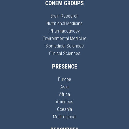
CONEM GROUPS
Brain Research
Nutritional Medicine
Pharmacognosy
Environmental Medicine
Biomedical Sciences
Clinical Sciences
PRESENCE
Europe
Asia
Africa
Americas
Oceania
Multiregional