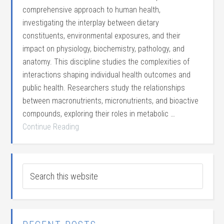
comprehensive approach to human health,
investigating the interplay between dietary
constituents, environmental exposures, and their
impact on physiology, biochemistry, pathology, and
anatomy. This discipline studies the complexities of
interactions shaping individual health outcomes and
public health. Researchers study the relationships
between macronutrients, micronutrients, and bioactive
compounds, exploring their roles in metabolic …
Continue Reading