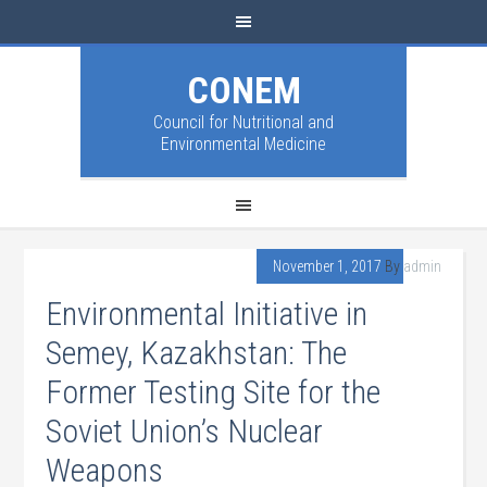
CONEM
Council for Nutritional and
Environmental Medicine
November 1, 2017
By
admin
Environmental Initiative in
Semey, Kazakhstan: The
Former Testing Site for the
Soviet Union’s Nuclear
Weapons