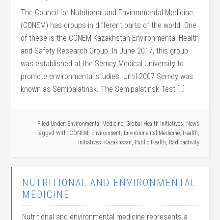
The Council for Nutritional and Environmental Medicine
(CONEM) has groups in different parts of the world. One
of these is the CONEM Kazakhstan Environmental Health
and Safety Research Group. In June 2017, this group
was established at the Semey Medical University to
promote environmental studies. Until 2007 Semey was
known as Semipalatinsk. The Semipalatinsk Test […]
Filed Under:
Environmental Medicine
,
Global Health Initiatives
,
News
Tagged With:
CONEM
,
Environment
,
Environmental Medicine
,
Health
,
Initiatives
,
Kazakhstan
,
Public Health
,
Radioactivity
NUTRITIONAL AND ENVIRONMENTAL
MEDICINE
Nutritional and environmental medicine represents a