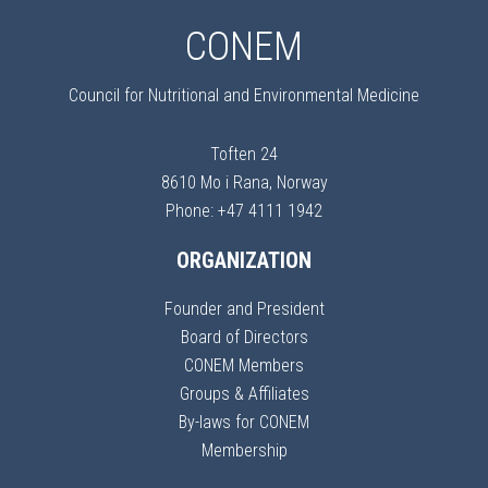
CONEM
Council for Nutritional and Environmental Medicine
Toften 24
8610 Mo i Rana, Norway
Phone: +47 4111 1942
ORGANIZATION
Founder and President
Board of Directors
CONEM Members
Groups & Affiliates
By-laws for CONEM
Membership