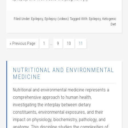
Filed Under:
Epilepsy
,
Epilepsy (videos)
Tagged With:
Epilepsy
,
Ketogenic
Diet
…
« Previous Page
1
9
10
11
NUTRITIONAL AND ENVIRONMENTAL
MEDICINE
Nutritional and environmental medicine represents a
comprehensive approach to human health,
investigating the interplay between dietary
constituents, environmental exposures, and their
impact on physiology, biochemistry, pathology, and
anatomy. This discipline studies the complexities of