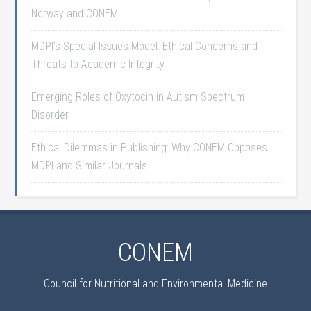
Norway and CONEM
MDPI’s Special Issues Model: Ethical Concerns and
Threats to Academic Integrity
Emerging Roles of Oxytocin in Autism Spectrum
Disorder
Ethical Dilemmas in Publishing: Why CONEM Opposes
MDPI and Similar Journals
CONEM
Council for Nutritional and Environmental Medicine