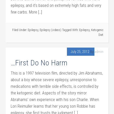
epilepsy, and it’s based on extremely high fats and very
few carbs. More […]
Filed Under:
Epilepsy
,
Epilepsy (videos)
Tagged With:
Epilepsy
,
Ketogenic
Diet
July 25, 2012
By
admin
…First Do No Harm
This is a 1997 television film, directed by Jim Abrahams,
about a boy whose severe epilepsy, unresponsive to
medications with terrible side effects, is controlled by
the ketogenic diet. Aspects of the story mirror
Abrahams’ own experience with his son Charlie. When
Lori Reimuller learns that her young son Robbie has
epilepsy, she first trusts the judgment […]