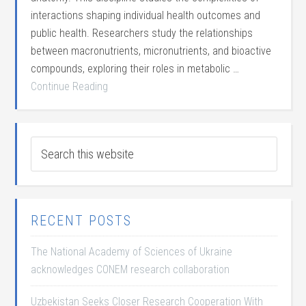
interactions shaping individual health outcomes and
public health. Researchers study the relationships
between macronutrients, micronutrients, and bioactive
compounds, exploring their roles in metabolic …
Continue Reading
RECENT POSTS
The National Academy of Sciences of Ukraine
acknowledges CONEM research collaboration
Uzbekistan Seeks Closer Research Cooperation With