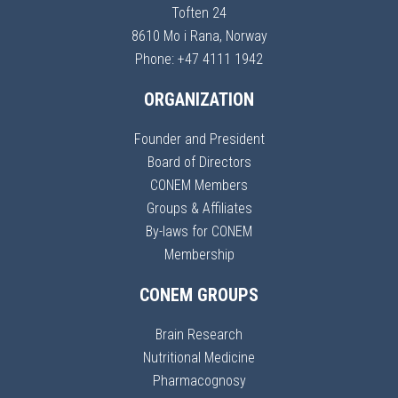
Toften 24
8610 Mo i Rana, Norway
Phone: +47 4111 1942
ORGANIZATION
Founder and President
Board of Directors
CONEM Members
Groups & Affiliates
By-laws for CONEM
Membership
CONEM GROUPS
Brain Research
Nutritional Medicine
Pharmacognosy