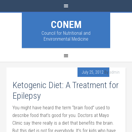
CONEM
Council for Nutritional and
Environmental Medicine
July 25, 2012
By
admin
Ketogenic Diet: A Treatment for
Epilepsy
You might have heard the term “brain food” used to
describe food that’s good for you. Doctors at Mayo
Clinic say there really is a diet that benefits the brain.
But this diet is not for everybody. It’s for kids who have