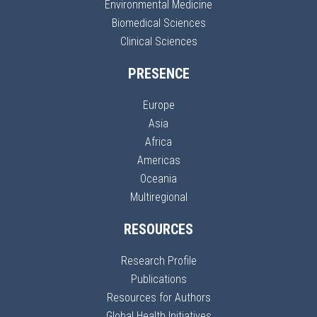
Environmental Medicine
Biomedical Sciences
Clinical Sciences
PRESENCE
Europe
Asia
Africa
Americas
Oceania
Multiregional
RESOURCES
Research Profile
Publications
Resources for Authors
Global Health Initiatives