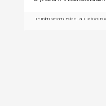
Filed Under:
Environmental Medicine
,
Health Conditions
,
Merc