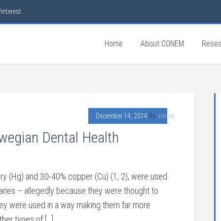
interest
Home
About CONEM
Resea
December 14, 2014
By
admin
egian Dental Health
y (Hg) and 30-40% copper (Cu) (1, 2), were used
aries – allegedly because they were thought to
they were used in a way making them far more
her types of […]