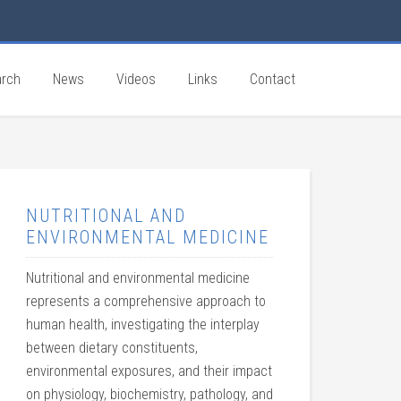
rch
News
Videos
Links
Contact
NUTRITIONAL AND
ENVIRONMENTAL MEDICINE
Nutritional and environmental medicine
represents a comprehensive approach to
human health, investigating the interplay
between dietary constituents,
environmental exposures, and their impact
on physiology, biochemistry, pathology, and