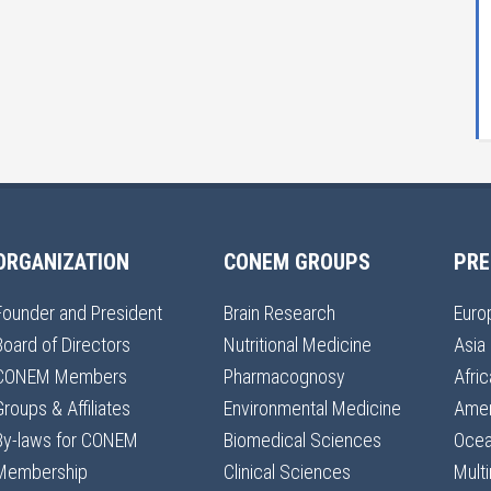
ORGANIZATION
CONEM GROUPS
PRE
Founder and President
Brain Research
Euro
Board of Directors
Nutritional Medicine
Asia
CONEM Members
Pharmacognosy
Afric
Groups & Affiliates
Environmental Medicine
Amer
By-laws for CONEM
Biomedical Sciences
Ocea
Membership
Clinical Sciences
Multi