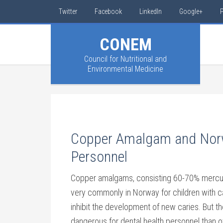
Twitter
Facebook
LinkedIn
Google+
P
CONEM
Council for Nutritional and
Environmental Medicine
Copper Amalgam and Norw
Personnel
Copper amalgams, consisting 60-70% mercur
very commonly in Norway for children with c
inhibit the development of new caries. But 
dangerous for dental health personnel than ot