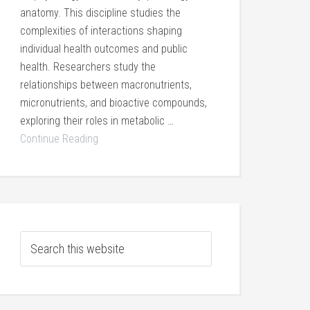
anatomy. This discipline studies the
complexities of interactions shaping
individual health outcomes and public
health. Researchers study the
relationships between macronutrients,
micronutrients, and bioactive compounds,
exploring their roles in metabolic …
Continue Reading