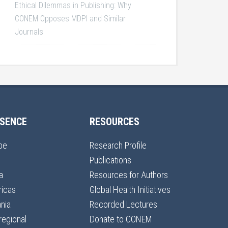
Ethical Dilemmas in Publishing: Why
CONEM Opposes MDPI and Similar
Journals
SENCE
RESOURCES
pe
Research Profile
Publications
a
Resources for Authors
icas
Global Health Initiatives
nia
Recorded Lectures
regional
Donate to CONEM