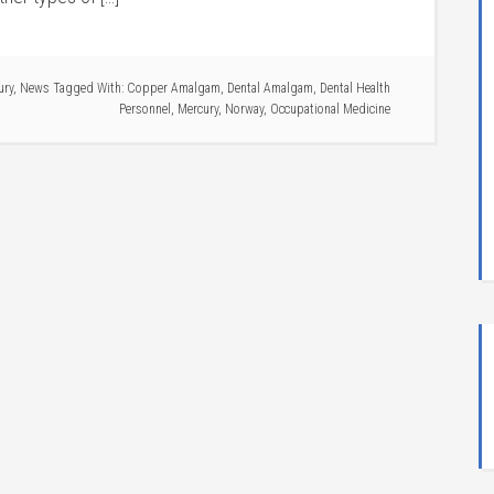
ury
,
News
Tagged With:
Copper Amalgam
,
Dental Amalgam
,
Dental Health
Personnel
,
Mercury
,
Norway
,
Occupational Medicine