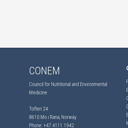
CONEM
Council for Nutritional and Environmental
Medicine
Toften 24
8610 Mo i Rana, Norway
Phone: +47 4111 1942