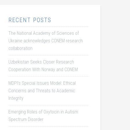
RECENT POSTS
The National Academy of Sciences of
Ukraine acknowledges CONEM research
collaboration
Uzbekistan Seeks Closer Research
Cooperation With Norway and CONEM
MDPI’s Special Issues Model: Ethical
Concerns and Threats to Academic
Integrity
Emerging Roles of Oxytocin in Autism
Spectrum Disorder