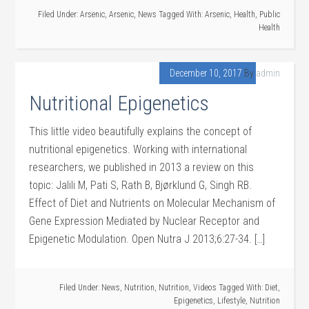
Filed Under:
Arsenic
,
Arsenic
,
News
Tagged With:
Arsenic
,
Health
,
Public
Health
December 10, 2017
By
admin
Nutritional Epigenetics
This little video beautifully explains the concept of
nutritional epigenetics. Working with international
researchers, we published in 2013 a review on this
topic: Jalili M, Pati S, Rath B, Bjørklund G, Singh RB.
Effect of Diet and Nutrients on Molecular Mechanism of
Gene Expression Mediated by Nuclear Receptor and
Epigenetic Modulation. Open Nutra J 2013;6:27-34. […]
Filed Under:
News
,
Nutrition
,
Nutrition
,
Videos
Tagged With:
Diet
,
Epigenetics
,
Lifestyle
,
Nutrition