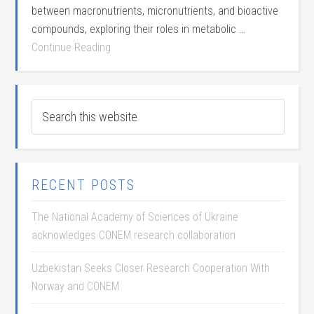
between macronutrients, micronutrients, and bioactive
compounds, exploring their roles in metabolic …
Continue Reading
RECENT POSTS
The National Academy of Sciences of Ukraine
acknowledges CONEM research collaboration
Uzbekistan Seeks Closer Research Cooperation With
Norway and CONEM