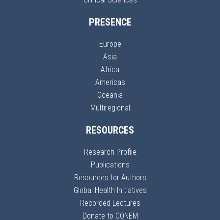
PRESENCE
Europe
Asia
Africa
Americas
Oceania
Multiregional
RESOURCES
Research Profile
Publications
Resources for Authors
Global Health Initiatives
Recorded Lectures
Donate to CONEM