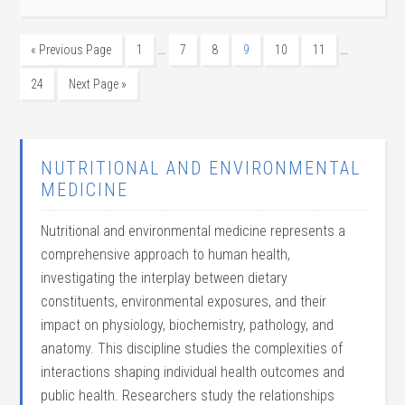
…
…
« Previous Page
1
7
8
9
10
11
24
Next Page »
NUTRITIONAL AND ENVIRONMENTAL
MEDICINE
Nutritional and environmental medicine represents a
comprehensive approach to human health,
investigating the interplay between dietary
constituents, environmental exposures, and their
impact on physiology, biochemistry, pathology, and
anatomy. This discipline studies the complexities of
interactions shaping individual health outcomes and
public health. Researchers study the relationships