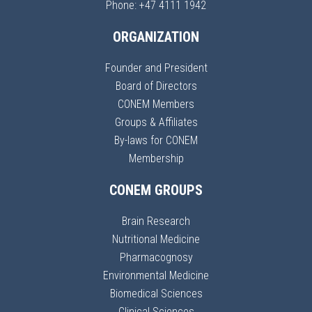
Phone: +47 4111 1942
ORGANIZATION
Founder and President
Board of Directors
CONEM Members
Groups & Affiliates
By-laws for CONEM
Membership
CONEM GROUPS
Brain Research
Nutritional Medicine
Pharmacognosy
Environmental Medicine
Biomedical Sciences
Clinical Sciences