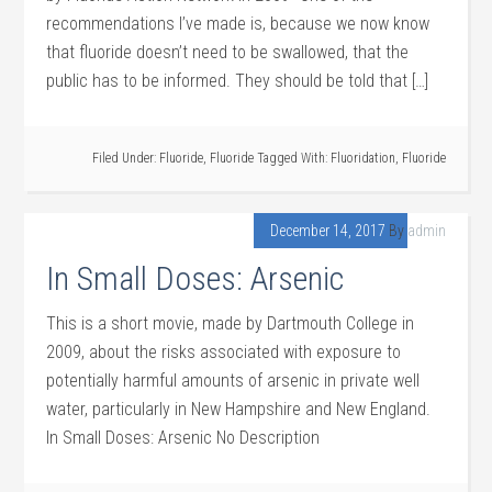
recommendations I’ve made is, because we now know
that fluoride doesn’t need to be swallowed, that the
public has to be informed. They should be told that […]
Filed Under:
Fluoride
,
Fluoride
Tagged With:
Fluoridation
,
Fluoride
December 14, 2017
By
admin
In Small Doses: Arsenic
This is a short movie, made by Dartmouth College in
2009, about the risks associated with exposure to
potentially harmful amounts of arsenic in private well
water, particularly in New Hampshire and New England.
In Small Doses: Arsenic No Description