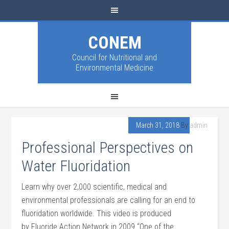
CONEM
Council for Nutritional and
Environmental Medicine
March 31, 2018
By
admin
Professional Perspectives on
Water Fluoridation
Learn why over 2,000 scientific, medical and
environmental professionals are calling for an end to
fluoridation worldwide. This video is produced
by Fluoride Action Network in 2009 “One of the