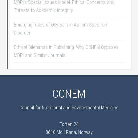
MDPI’s Special Issues Model: Ethical Concerns and
Threats to Academic Integrity
Emerging Roles of Oxytocin in Autism Spectrum
Disorder
Ethical Dilemmas in Publishing: Why CONEM Opposes
MDPI and Similar Journals
CONEM
Council for Nutritional and Environmental Medicine
Toften 24
8610 Mo i Rana, Norway