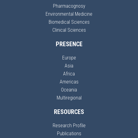
Pharmacognosy
Environmental Medicine
Biomedical Sciences
Clinical Sciences
PRESENCE
Europe
Asia
Africa
Americas
Oceania
Multiregional
RESOURCES
Research Profile
Publications