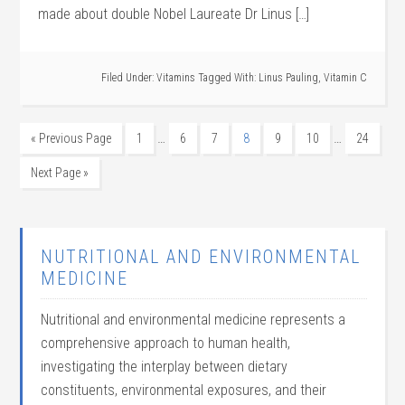
made about double Nobel Laureate Dr Linus […]
Filed Under:
Vitamins
Tagged With:
Linus Pauling
,
Vitamin C
…
…
« Previous Page
1
6
7
8
9
10
24
Next Page »
NUTRITIONAL AND ENVIRONMENTAL
MEDICINE
Nutritional and environmental medicine represents a
comprehensive approach to human health,
investigating the interplay between dietary
constituents, environmental exposures, and their