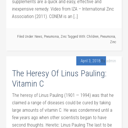
supplements are a quick and easy, effective and
inexpensive remedy. Video from IZA – International Zinc
Association (2011). CONEM is an […]
Filed Under:
News
,
Pneumonia
,
Zinc
Tagged With:
Children
,
Pneumonia
,
Zinc
April 3, 2018
By
admin
The Heresy Of Linus Pauling:
Vitamin C
The heresy of Linus Pauling (1901 — 1994) was that he
claimed a range of diseases could be cured by taking
large amounts of vitamin C. He was condemned until a
few years ago when other scientists began to have
second thoughts. Heretic: Linus Pauling The last to be