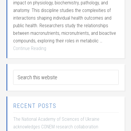
impact on physiology, biochemistry, pathology, and
anatomy. This discipline studies the complexities of
interactions shaping individual health outcomes and
public health. Researchers study the relationships
between macronutrients, micronutrients, and bioactive
compounds, exploring their roles in metabolic …
Continue Reading
RECENT POSTS
The National Academy of Sciences of Ukraine
acknowledges CONEM research collaboration