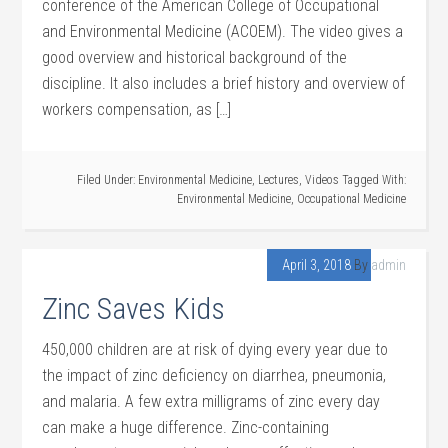
conference of the American College of Occupational
and Environmental Medicine (ACOEM). The video gives a
good overview and historical background of the
discipline. It also includes a brief history and overview of
workers compensation, as […]
Filed Under:
Environmental Medicine
,
Lectures
,
Videos
Tagged With:
Environmental Medicine
,
Occupational Medicine
April 3, 2018
By
admin
Zinc Saves Kids
450,000 children are at risk of dying every year due to
the impact of zinc deficiency on diarrhea, pneumonia,
and malaria. A few extra milligrams of zinc every day
can make a huge difference. Zinc-containing