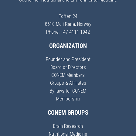
Toften 24
8610 Mo i Rana, Norway
Phone: +47 4111 1942
ORGANIZATION
Founder and President
Board of Directors
CONEM Members
Groups & Affiliates
By-laws for CONEM
Membership
CONEM GROUPS
Brain Research
Nutritional Medicine