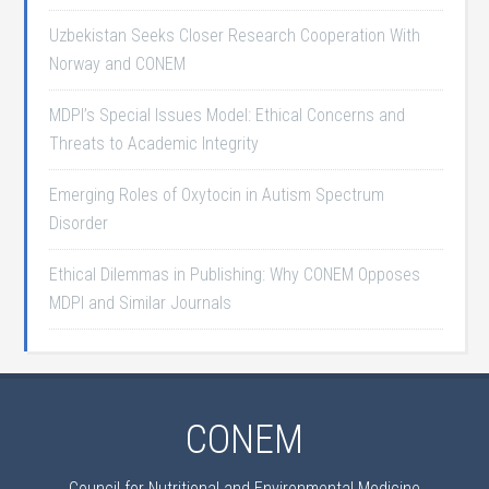
Uzbekistan Seeks Closer Research Cooperation With
Norway and CONEM
MDPI’s Special Issues Model: Ethical Concerns and
Threats to Academic Integrity
Emerging Roles of Oxytocin in Autism Spectrum
Disorder
Ethical Dilemmas in Publishing: Why CONEM Opposes
MDPI and Similar Journals
CONEM
Council for Nutritional and Environmental Medicine