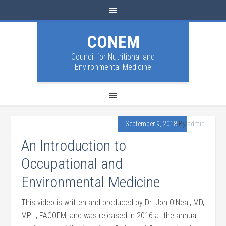
CONEM
Council for Nutritional and
Environmental Medicine
September 9, 2018
By
admin
An Introduction to
Occupational and
Environmental Medicine
This video is written and produced by Dr. Jon O’Neal, MD,
MPH, FACOEM, and was released in 2016 at the annual